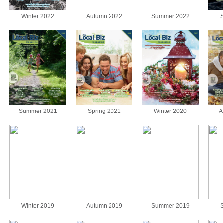
Winter 2022
Autumn 2022
Summer 2022
S
Summer 2021
Spring 2021
Winter 2020
A
Winter 2019
Autumn 2019
Summer 2019
S