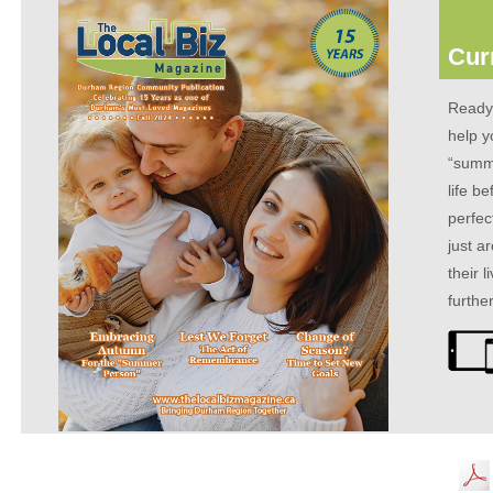
Cur
Ready 
help 
“summe
life b
perfec
just a
their 
furthe