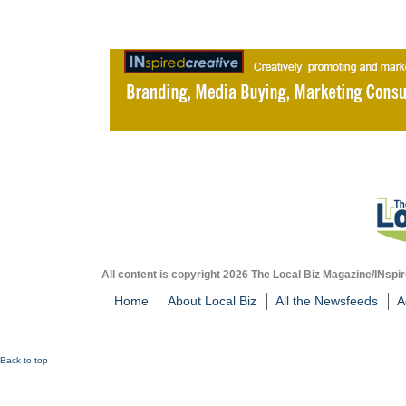
All content is copyright 2026 The Local Biz Magazine/INspir
Home
About Local Biz
All the Newsfeeds
A
Back to top