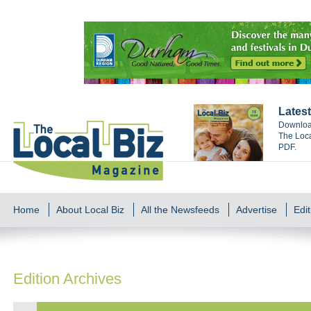
Latest
Download
The Loca
PDF.
Home
About Local Biz
All the Newsfeeds
Advertise
Edit
Edition Archives