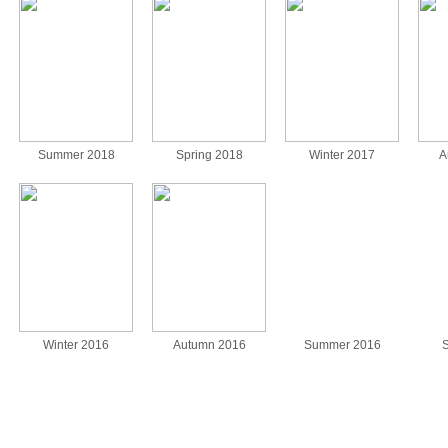
Summer 2018
Spring 2018
Winter 2017
A
Winter 2016
Autumn 2016
Summer 2016
S