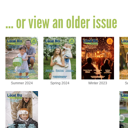
… or view an older issue
Summer 2024
Spring 2024
Winter 2023
S