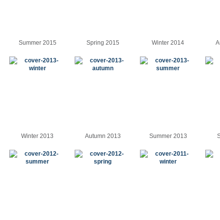
Summer 2015
Spring 2015
Winter 2014
A
Winter 2013
Autumn 2013
Summer 2013
S