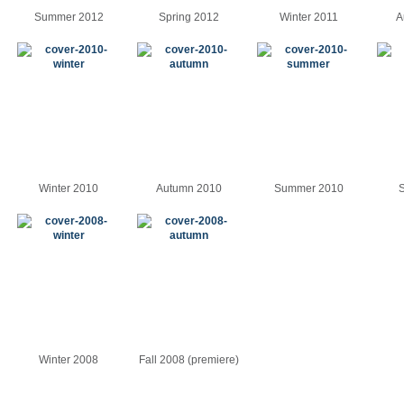
Summer 2012
Spring 2012
Winter 2011
A
Winter 2010
Autumn 2010
Summer 2010
S
Winter 2008
Fall 2008 (premiere)