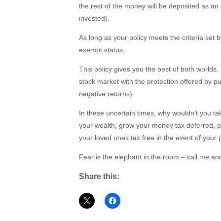
the rest of the money will be deposited as a
invested).
As long as your policy meets the criteria set
exempt status.
This policy gives you the best of both worlds. 
stock market with the protection offered by p
negative returns).
In these uncertain times, why wouldn’t you t
your wealth, grow your money tax deferred, p
your loved ones tax free in the event of your
Fear is the elephant in the room – call me and
Share this: