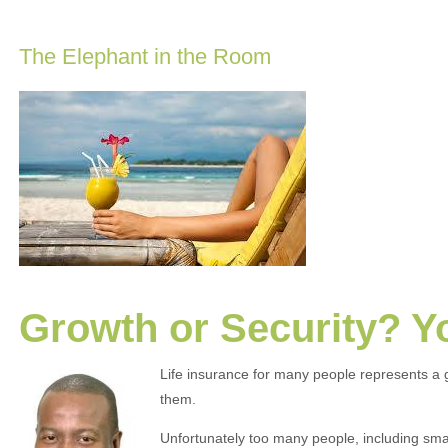
The Elephant in the Room
Growth or Security? 
Life insurance for many people represents a 
them.
Unfortunately too many people, including smal