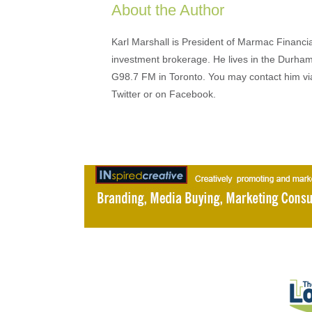
About the Author
Karl Marshall is President of Marmac Financi
investment brokerage. He lives in the Durha
G98.7 FM in Toronto. You may contact him v
Twitter or on Facebook.