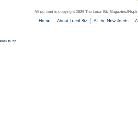
All content is copyright 2026 The Local Biz Magazine/INspir
Home
About Local Biz
All the Newsfeeds
A
Back to top