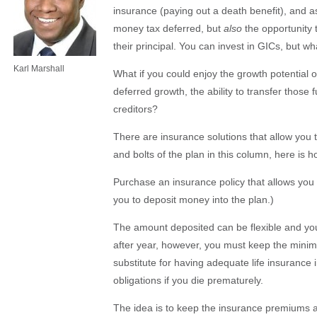
insurance (paying out a death benefit), and as
money tax deferred, but
also
the opportunity t
their principal. You can invest in GICs, but wh
Karl Marshall
What if you could enjoy the growth potential o
deferred growth, the ability to transfer those
creditors?
There are insurance solutions that allow you t
and bolts of the plan in this column, here is h
Purchase an insurance policy that allows you t
you to deposit money into the plan.)
The amount deposited can be flexible and yo
after year, however, you must keep the minimu
substitute for having adequate life insurance 
obligations if you die prematurely.
The idea is to keep the insurance premiums at