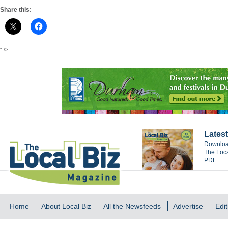
Share this:
" />
Latest
Download
The Loca
PDF.
Home
About Local Biz
All the Newsfeeds
Advertise
Edit