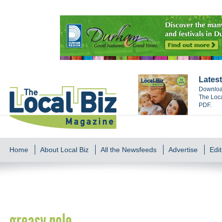
Latest
Download
The Loca
PDF.
Home
About Local Biz
All the Newsfeeds
Advertise
Edit
greasy pole