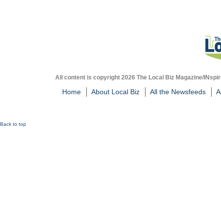
All content is copyright 2026 The Local Biz Magazine/INspir
Home
About Local Biz
All the Newsfeeds
A
Back to top