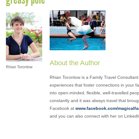
About the Author
Rhian Torontow
Rhian Torontow is a Family Travel Consultant
experiences that foster connections in your fam
into open-minded, flexible, well-travelled peo
constantly and it was always travel that brou
Facebook at
www.facebook.com/magicalfa
and you can also connect with her on Linked