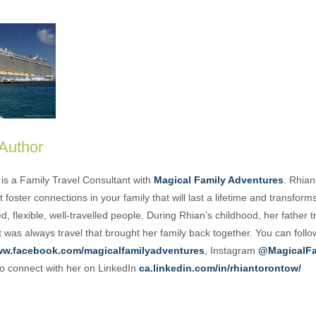
 Author
is a Family Travel Consultant with
Magical Family Adventures
. Rhian
 foster connections in your family that will last a lifetime and transform
, flexible, well-travelled people. During Rhian’s childhood, her father t
t was always travel that brought her family back together. You can foll
w.facebook.com/magicalfamilyadventures
, Instagram
@MagicalFa
o connect with her on LinkedIn
ca.linkedin.com/in/rhiantorontow/