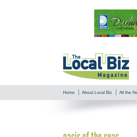
Home
About Local Biz
All the 
oasis of the seas