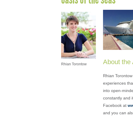
About the
Rhian Torontow
Rhian Torontow 
experiences that
into open-minded
constantly and i
Facebook at
ww
and you can als