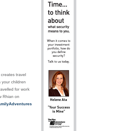
 creates travel
s your children
ravelled for work
ow Rhian on
milyAdventures