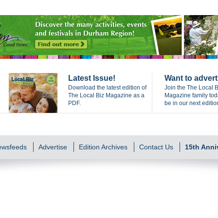
Latest Issue!
Want to advert
Download the latest edition of
Join the The Local B
The Local Biz Magazine as a
Magazine family to
PDF.
be in our next editio
Newsfeeds
Advertise
Edition Archives
Contact Us
15th Anni