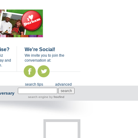
ise?
We're Social!
iz
We invite you to join the
day and
conversation at:
n.
search tips
advanced
versary
search engine
by
freefind