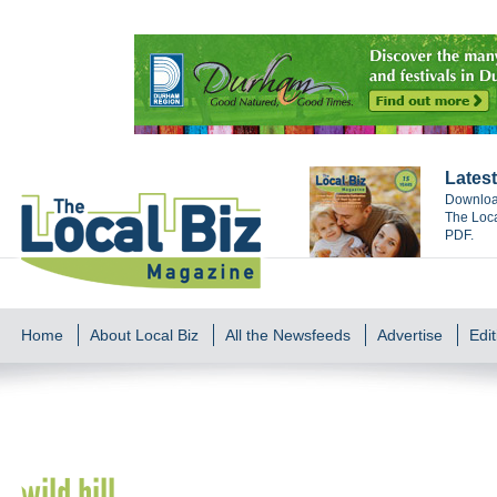
Latest
Download
The Loca
PDF.
Home
About Local Biz
All the Newsfeeds
Advertise
Edit
wild bill