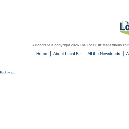
All content is copyright 2026 The Local Biz Magazine/INspir
Home
About Local Biz
All the Newsfeeds
A
Back to top