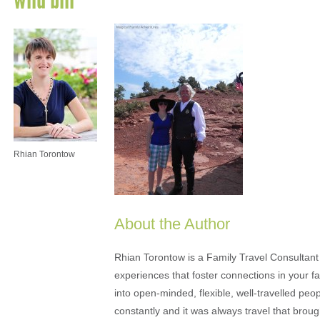
Rhian Torontow
About the Author
Rhian Torontow is a Family Travel Consultant
experiences that foster connections in your fam
into open-minded, flexible, well-travelled peo
constantly and it was always travel that brou