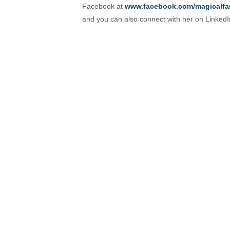
Facebook at
www.facebook.com/magicalfa
and you can also connect with her on Linked