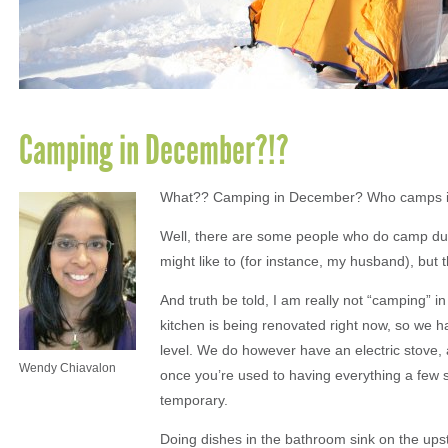
Camping in December?!?
What?? Camping in December? Who camps 
Well, there are some people who do camp du
might like to (for instance, my husband), but t
And truth be told, I am really not “camping” i
kitchen is being renovated right now, so we 
level. We do however have an electric stove, a
Wendy Chiavalon
once you’re used to having everything a few s
temporary.
Doing dishes in the bathroom sink on the upsta