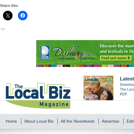
Share this:
" />
Latest
Download
The Loca
PDF.
Home
About Local Biz
All the Newsfeeds
Advertise
Edit