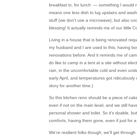
breakfast in, for lunch — something I would n
means one less dish to lug upstairs and wash.
stuff (we don’t use a microwave), but also coo
blessing! It actually reminds me of our litt
Living in a house that is being renovated req
my husband and I are used to this; having b
renovations before. And it reminds me of ca
do like to camp in a tent at a site without elec
rain, in the uncomfortable cold and even und
early April, and temperatures got ridiculously
story for another time.)
So this kitchen reno should be a piece of cake,
even if not on the main level, and we still h
personal shower and toilet. So it’s doable, bu
comforts, having them gone, even if just for a
We’re resilient folks though; we’ll get through