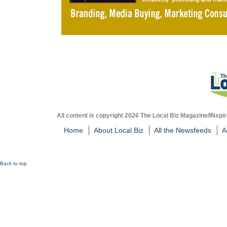
All content is copyright 2026 The Local Biz Magazine/INspir
Home
About Local Biz
All the Newsfeeds
A
Back to top