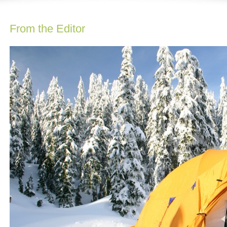
From the Editor