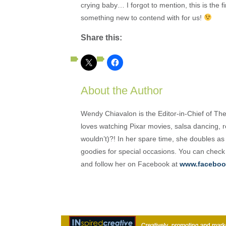
crying baby… I forgot to mention, this is the f
something new to contend with for us!
Share this:
About the Author
Wendy Chiavalon is the Editor-in-Chief of The
loves watching Pixar movies, salsa dancing, 
wouldn’t)?! In her spare time, she doubles a
goodies for special occasions. You can check
and follow her on Facebook at
www.faceboo