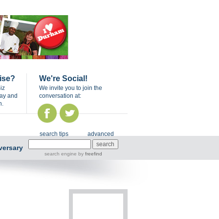
ise?
We're Social!
iz
We invite you to join the
day and
conversation at:
n.
search tips
advanced
versary
search engine
by
freefind