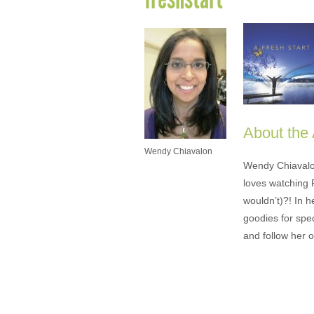
About the
Wendy Chiavalon
Wendy Chiavalon 
loves watching 
wouldn’t)?! In 
goodies for spe
and follow her