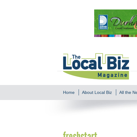
Home
About Local Biz
All the 
freshstart