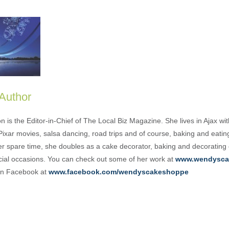
 Author
is the Editor-in-Chief of The Local Biz Magazine. She lives in Ajax wit
Pixar movies, salsa dancing, road trips and of course, baking and eati
her spare time, she doubles as a cake decorator, baking and decorating
cial occasions. You can check out some of her work at
www.wendysca
 on Facebook at
www.facebook.com/wendyscakeshoppe