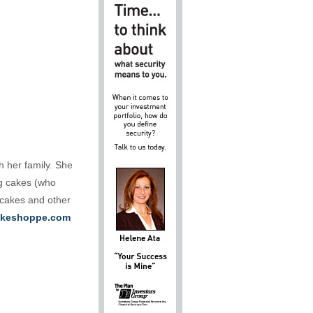
h her family. She
ng cakes (who
 cakes and other
keshoppe.com