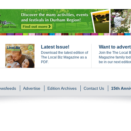
Latest Issue!
Want to advert
Download the latest edition of
Join the The Local B
The Local Biz Magazine as a
Magazine family to
PDF.
be in our next editio
Newsfeeds
Advertise
Edition Archives
Contact Us
15th Anni