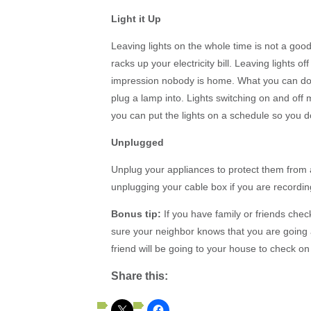
Light it Up
Leaving lights on the whole time is not a good
racks up your electricity bill. Leaving lights o
impression nobody is home. What you can do,
plug a lamp into. Lights switching on and off 
you can put the lights on a schedule so you d
Unplugged
Unplug your appliances to protect them from
unplugging your cable box if you are recordi
Bonus tip:
If you have family or friends che
sure your neighbor knows that you are goin
friend will be going to your house to check on 
Share this: