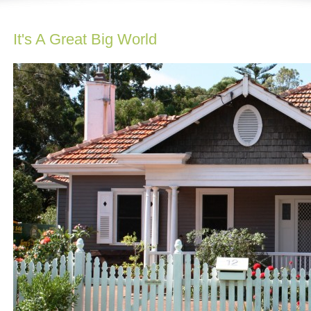
It's A Great Big World