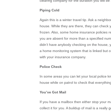
clearing company for the duration you will be
Piping Cold
Again this is a winter travel tip. Ask a neigh
house. While they are there, they can check y
frozen. Also, some home insurance policies r
you are absent for more than a specified num
didn’t have anybody checking on the house, 
a home monitoring system that is linked but o
with your insurance company.
Police Check
In some areas you can let your local police k
house while on patrol to check that everything
You’ve Got Mail
If you have a mailbox then either stop your ma
collect it for you. A buildup of mail is a reall