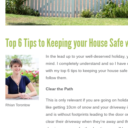
Top 6 Tips to Keeping your House Safe
In the lead up to your well-deserved holiday, 
mind. I completely understand and so I have
with my top 6 tips to keeping your house safe 
follow them.
Clear the Path
This is only relevant if you are going on hol
Rhian Torontow
like getting 10cm of snow and your driveway i
and is without footprints leading to the door o
clear their driveway when they’re away and t