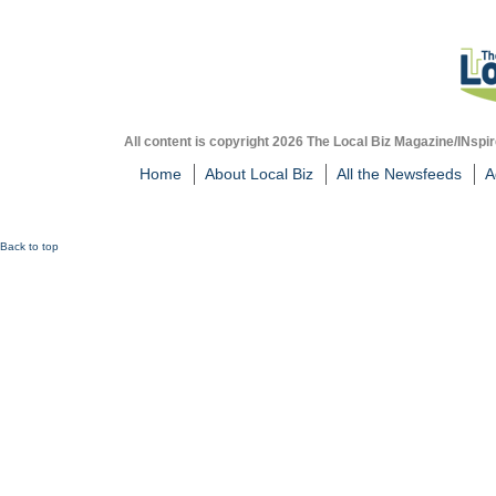
All content is copyright 2026 The Local Biz Magazine/INspir
Home
About Local Biz
All the Newsfeeds
A
Back to top