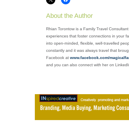
About the Author
Rhian Torontow is a Family Travel Consultant
experiences that foster connections in your fam
into open-minded, flexible, well-travelled peo
constantly and it was always travel that brou
Facebook at
www.facebook.com/magicalfa
and you can also connect with her on Linked