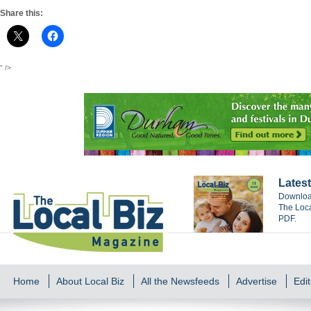
Share this:
" />
Latest
Download
The Loca
PDF.
Home
About Local Biz
All the Newsfeeds
Advertise
Edit