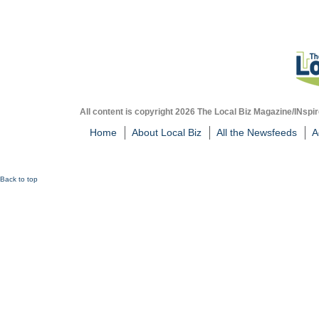
All content is copyright 2026 The Local Biz Magazine/INspir
Home
About Local Biz
All the Newsfeeds
A
Back to top