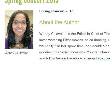
Spring Concert 2015
About the Author
Wendy Chiavalon is the Editor-in-Chief of The
loves watching Pixar movies, salsa dancing, 
wouldn’t)?! In her spare time, she doubles a
goodies for special occasions. You can check
Wendy Chiavalon
and follow her on Facebook at
www.faceboo