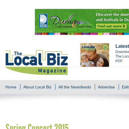
Latest
Download
The Loca
PDF.
Home
About Local Biz
All the Newsfeeds
Advertise
Edit
Spring Concert 2015