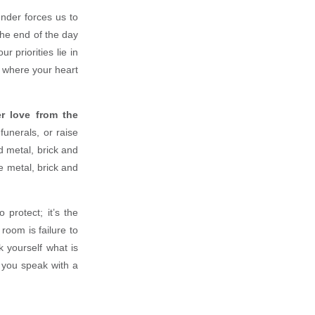
nder forces us to
the end of the day
 priorities lie in
o where your heart
r love from the
funerals, or raise
d metal, brick and
e metal, brick and
 protect; it’s the
room is failure to
k yourself what is
e you speak with a