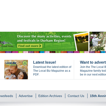
Latest Issue!
Want to advert
Download the latest edition of
Join the The Local B
The Local Biz Magazine as a
Magazine family to
PDF.
be in our next editio
Newsfeeds
Advertise
Edition Archives
Contact Us
15th Anni