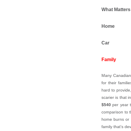
What Matters
Home
Car
Family
Many Canadians
for their fami
hard to provide
scarier is that 
$540
per year t
comparison to 
home burns or yo
family that’s de