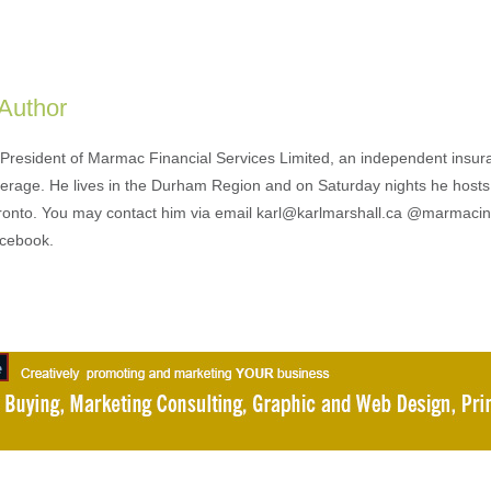
 Author
s President of Marmac Financial Services Limited, an independent insu
erage. He lives in the Durham Region and on Saturday nights he hosts
ronto. You may contact him via email karl@karlmarshall.ca @marmaci
acebook.