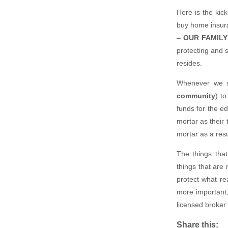
Here is the kic
buy home insura
–
OUR FAMILY
protecting and 
resides.
Whenever we s
community
) t
funds for the ed
mortar as their 
mortar as a resu
The things that
things that are 
protect what re
more important, 
licensed broker 
Share this: