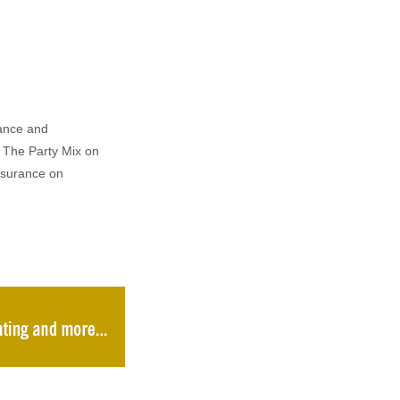
rance and
 The Party Mix on
nsurance on