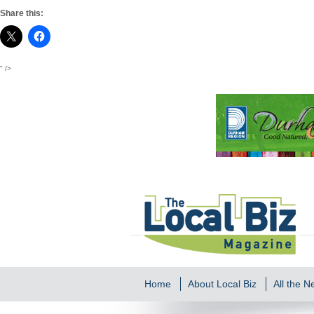
Share this:
" />
Home
About Local Biz
All the 