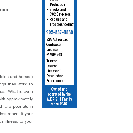
ment
obiles and homes)
ings they work so
ones. What is even
alth approximately
ch are peanuts in
insurance. If your
s illness, to your