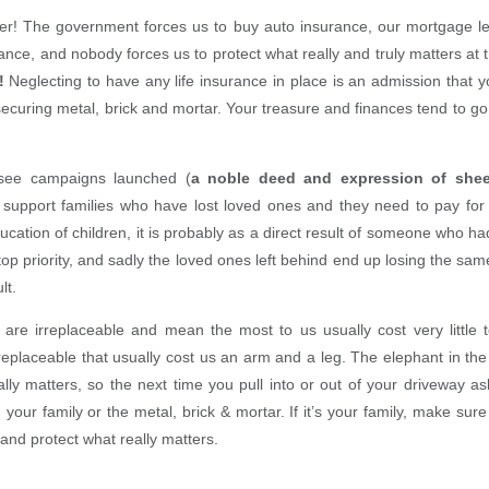
ker! The government forces us to buy auto insurance, our mortgage le
nce, and nobody forces us to protect what really and truly matters at 
!
Neglecting to have any life insurance in place is an admission that your
securing metal, brick and mortar. Your treasure and finances tend to g
ee campaigns launched (
a noble deed and expression of shee
o support families who have lost loved ones and they need to pay for 
ucation of children, it is probably as a direct result of someone who ha
top priority, and sadly the loved ones left behind end up losing the sam
lt.
 are irreplaceable and mean the most to us usually cost very little to
replaceable that usually cost us an arm and a leg. The elephant in the 
ally matters, so the next time you pull into or out of your driveway as
your family or the metal, brick & mortar. If it’s your family, make sur
and protect what really matters.