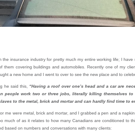
n the insurance industry for pretty much my entire working life; I have
of them covering buildings and automobiles. Recently one of my clien
ought a new home and I went to over to see the new place and to celebr
ng he said this,
“Having a roof over one’s head and a car are neces
n people work two or three jobs, literally killing themselves to
aves to the metal, brick and mortar and can hardly find time to en
or me were metal, brick and mortar, and I grabbed a pen and a napkin 
 too much of as it relates to how many Canadians are conditioned to thi
ved based on numbers and conversations with many clients: