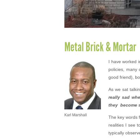
Metal Brick & Mortar
I have worked i
policies, many 
good friend), b
As we sat talki
really sad whe
they become sl
Karl Marshall
The key words f
realities I see
typically obser