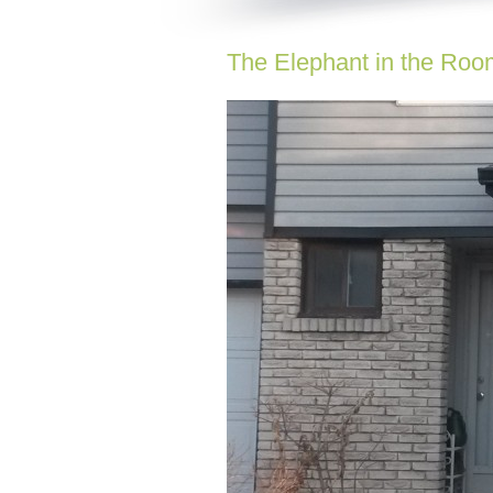
The Elephant in the Roo