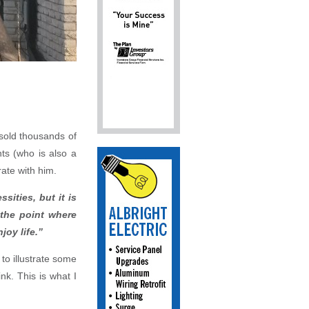
 sold thousands of
ts (who is also a
ate with him.
sities, but it is
 the point where
joy life.”
to illustrate some
nk. This is what I