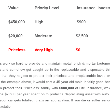
Value
Priority Level
Insurance
Invest
$450,000
High
$900
$20,000
Moderate
$2,500
Priceless
Very High
$0
 work so hard to provide and maintain metal, brick & mortar (autom
lies and somehow get caught up in the replaceable and disposable th
, that they neglect to protect their priceless and irreplaceable loved 
in the example above, it would cost a 45 year old male in fairly good he
o protect their “Priceless” family with
$500,000
of Life Insurance, whi
the
$2,500
per year spent on to protect a depreciating asset with auto 
ur car gets totalled, that’s an aggravation. If you die or suffer seriou
vastation.