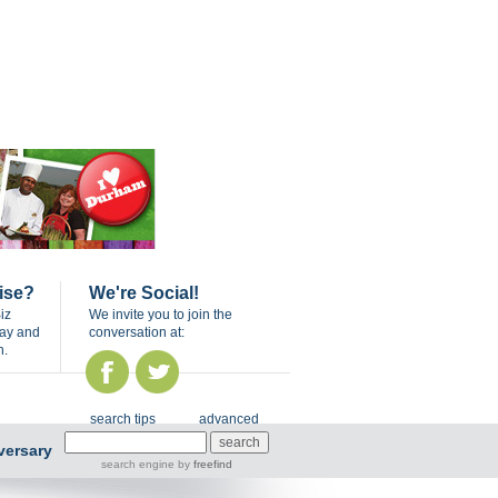
ise?
We're Social!
iz
We invite you to join the
day and
conversation at:
n.
search tips
advanced
versary
search engine
by
freefind