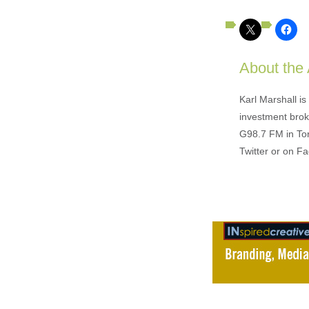
About the
Karl Marshall i
investment brok
G98.7 FM in To
Twitter or on F