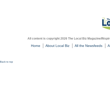
All content is copyright 2026 The Local Biz Magazine/INspir
Home
About Local Biz
All the Newsfeeds
A
Back to top