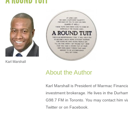
Karl Marshall
About the Author
Karl Marshall is President of Marmac Financi
investment brokerage. He lives in the Durha
G98.7 FM in Toronto. You may contact him v
Twitter or on Facebook.