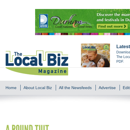
Latest
Download
The Loca
PDF.
Home
About Local Biz
All the Newsfeeds
Advertise
Edit
A ROUND TUIT