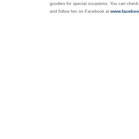
goodies for special occasions. You can check
and follow her on Facebook at
www.faceboo