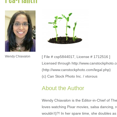
Wendy Chiavalon
[ File # csp5844017, License # 1712516 ]
Licensed through http://www.canstockphoto.
(http://www.canstockphoto.com/legal.php)
(c) Can Stock Photo Inc. / vtorous
About the Author
Wendy Chiavalon is the Editor-in-Chief of The
loves watching Pixar movies, salsa dancing, 
wouldn’t)?! In her spare time, she doubles a