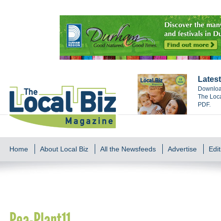
Latest
Download
The Loca
PDF.
Home
About Local Biz
All the Newsfeeds
Advertise
Edit
Pea-Plant11