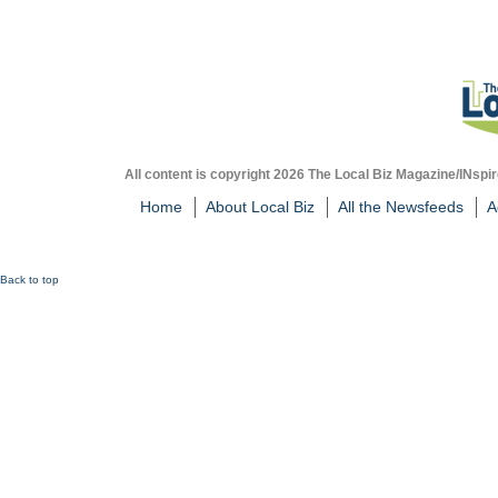
All content is copyright 2026 The Local Biz Magazine/INspir
Home
About Local Biz
All the Newsfeeds
A
Back to top