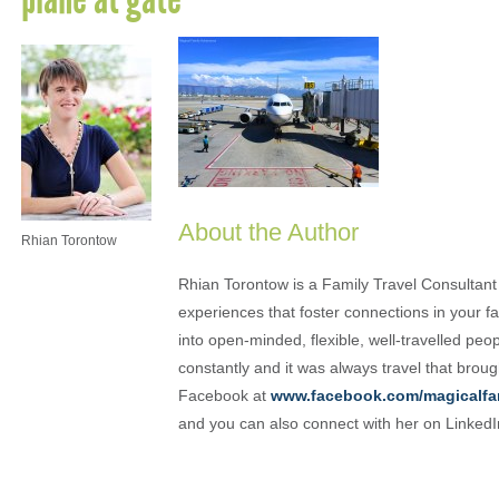
About the Author
Rhian Torontow
Rhian Torontow is a Family Travel Consultant
experiences that foster connections in your fam
into open-minded, flexible, well-travelled peo
constantly and it was always travel that brou
Facebook at
www.facebook.com/magicalfa
and you can also connect with her on Linked