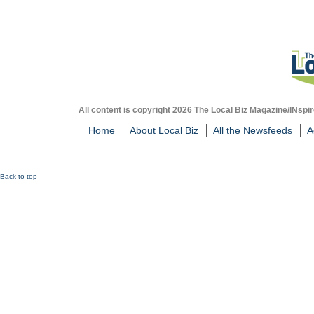
All content is copyright 2026 The Local Biz Magazine/INspir
Home
About Local Biz
All the Newsfeeds
A
Back to top