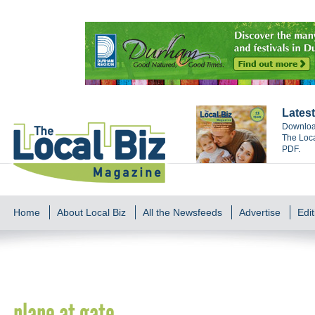
Latest
Download
The Loca
PDF.
Home
About Local Biz
All the Newsfeeds
Advertise
Edit
plane at gate