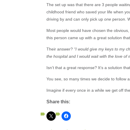
The set up was that there are 3 people waiting
childhood friend who saved your life when y
driving by and can only pick up
one
person. 
Most people would have chosen the obvious, 
this person came up with a great solution th
Their answer?
“I would give my keys to my chi
the hospital and I would wait with the love of m
Isn’t that a great response? It’s a solution tha
You see, so many times we decide to follow an
Imagine if every once in a while we get off t
Share this: