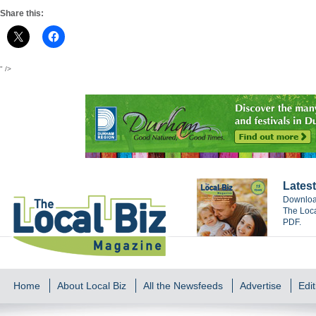
Share this:
" />
Latest
Download
The Loca
PDF.
Home
About Local Biz
All the Newsfeeds
Advertise
Edit