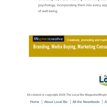
psychology, incorporating them into every as
of well-being.
All content is copyright 2026 The Local Biz Magazine/INspir
Home
About Local Biz
All the Newsfeeds
A