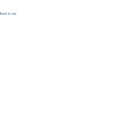
Back to top