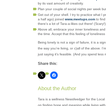
by its vast amount of creativity.
Plan your couple of social nights per week but
Get out of your shell. I try to practice what I 
a half ago) joined
www.meetups.com
to find
there’s a lot of Tara-a-likes out there! (Scary!)
Above all, embrace your inner loneliness and 
the time. Accept that this feeling of loneliness
Being lonely is not a sign of failure, it is a 
the way you’re living, or c)all of the above. I’
just saying it’s feasible. (And you spend less
Share this:
About the Author
Tara is a wellness Newsfeedger for the Local
on finding hope and meaning while living with 