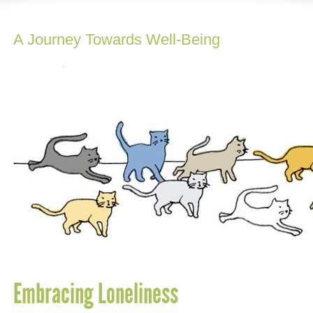
A Journey Towards Well-Being
Embracing Loneliness