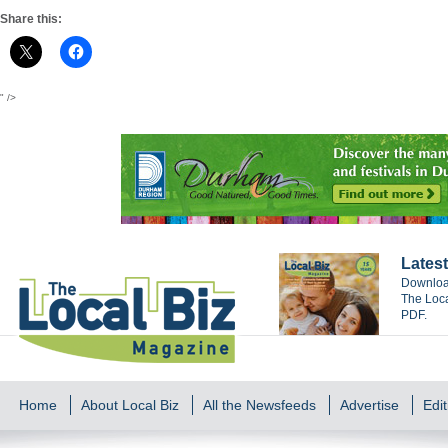
Share this:
" />
Latest
Download
The Loca
PDF.
Home
About Local Biz
All the Newsfeeds
Advertise
Edit