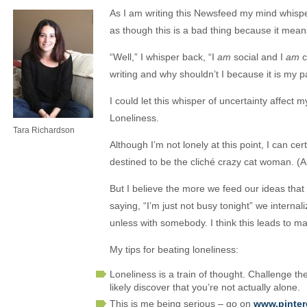
As I am writing this Newsfeed my mind whisper
as though this is a bad thing because it means
“Well,” I whisper back, “I
am
social and I
am
c
writing and why shouldn’t I because it is my p
I could let this whisper of uncertainty affect 
Loneliness.
Tara Richardson
Although I’m not lonely at this point, I can cert
destined to be the cliché crazy cat woman. (An
But I believe the more we feed our ideas that 
saying, “I’m just not busy tonight” we internal
unless with somebody. I think this leads to m
My tips for beating loneliness:
Loneliness is a train of thought. Challenge th
likely discover that you’re not actually alone.
This is me being serious – go on
www.pinter