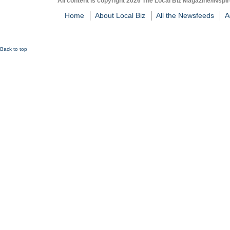
All content is copyright 2026 The Local Biz Magazine/INspir
Home
About Local Biz
All the Newsfeeds
A
Back to top