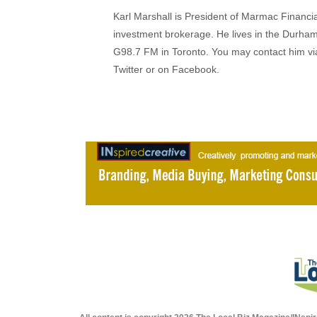
Karl Marshall is President of Marmac Financi
investment brokerage. He lives in the Durha
G98.7 FM in Toronto. You may contact him v
Twitter or on Facebook.