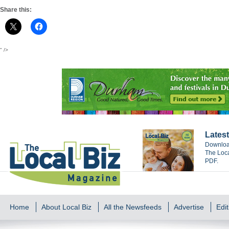
Share this:
" />
Latest
Download
The Loca
PDF.
Home
About Local Biz
All the Newsfeeds
Advertise
Edit