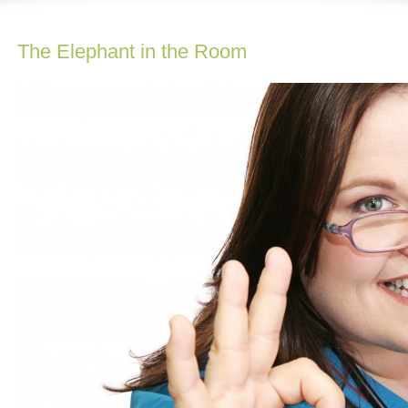
The Elephant in the Room