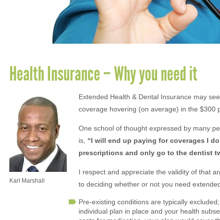
Health Insurance – Why you need it
Extended Health & Dental Insurance may seem 
coverage hovering (on average) in the $300 
One school of thought expressed by many peop
is,
“I will end up paying for coverages I d
prescriptions and only go to the dentist t
I respect and appreciate the validity of that 
Karl Marshall
to deciding whether or not you need extended
Pre-existing conditions are typically excluded
individual plan in place and your health subse