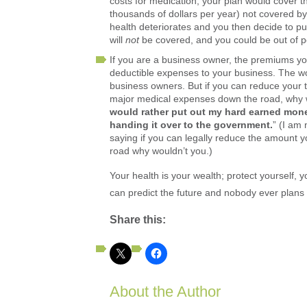
costs for medication, your plan would cover t
thousands of dollars per year) not covered b
health deteriorates and you then decide to p
will
not
be covered, and you could be out of po
If you are a business owner, the premiums yo
deductible expenses to your business. The wo
business owners. But if you can reduce your t
major medical expenses down the road, why wo
would rather put out my hard earned mone
handing it over to the government.
” (I am
saying if you can legally reduce the amount y
road why wouldn’t you.)
Your health is your wealth; protect yourself,
can predict the future and nobody ever plans fo
Share this:
About the Author