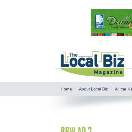
Home
About Local Biz
All the 
BBW AD 2