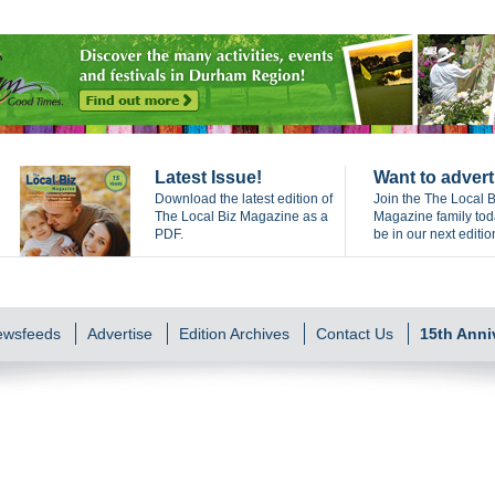
Latest Issue!
Want to advert
Download the latest edition of
Join the The Local B
The Local Biz Magazine as a
Magazine family to
PDF.
be in our next editio
Newsfeeds
Advertise
Edition Archives
Contact Us
15th Anni