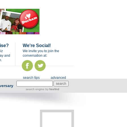
ise?
We're Social!
iz
We invite you to join the
day and
conversation at:
n.
search tips
advanced
versary
search engine
by
freefind