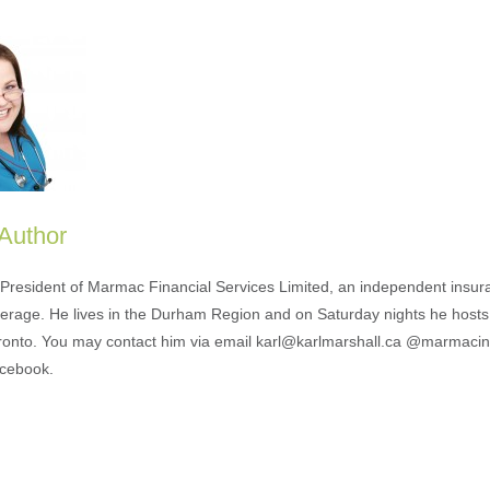
 Author
s President of Marmac Financial Services Limited, an independent insu
erage. He lives in the Durham Region and on Saturday nights he hosts
ronto. You may contact him via email karl@karlmarshall.ca @marmaci
acebook.