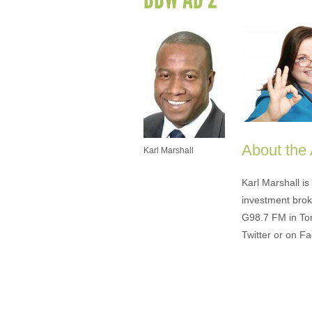
About the
Karl Marshall
Karl Marshall i
investment brok
G98.7 FM in To
Twitter or on F