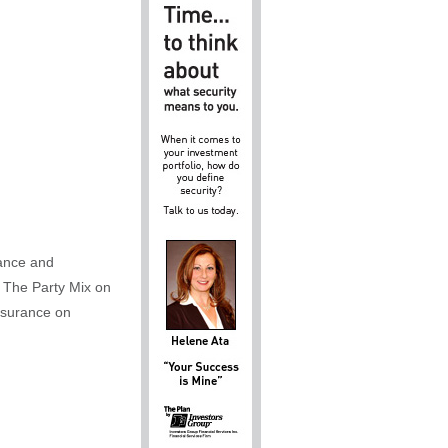
rance and
 The Party Mix on
nsurance on