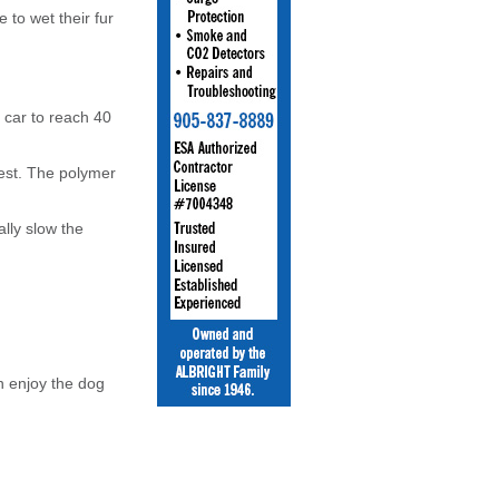
 to wet their fur
r car to reach 40
vest. The polymer
ally slow the
n enjoy the dog