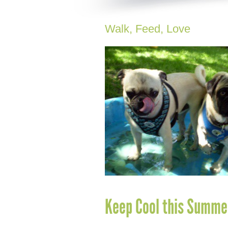
Walk, Feed, Love
Keep Cool this Summe