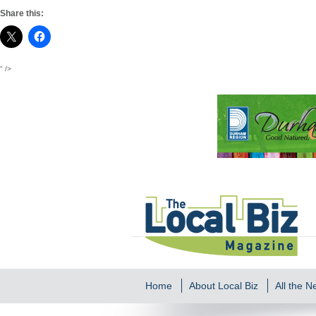
Share this:
" />
Home
About Local Biz
All the 