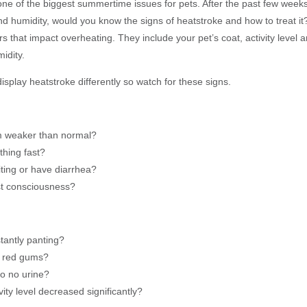
one of the biggest summertime issues for pets. After the past few weeks
d humidity, would you know the signs of heatstroke and how to treat it
s that impact overheating. They include your pet’s coat, activity level 
idity.
splay heatstroke differently so watch for these signs.
m weaker than normal?
thing fast?
iting or have diarrhea?
st consciousness?
tantly panting?
e red gums?
 to no urine?
ivity level decreased significantly?