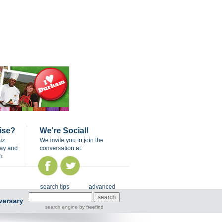
ise?
We're Social!
iz
We invite you to join the
day and
conversation at:
n.
search tips
advanced
versary
search engine
by
freefind