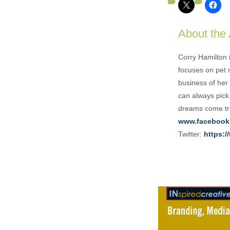
About the
Corry Hamilton 
focuses on pet 
business of her 
can always pick
dreams come tru
www.facebook
Twitter:
https:/