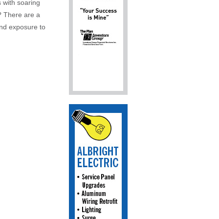
 with soaring
? There are a
and exposure to