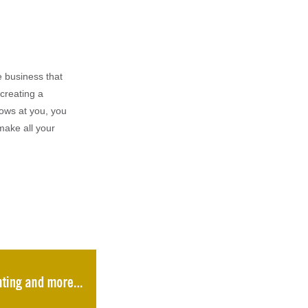
 business that
creating a
rows at you, you
make all your