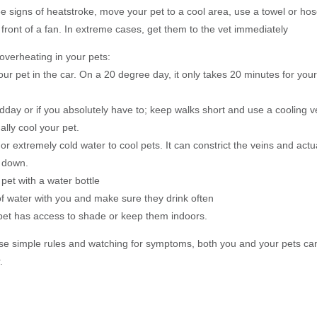
see signs of heatstroke, move your pet to a cool area, use a towel or hose
front of a fan. In extreme cases, get them to the vet immediately
overheating in your pets:
our pet in the car. On a 20 degree day, it only takes 20 minutes for you
idday or if you absolutely have to; keep walks short and use a cooling 
ually cool your pet.
 or extremely cold water to cool pets. It can constrict the veins and actu
 down.
pet with a water bottle
of water with you and make sure they drink often
pet has access to shade or keep them indoors.
ese simple rules and watching for symptoms, both you and your pets ca
.