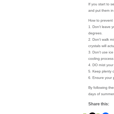
If you start to 
and put them in 
How to prevent 
1. Don’t leave y
degrees.
2. Don’t walk m
crystals will act
3. Don’t use ice
cooling process
4. DO mist your 
5. Keep plenty 
6. Ensure your 
By following th
days of summer
Share this: