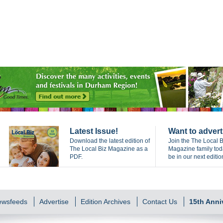
Latest Issue!
Want to advert
Download the latest edition of
Join the The Local B
The Local Biz Magazine as a
Magazine family to
PDF.
be in our next editio
Newsfeeds
Advertise
Edition Archives
Contact Us
15th Anni