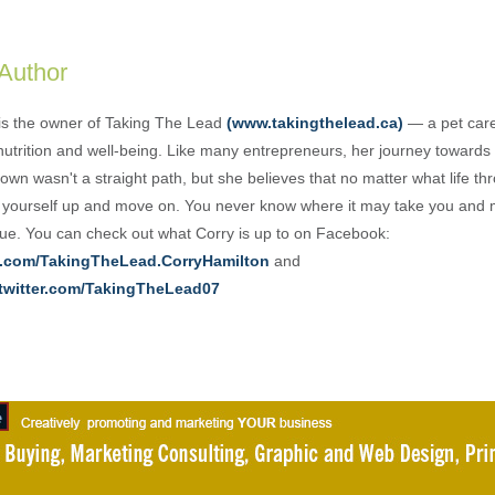
 Author
is the owner of Taking The Lead
(www.takingthelead.ca)
— a pet care
nutrition and well-being. Like many entrepreneurs, her journey towards 
own wasn't a straight path, but she believes that no matter what life th
 yourself up and move on. You never know where it may take you and 
e. You can check out what Corry is up to on Facebook:
.com/TakingTheLead.CorryHamilton
and
/twitter.com/TakingTheLead07