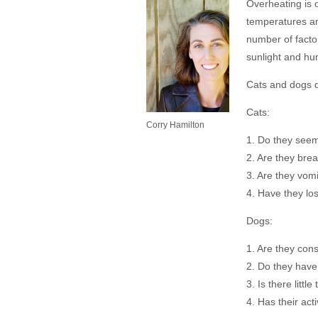
Overheating is 
temperatures an
number of factor
sunlight and hum
Cats and dogs di
Cats:
Corry Hamilton
1. Do they see
2. Are they brea
3. Are they vom
4. Have they lo
Dogs:
1. Are they cons
2. Do they hav
3. Is there little
4. Has their act