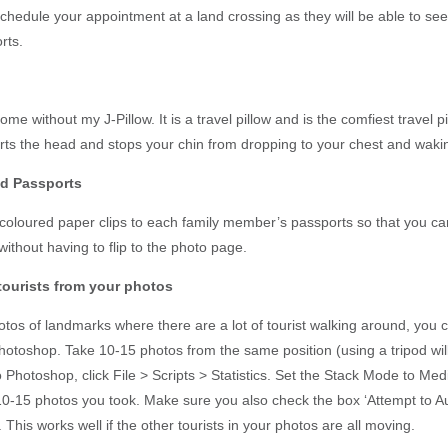
chedule your appointment at a land crossing as they will be able to see
rts.
home without my J-Pillow. It is a travel pillow and is the comfiest travel p
rts the head and stops your chin from dropping to your chest and waki
ed Passports
 coloured paper clips to each family member’s passports so that you can 
ithout having to flip to the photo page.
 tourists from your photos
os of landmarks where there are a lot of tourist walking around, you ca
hotoshop. Take 10-15 photos from the same position (using a tripod wil
 Photoshop, click File > Scripts > Statistics. Set the Stack Mode to Me
10-15 photos you took. Make sure you also check the box ‘Attempt to Au
This works well if the other tourists in your photos are all moving.