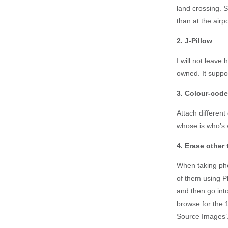
land crossing. S
than at the airpo
2. J-Pillow
I will not leave 
owned. It suppo
3. Colour-cod
Attach different
whose is who’s w
4. Erase other
When taking phot
of them using P
and then go into
browse for the 
Source Images’. 