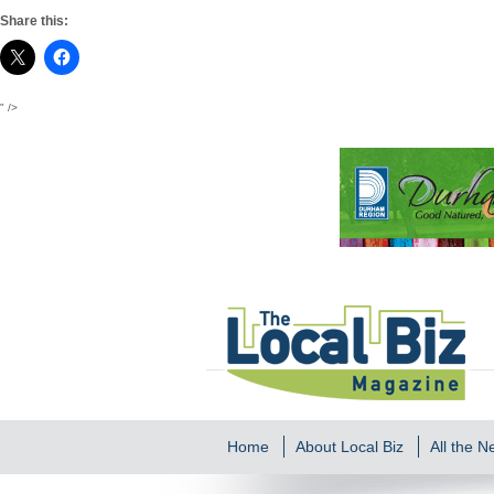
Share this:
" />
Home
About Local Biz
All the 