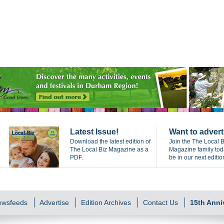
Latest Issue!
Want to advert
Download the latest edition of
Join the The Local B
The Local Biz Magazine as a
Magazine family to
PDF.
be in our next editio
Newsfeeds
Advertise
Edition Archives
Contact Us
15th Anni