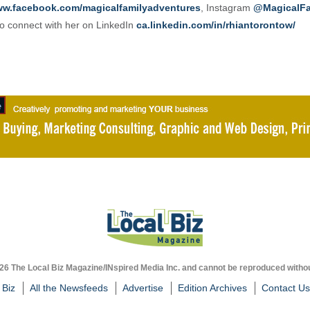
w.facebook.com/magicalfamilyadventures
, Instagram
@MagicalFa
o connect with her on LinkedIn
ca.linkedin.com/in/rhiantorontow/
026 The Local Biz Magazine/INspired Media Inc. and cannot be reproduced withou
 Biz
All the Newsfeeds
Advertise
Edition Archives
Contact Us