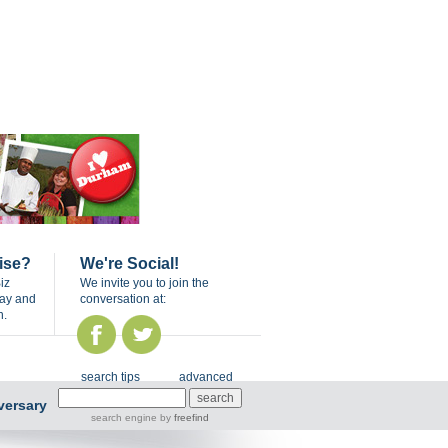
ise?
We're Social!
iz
We invite you to join the
day and
conversation at:
n.
search tips
advanced
versary
search engine
by
freefind