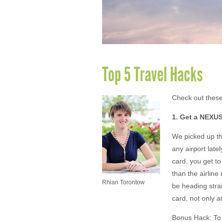
Top 5 Travel Hacks
Check out these
1. Get a NEXUS
We picked up thi
any airport lat
card, you get to
than the airlin
Rhian Torontow
be heading stra
card, not only a
Bonus Hack: To 