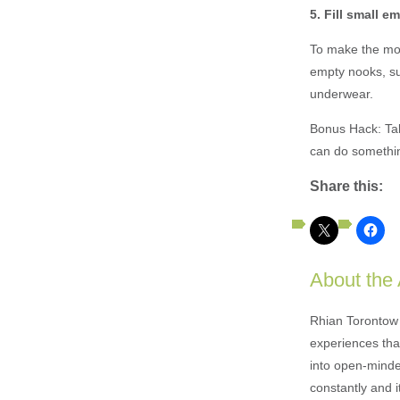
5. Fill small 
To make the most
empty nooks, su
underwear.
Bonus Hack: Tak
can do something
Share this:
About the
Rhian Torontow 
experiences that
into open-minded
constantly and i