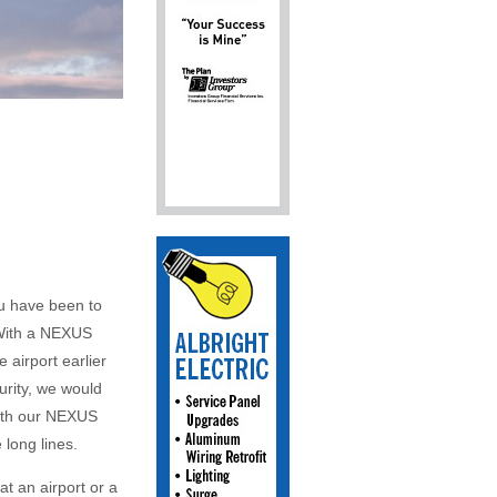
ou have been to
. With a NEXUS
 airport earlier
urity, we would
with our NEXUS
 long lines.
t an airport or a