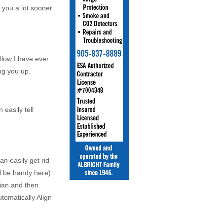
 you a lot sooner
illow I have ever
ng you up.
easily tell
n easily get rid
l be handy here)
dian and then
tomatically Align