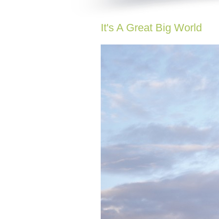
It's A Great Big World