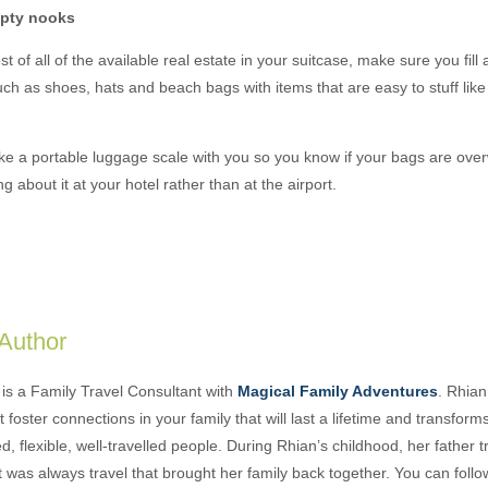
empty nooks
 of all of the available real estate in your suitcase, make sure you fill a
ch as shoes, hats and beach bags with items that are easy to stuff lik
e a portable luggage scale with you so you know if your bags are ove
 about it at your hotel rather than at the airport.
 Author
is a Family Travel Consultant with
Magical Family Adventures
. Rhian
 foster connections in your family that will last a lifetime and transform
, flexible, well-travelled people. During Rhian’s childhood, her father t
t was always travel that brought her family back together. You can foll