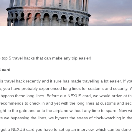
 top 5 travel hacks that can make any trip easier!
 card
s travel hack recently and it sure has made travelling a lot easier. If y
ely, you have probably experienced long lines for customs and security
 bypass these long lines. Before our NEXUS card, we would arrive at the
e recommends to check in and yet with the long lines at customs and sec
ight to the gate and onto the airplane without any time to spare. Now 
re we bypassing the lines, we bypass the stress of clock-watching in the
get a NEXUS card you have to set up an interview, which can be done a