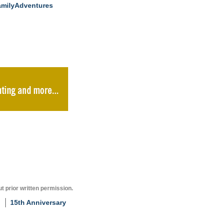
milyAdventures
t prior written permission.
15th Anniversary