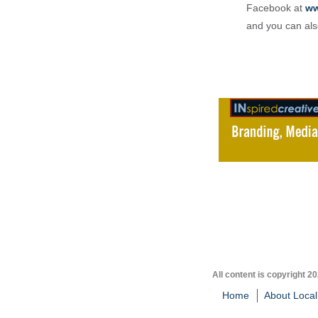
Facebook at
ww
and you can als
All content is copyright 2
Home
About Local