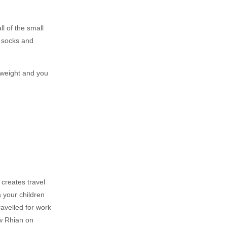
ll of the small
e socks and
rweight and you
 creates travel
s your children
ravelled for work
ow Rhian on