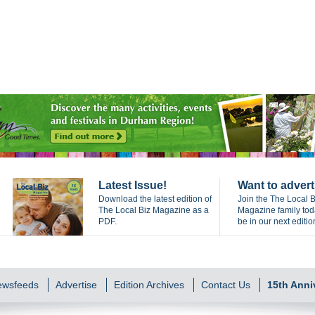
Latest Issue!
Want to advert
Download the latest edition of
Join the The Local B
The Local Biz Magazine as a
Magazine family to
PDF.
be in our next editio
Newsfeeds
Advertise
Edition Archives
Contact Us
15th Anni