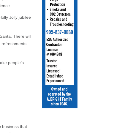
rience.
lly Jolly jubilee
 Santa. There will
nd refreshments
make people’s
 business that