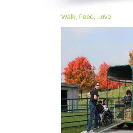
Walk, Feed, Love