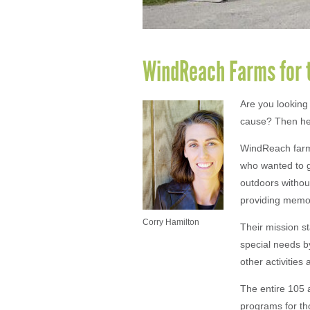
WindReach Farms for 
Are you looking
cause? Then hea
WindReach farms 
who wanted to g
outdoors without
providing memor
Corry Hamilton
Their mission st
special needs b
other activities
The entire 105 
programs for th