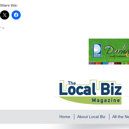
Share this:
" />
Home
About Local Biz
All the 