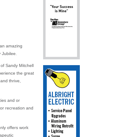
t an amazing
 Jubilee.
 of Sandy Mitchell
perience the great
and thrive,
ties and or
oor recreation and
nly offers work
apeutic