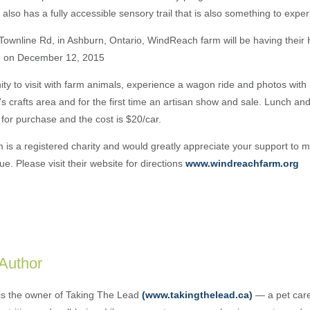
 also has a fully accessible sensory trail that is also something to expe
ownline Rd, in Ashburn, Ontario, WindReach farm will be having their Ho
 on December 12, 2015
nity to visit with farm animals, experience a wagon ride and photos with
’s crafts area and for the first time an artisan show and sale. Lunch a
e for purchase and the cost is $20/car.
is a registered charity and would greatly appreciate your support to 
. Please visit their website for directions
www.windreachfarm.org
 Author
is the owner of Taking The Lead
(www.takingthelead.ca)
— a pet care