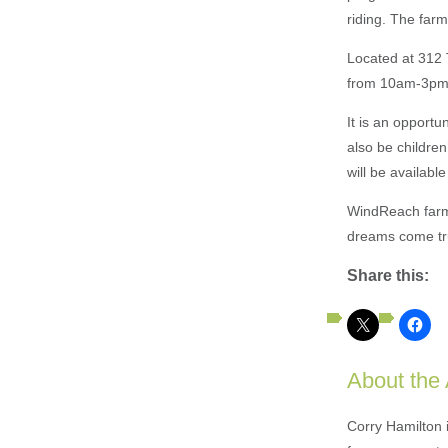
riding. The farm
Located at 312 T
from 10am-3pm
It is an opportu
also be children
will be availabl
WindReach farm 
dreams come true
Share this:
About the
Corry Hamilton 