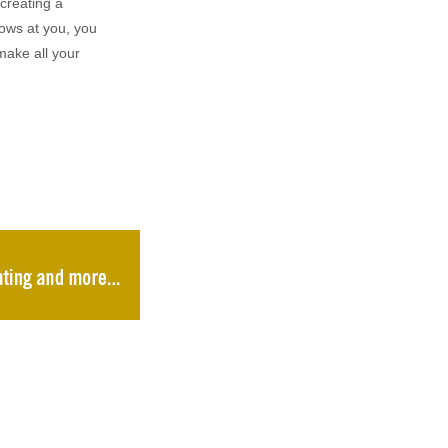
creating a
rows at you, you
make all your