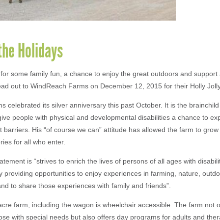
the Holidays
 for some family fun, a chance to enjoy the great outdoors and suppor
d out to WindReach Farms on December 12, 2015 for their Holly Jolly
celebrated its silver anniversary this past October. It is the brainchild
ive people with physical and developmental disabilities a chance to ex
 barriers. His “of course we can” attitude has allowed the farm to grow 
ies for all who enter.
atement is “strives to enrich the lives of persons of all ages with disabili
y providing opportunities to enjoy experiences in farming, nature, outd
 and to share those experiences with family and friends”.
acre farm, including the wagon is wheelchair accessible. The farm not o
ose with special needs but also offers day programs for adults and ther