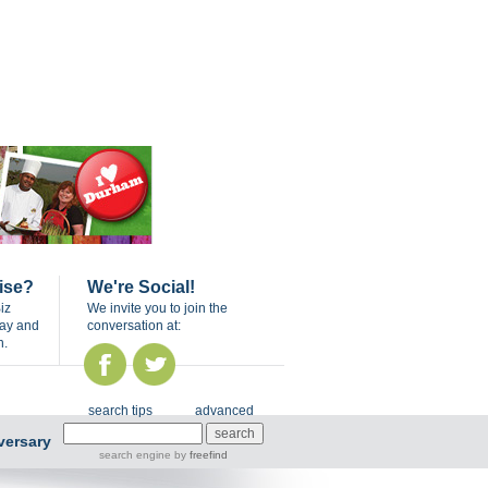
ise?
We're Social!
iz
We invite you to join the
day and
conversation at:
n.
search tips
advanced
versary
search engine
by
freefind