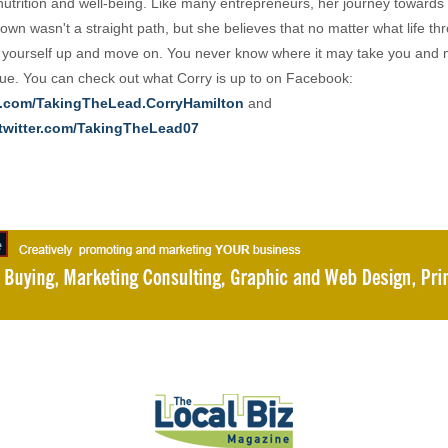
nutrition and well-being. Like many entrepreneurs, her journey towards 
own wasn't a straight path, but she believes that no matter what life th
 yourself up and move on. You never know where it may take you and 
e. You can check out what Corry is up to on Facebook:
.com/TakingTheLead.CorryHamilton
and
/twitter.com/TakingTheLead07