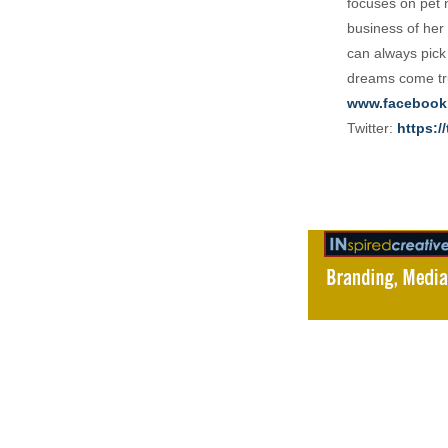
focuses on pet 
business of her 
can always pick
dreams come tru
www.facebook
Twitter:
https:/