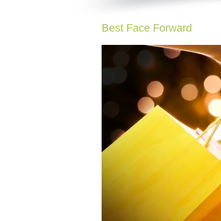
Best Face Forward