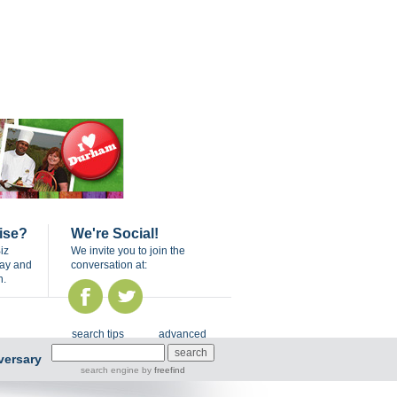
ise?
We're Social!
iz
We invite you to join the
day and
conversation at:
n.
search tips
advanced
versary
search engine
by
freefind