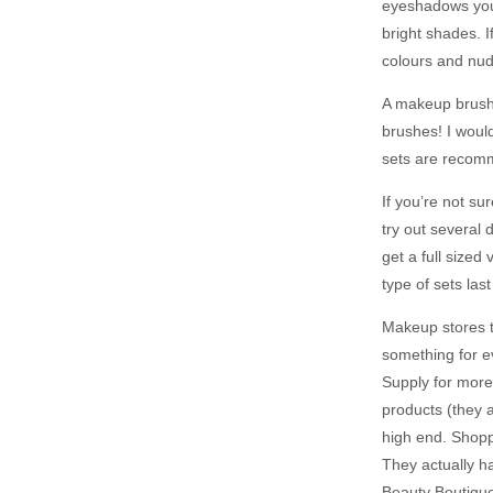
eyeshadows you 
bright shades. 
colours and nud
A makeup brush 
brushes! I woul
sets are recomm
If you’re not s
try out several
get a full sized
type of sets las
Makeup stores te
something for ev
Supply for more
products (they 
high end. Shopp
They actually h
Beauty Boutique