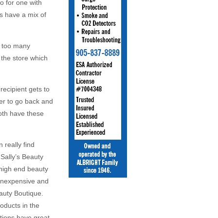
o for one with
es have a mix of
e too many
 the store which
recipient gets to
er to go back and
both have these
 really find
 Sally’s Beauty
 high end beauty
 inexpensive and
auty Boutique.
oducts in the
tions have great