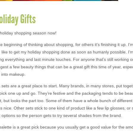
liday Gifts
o holiday shopping season now!
he beginning of thinking about shopping, for others it’s finishing it up. I
 I like to get my holiday shopping done as soon as humanly possible. I’
ng everything and last minute touches. For anyone that’s still working o
ggest a few beauty things that can be a great gift this time of year, espe
 into makeup.
sets are a great place to start. Many brands, in many stores, put toget
pick one up and go. They’re festive and the packaging tends to be beauti
ift, but looks the part too. Some of them have a whole bunch of differe
s nice. Other sets stick to one kind of product like a few lip glosses, or 
 options so the person gets to try several shades from the brand.
lette is a great pick because you usually get a good value for the am