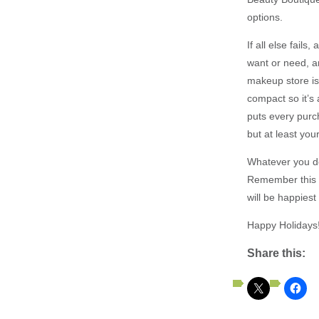
options.
If all else fails
want or need, an
makeup store is 
compact so it’s 
puts every purch
but at least you
Whatever you dec
Remember this t
will be happiest
Happy Holidays!
Share this: