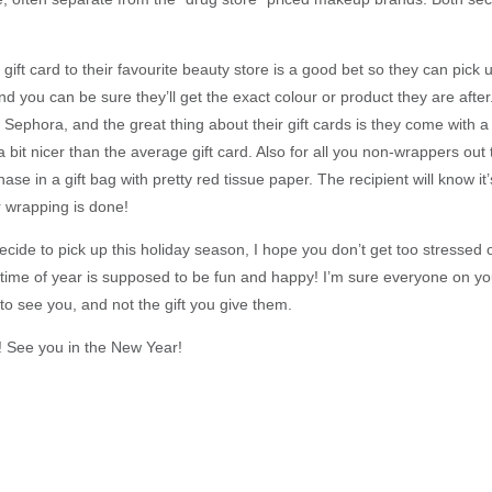
, a gift card to their favourite beauty store is a good bet so they can pic
d you can be sure they’ll get the exact colour or product they are after
Sephora, and the great thing about their gift cards is they come with a l
a bit nicer than the average gift card. Also for all you non-wrappers ou
ase in a gift bag with pretty red tissue paper. The recipient will know i
r wrapping is done!
ide to pick up this holiday season, I hope you don’t get too stressed o
ime of year is supposed to be fun and happy! I’m sure everyone on you
 to see you, and not the gift you give them.
 See you in the New Year!