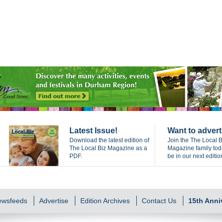
Latest Issue!
Want to advert
Download the latest edition of
Join the The Local B
The Local Biz Magazine as a
Magazine family to
PDF.
be in our next editio
Newsfeeds
Advertise
Edition Archives
Contact Us
15th Anni