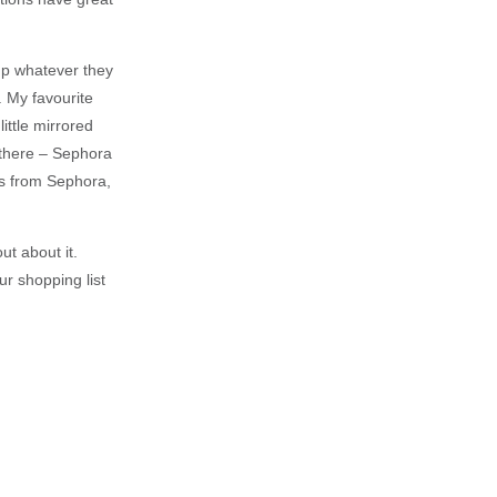
k up whatever they
. My favourite
ittle mirrored
t there – Sephora
t’s from Sephora,
ut about it.
r shopping list