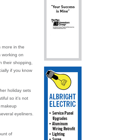
’m more in the
m working on
n their shopping,
cially if you know
her holiday sets
ful so it’s not
nt makeup
several eyeliners.
ount of