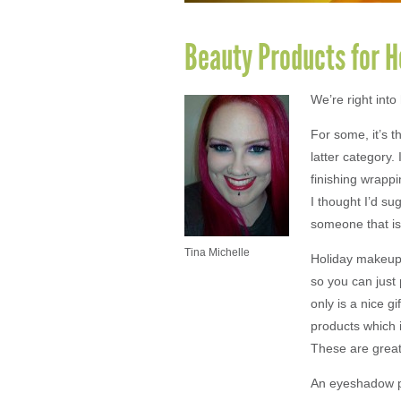
Beauty Products for Ho
We’re right int
For some, it’s t
latter category.
finishing wrappi
I thought I’d su
someone that is
Tina Michelle
Holiday makeup 
so you can just 
only is a nice g
products which i
These are great
An eyeshadow pa