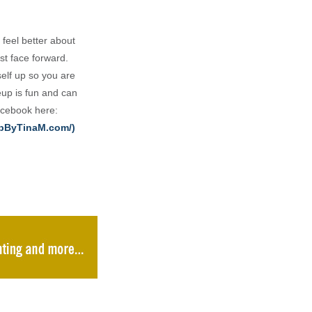
 feel better about
st face forward.
elf up so you are
eup is fun and can
Facebook here:
upByTinaM.com/)