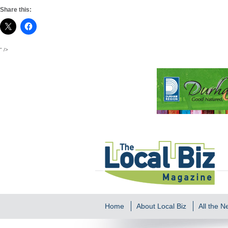
Share this:
" />
Home
About Local Biz
All the 