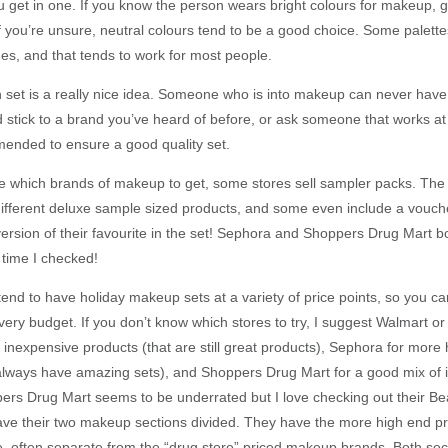
get in one. If you know the person wears bright colours for makeup, g
If you’re unsure, neutral colours tend to be a good choice. Some palett
es, and that tends to work for most people.
set is a really nice idea. Someone who is into makeup can never hav
d stick to a brand you’ve heard of before, or ask someone that works at
ended to ensure a good quality set.
ure which brands of makeup to get, some stores sell sampler packs. The 
 different deluxe sample sized products, and some even include a vouch
 version of their favourite in the set! Sephora and Shoppers Drug Mart 
t time I checked!
nd to have holiday makeup sets at a variety of price points, so you can
ery budget. If you don’t know which stores to try, I suggest Walmart or
 inexpensive products (that are still great products), Sephora for more
always have amazing sets), and Shoppers Drug Mart for a good mix of
ers Drug Mart seems to be underrated but I love checking out their Be
ave their two makeup sections divided. They have the more high end pr
, often separate from the “drug store” priced makeup brands. Both sec