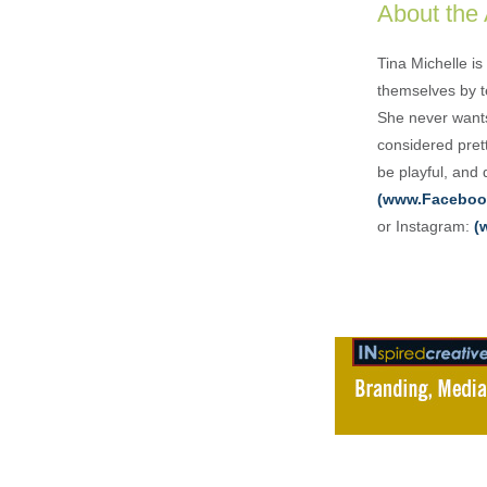
About the
Tina Michelle is
themselves by te
She never wants
considered pret
be playful, and
(www.Faceboo
or Instagram:
(