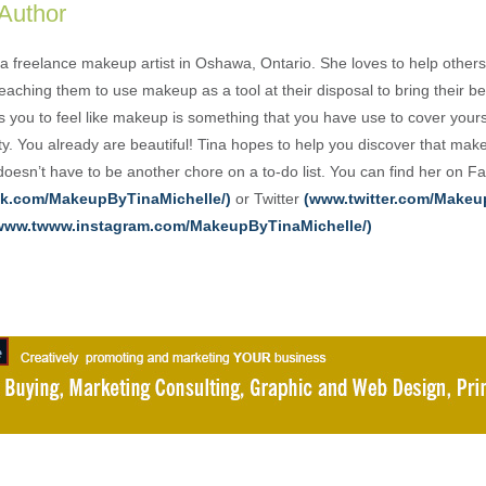
 Author
 a freelance makeup artist in Oshawa, Ontario. She loves to help others
aching them to use makeup as a tool at their disposal to bring their be
 you to feel like makeup is something that you have use to cover yours
ty. You already are beautiful! Tina hopes to help you discover that mak
 doesn’t have to be another chore on a to-do list. You can find her on 
k.com/MakeupByTinaMichelle/)
or Twitter
(www.twitter.com/Make
www.twww.instagram.com/MakeupByTinaMichelle/)