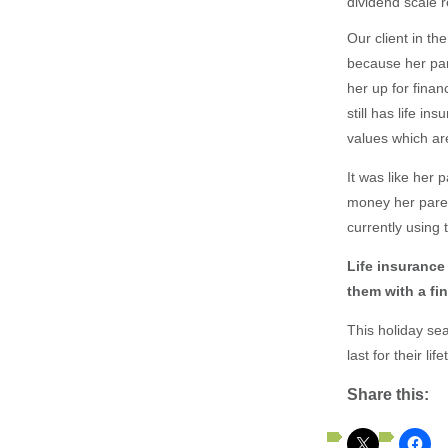
dividend scale 
Our client in th
because her par
her up for fina
still has life i
values which a
It was like her
money her paren
currently using 
Life insurance
them with a fina
This holiday sea
last for their lif
Share this: