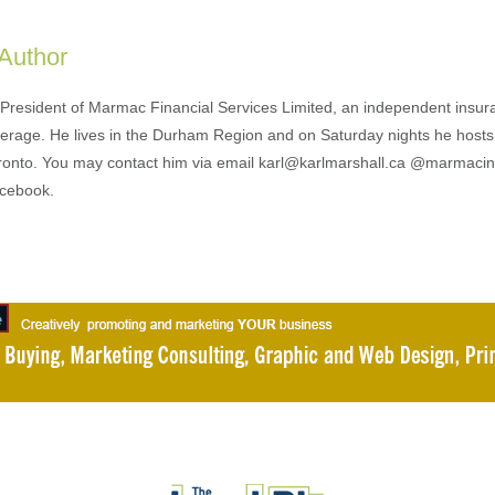
 Author
s President of Marmac Financial Services Limited, an independent insu
erage. He lives in the Durham Region and on Saturday nights he hosts
ronto. You may contact him via email karl@karlmarshall.ca @marmaci
acebook.