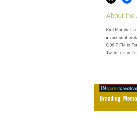
About the
Karl Marshall i
investment brok
G98.7 FM in To
Twitter or on F