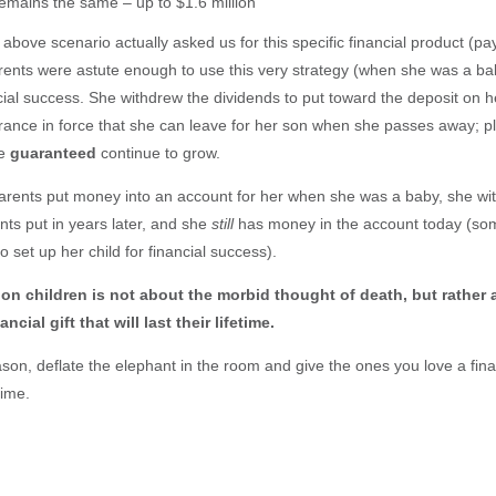
remains the same – up to $1.6 million
e above scenario actually asked us for this specific financial product (pa
ents were astute enough to use this very strategy (when she was a bab
ncial success. She withdrew the dividends to put toward the deposit on
nsurance in force that she can leave for her son when she passes away; p
re
guaranteed
continue to grow.
 parents put money into an account for her when she was a baby, she wit
ts put in years later, and she
still
has money in the account today (som
to set up her child for financial success).
 on children is not about the morbid thought of death, but rather
ncial gift that will last their lifetime.
son, deflate the elephant in the room and give the ones you love a financi
etime.