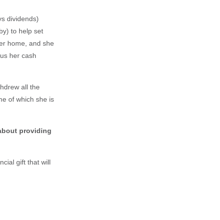
ys dividends)
y) to help set
 her home, and she
lus her cash
hdrew all the
e of which she is
 about providing
al gift that will