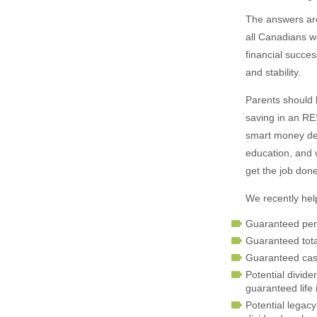
The answers are
all Canadians wa
financial succes
and stability.
Parents should 
saving in an RES
smart money dec
education, and w
get the job done
We recently help
Guaranteed per
Guaranteed total
Guaranteed cash
Potential divide
guaranteed life
Potential legacy