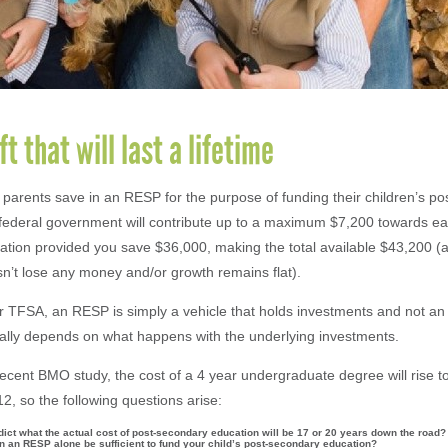
ft that will last a lifetime
arents save in an RESP for the purpose of funding their children’s p
federal government will contribute up to a maximum $7,200 towards eac
tion provided you save $36,000, making the total available $43,200 
n’t lose any money and/or growth remains flat).
 TFSA, an RESP is simply a vehicle that holds investments and not an
really depends on what happens with the underlying investments.
recent BMO study, the cost of a 4 year undergraduate degree will rise t
12, so the following questions arise:
ict what the actual cost of post-secondary education will be 17 or 20 years down the road?
in an RESP alone be sufficient to fund your child’s post-secondary education?