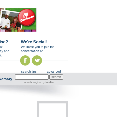
ise?
We're Social!
iz
We invite you to join the
day and
conversation at:
n.
search tips
advanced
versary
search engine
by
freefind