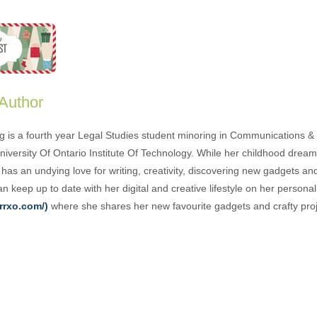
 Author
g is a fourth year Legal Studies student minoring in Communications & 
University Of Ontario Institute Of Technology. While her childhood drea
has an undying love for writing, creativity, discovering new gadgets an
n keep up to date with her digital and creative lifestyle on her person
rrxo.com/)
where she shares her new favourite gadgets and crafty proj