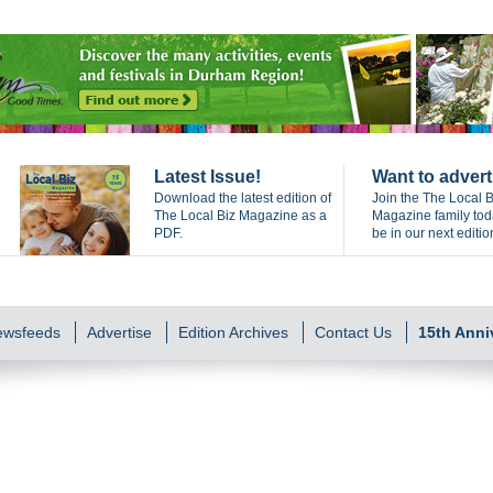
Latest Issue!
Want to advert
Download the latest edition of
Join the The Local B
The Local Biz Magazine as a
Magazine family to
PDF.
be in our next editio
Newsfeeds
Advertise
Edition Archives
Contact Us
15th Anni