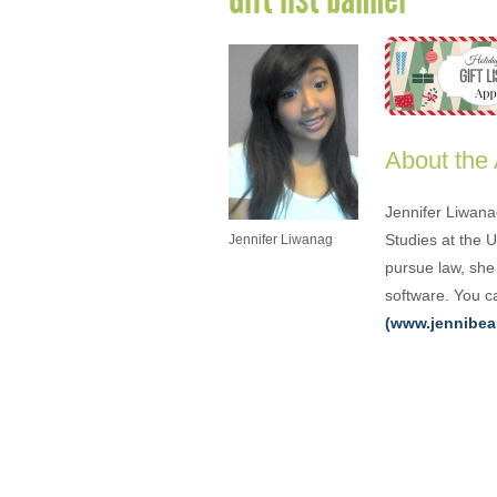
About the
Jennifer Liwana
Studies at the 
Jennifer Liwanag
pursue law, she 
software. You ca
(www.jennibea