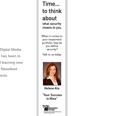
Digital Media
m has been to
d learning new
al Newsfeed
ects.