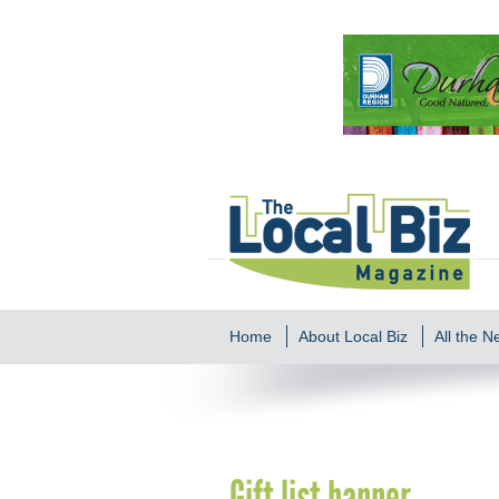
Home
About Local Biz
All the 
Gift list banner