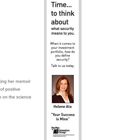
iting her memoir
of positive
e on the science