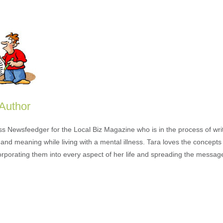
 Author
ess Newsfeedger for the Local Biz Magazine who is in the process of wr
and meaning while living with a mental illness. Tara loves the concepts 
orporating them into every aspect of her life and spreading the messag