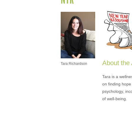
About the
Tara Richardson
Tara is a welln
on finding hope 
psychology, inc
of well-being.