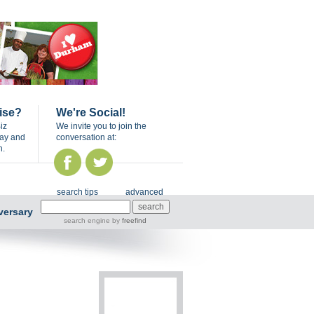
ise?
We're Social!
iz
We invite you to join the
day and
conversation at:
n.
search tips
advanced
versary
search engine
by
freefind