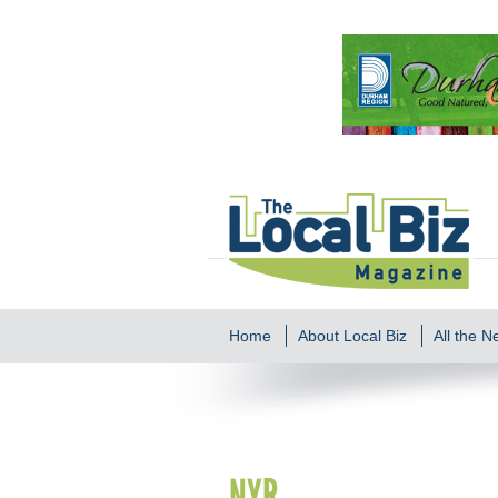
Home
About Local Biz
All the 
NYR