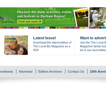
Latest Issue!
Want to advert
Download the latest edition of
Join the The Local B
The Local Biz Magazine as a
Magazine family to
PDF.
be in our next editio
Newsfeeds
Advertise
Edition Archives
Contact Us
15th Anni