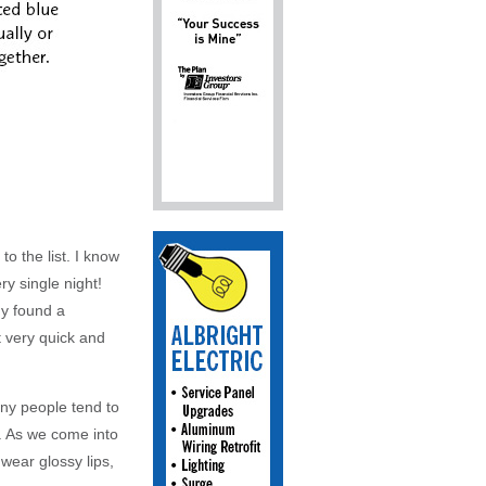
 the list. I know
ry single night!
dy found a
 very quick and
any people tend to
t. As we come into
 wear glossy lips,