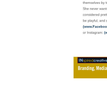
themselves by te
She never wants
considered pret
be playful, and
(www.Faceboo
or Instagram:
(