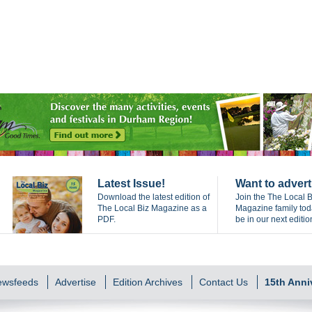
Latest Issue!
Want to advert
Download the latest edition of
Join the The Local B
The Local Biz Magazine as a
Magazine family to
PDF.
be in our next editio
Newsfeeds
Advertise
Edition Archives
Contact Us
15th Anni