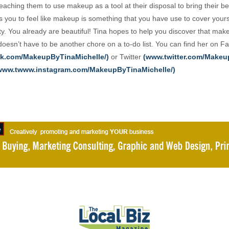
aching them to use makeup as a tool at their disposal to bring their be
 you to feel like makeup is something that you have use to cover yours
ty. You already are beautiful! Tina hopes to help you discover that mak
 doesn’t have to be another chore on a to-do list. You can find her on 
k.com/MakeupByTinaMichelle/)
or Twitter
(www.twitter.com/Make
www.twww.instagram.com/MakeupByTinaMichelle/)