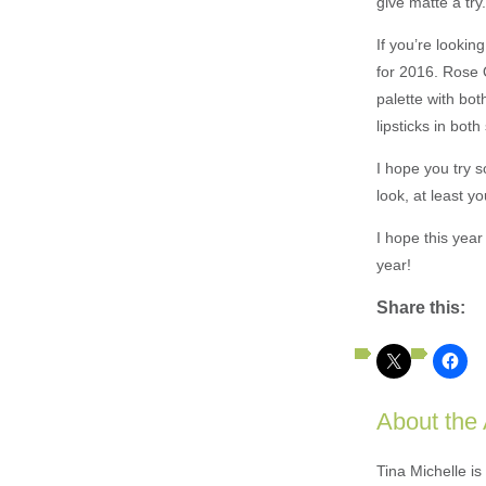
give matte a try
If you’re looki
for 2016. Rose Q
palette with bo
lipsticks in bot
I hope you try s
look, at least y
I hope this yea
year!
Share this:
About the
Tina Michelle is