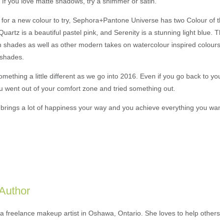
. If you love matte shadows, try a shimmer or satin.
ng for a new colour to try, Sephora+Pantone Universe has two Colour of
uartz is a beautiful pastel pink, and Serenity is a stunning light blue.
th shades as well as other modern takes on watercolour inspired colour
h shades.
omething a little different as we go into 2016. Even if you go back to you
ou went out of your comfort zone and tried something out.
r brings a lot of happiness your way and you achieve everything you wa
 Author
 a freelance makeup artist in Oshawa, Ontario. She loves to help others