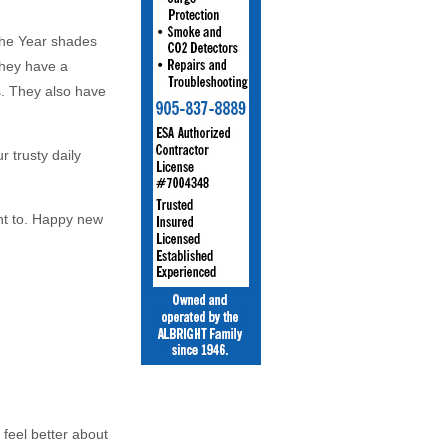
 the Year shades
 They have a
s. They also have
r trusty daily
nt to. Happy new
 feel better about