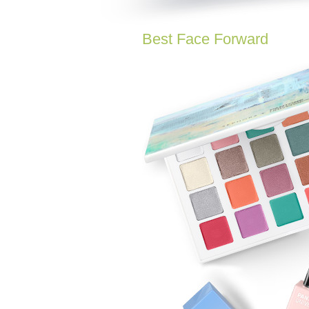
Best Face Forward