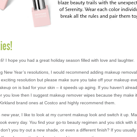
ies!
! I hope you had a great holiday season filled with love and laughter.
ng New Year’s resolutions, I would recommend adding makeup removal to
t exciting resolution but please make sure you take off your makeup eve
keup on is bad for your skin – it speeds up aging. If you haven’t alrea
 you love then I suggest makeup remover wipes because they make it
e Kirkland brand ones at Costco and highly recommend them.
 new year, I like to look at my current makeup look and switch it up. M
ook every day. You find your go-to beauty regimen and you stick with i
on’t you try out a new shade, or even a different finish? If you usually