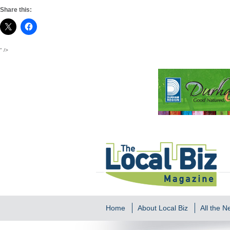
Share this:
" />
Home
About Local Biz
All the 