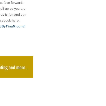
st face forward.
elf up so you are
eup is fun and can
Facebook here:
upByTinaM.com/)