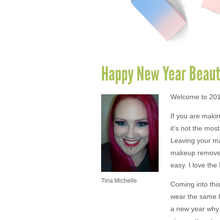
Happy New Year Beaut
Welcome to 2016
If you are maki
it’s not the mos
Leaving your ma
makeup remover
easy. I love th
Tina Michelle
Coming into this
wear the same l
a new year why d