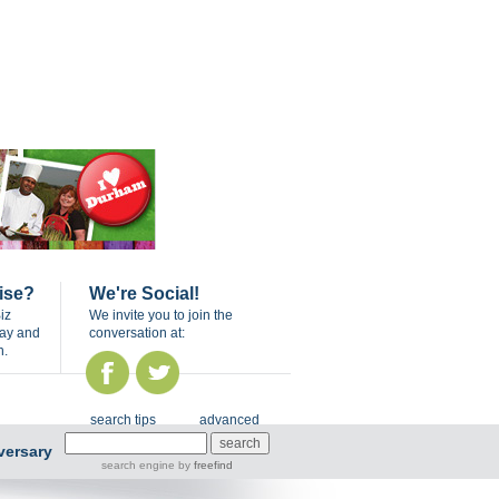
ise?
We're Social!
iz
We invite you to join the
day and
conversation at:
n.
search tips
advanced
versary
search engine
by
freefind