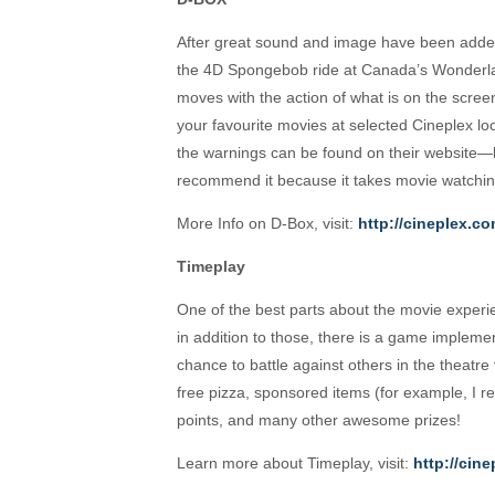
After great sound and image have been add
the 4D Spongebob ride at Canada’s Wonderla
moves with the action of what is on the scre
your favourite movies at selected Cineplex l
the warnings can be found on their website—b
recommend it because it takes movie watching
More Info on D-Box, visit:
http://cineplex.c
Timeplay
One of the best parts about the movie experi
in addition to those, there is a game impleme
chance to battle against others in the theatr
free pizza, sponsored items (for example, 
points, and many other awesome prizes!
Learn more about Timeplay, visit:
http://cin