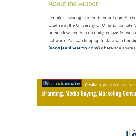
About the Author
Jennifer Liwanag is a fourth year Legal Stud
Studies at the University Of Ontario Institut
pursue law, she has an undying love for writi
software. You can keep up to date with her di
(www.jennibearrxo.com/)
where she shares h