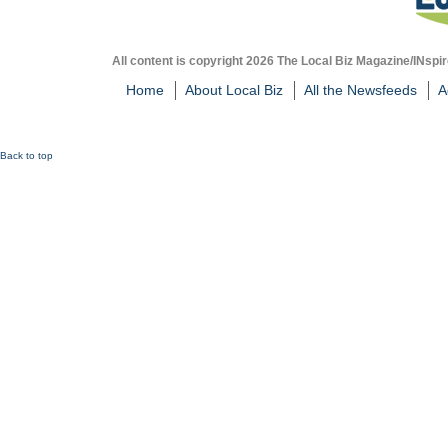
All content is copyright 2026 The Local Biz Magazine/INspir
Home
About Local Biz
All the Newsfeeds
A
Back to top