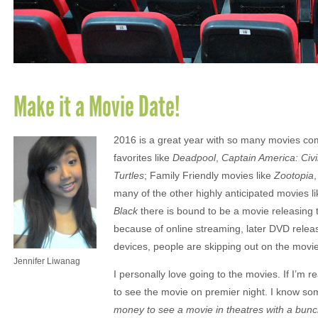
Make it a Movie Date!
2016 is a great year with so many movies com
favorites like
Deadpool
,
Captain America: Civi
Turtles
; Family Friendly movies like
Zootopia
many of the other highly anticipated movies l
Black
there is bound to be a movie releasing t
because of online streaming, later DVD releas
devices, people are skipping out on the movi
Jennifer Liwanag
I personally love going to the movies. If I’m rea
to see the movie on premier night. I know som
money to see a movie in theatres with a bunch