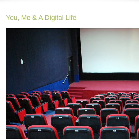
You, Me & A Digital Life