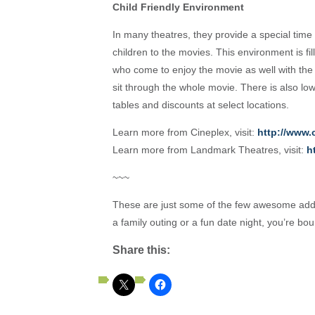
Child Friendly Environment
In many theatres, they provide a special time
children to the movies. This environment is fi
who come to enjoy the movie as well with the
sit through the whole movie. There is also lo
tables and discounts at select locations.
Learn more from Cineplex, visit:
http://www.
Learn more from Landmark Theatres, visit:
h
~~~
These are just some of the few awesome addi
a family outing or a fun date night, you’re bo
Share this: