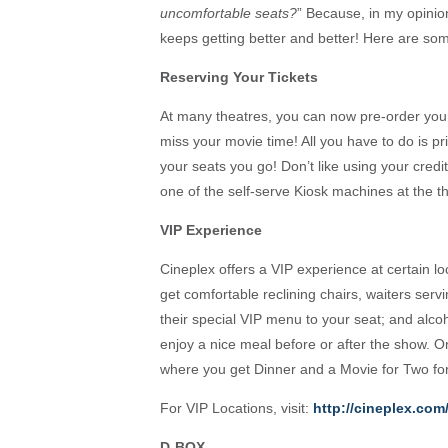
uncomfortable seats?
” Because, in my opinio
keeps getting better and better! Here are so
Reserving Your Tickets
At many theatres, you can now pre-order your t
miss your movie time! All you have to do is pr
your seats you go! Don’t like using your credi
one of the self-serve Kiosk machines at the the
VIP Experience
Cineplex offers a VIP experience at certain lo
get comfortable reclining chairs, waiters ser
their special VIP menu to your seat; and alco
enjoy a nice meal before or after the show.
where you get Dinner and a Movie for Two fo
For VIP Locations, visit:
http://cineplex.com
D-BOX