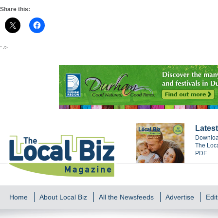
Share this:
" />
Latest
Download
The Loca
PDF.
Home
About Local Biz
All the Newsfeeds
Advertise
Edit