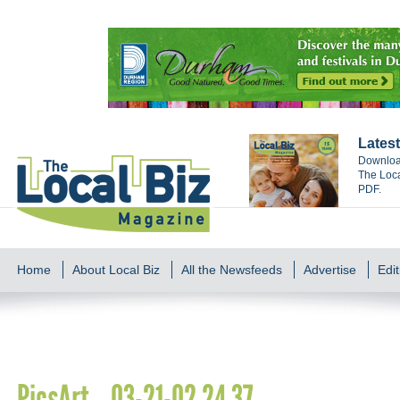
Latest
Download
The Loca
PDF.
Home
About Local Biz
All the Newsfeeds
Advertise
Edit
PicsArt_03-21-02.24.37