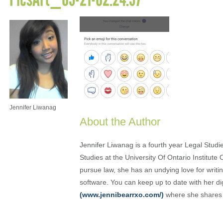
Jennifer Liwanag
About the Author
Jennifer Liwanag is a fourth year Legal Stud
Studies at the University Of Ontario Institut
pursue law, she has an undying love for writi
software. You can keep up to date with her di
(www.jennibearrxo.com/)
where she shares h