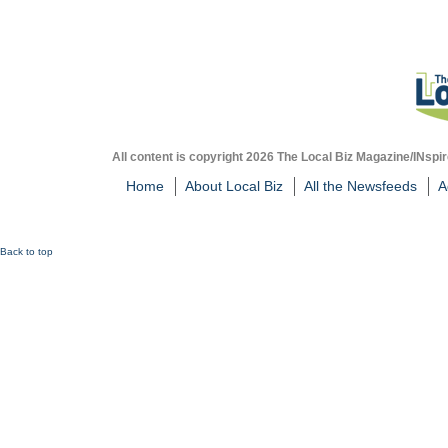
All content is copyright 2026 The Local Biz Magazine/INspir
Home
About Local Biz
All the Newsfeeds
A
Back to top