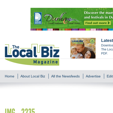
Latest
Download
The Loca
PDF.
Home
About Local Biz
All the Newsfeeds
Advertise
Edit
IMG_2235