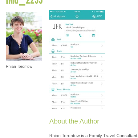
Rhian Torontow
About the Author
Rhian Torontow is a Family Travel Consultant