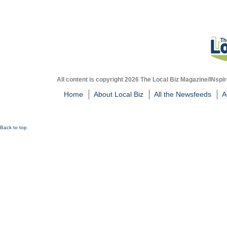
All content is copyright 2026 The Local Biz Magazine/INspir
Home
About Local Biz
All the Newsfeeds
A
Back to top