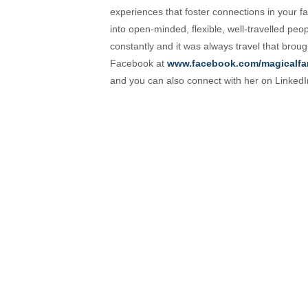
experiences that foster connections in your fam
into open-minded, flexible, well-travelled peo
constantly and it was always travel that brou
Facebook at
www.facebook.com/magicalfa
and you can also connect with her on Linked