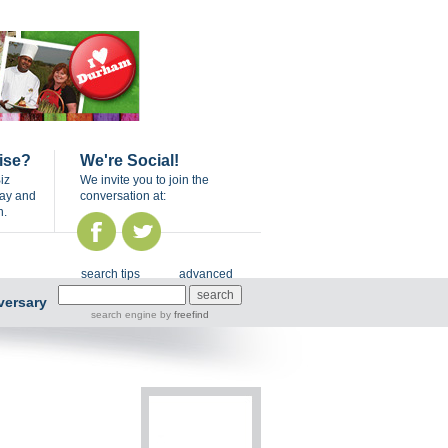
ise?
We're Social!
iz
We invite you to join the
day and
conversation at:
n.
search tips
advanced
versary
search engine
by
freefind