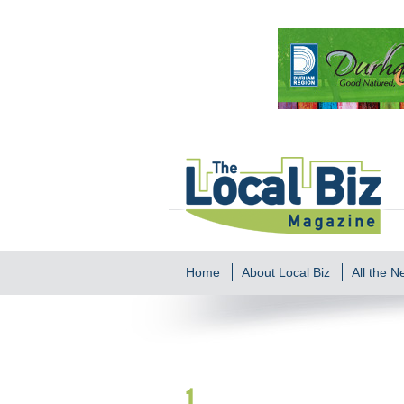
Home
About Local Biz
All the 
1