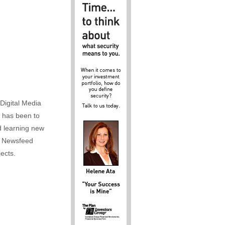
Digital Media
m has been to
d learning new
al Newsfeed
ects.