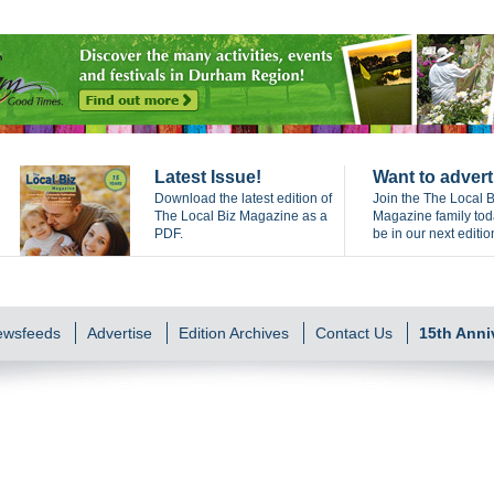
Latest Issue!
Want to advert
Download the latest edition of
Join the The Local B
The Local Biz Magazine as a
Magazine family to
PDF.
be in our next editio
Newsfeeds
Advertise
Edition Archives
Contact Us
15th Anni