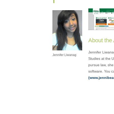
About the
Jennifer Liwana
Jennifer Liwanag
Studies at the 
pursue law, she 
software. You ca
(www.jennibea