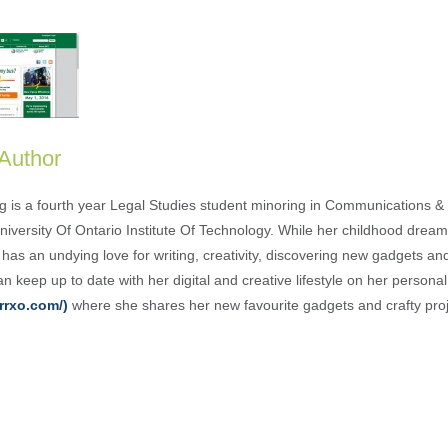
 Author
g is a fourth year Legal Studies student minoring in Communications & 
University Of Ontario Institute Of Technology. While her childhood drea
has an undying love for writing, creativity, discovering new gadgets an
n keep up to date with her digital and creative lifestyle on her person
rrxo.com/)
where she shares her new favourite gadgets and crafty proj