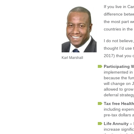
If you live in 
difference betwe
the most part w
countries in the
I do not believ
thought I’d use
2017) that you 
Karl Marshall
Participating 
implemented in a
because the fund
will change on J
allowed to grow 
deferral strate
Tax free Heal
including expens
pre-tax dollars 
Life Annuity –
increase signifi