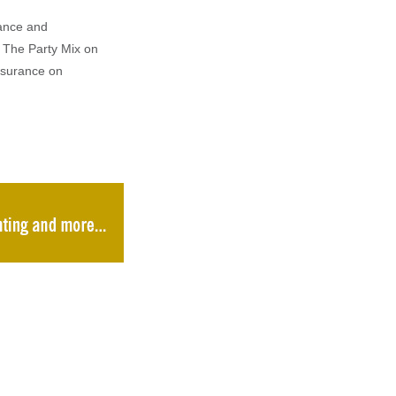
rance and
 The Party Mix on
nsurance on