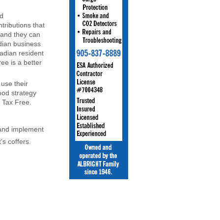
ed
tributions that
 and they can
ian business
adian resident
ee is a better
use their
ood strategy
 Tax Free.
n and implement
s coffers.