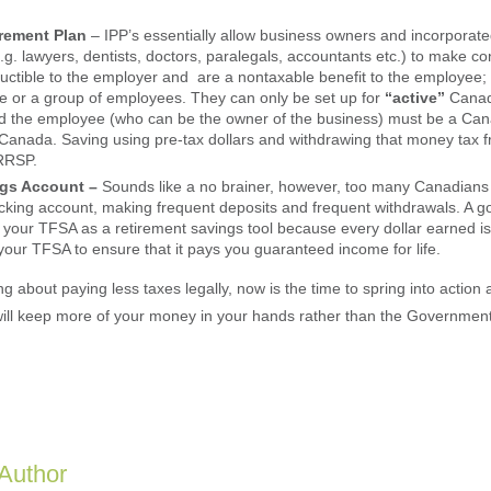
.
irement Plan
– IPP’s essentially allow business owners and incorporat
.g. lawyers, dentists, doctors, paralegals, accountants etc.) to make con
eductible to the employer and are a nontaxable benefit to the employee;
ne or a group of employees. They can only be set up for
“active”
Canad
d the employee (who can be the owner of the business) must be a Can
 Canada. Saving using pre-tax dollars and withdrawing that money tax fr
 RRSP.
ngs Account –
Sounds like a no brainer, however, too many Canadians 
cking account, making frequent deposits and frequent withdrawals. A g
 your TFSA as a retirement savings tool because every dollar earned is
your TFSA to ensure that it pays you guaranteed income for life.
ing about paying less taxes legally, now is the time to spring into actio
 will keep more of your money in your hands rather than the Government’
 Author