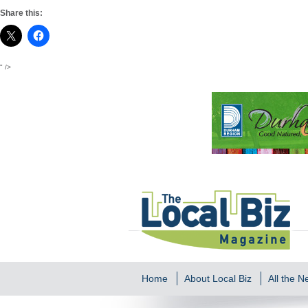
Share this:
" />
Home
About Local Biz
All the 