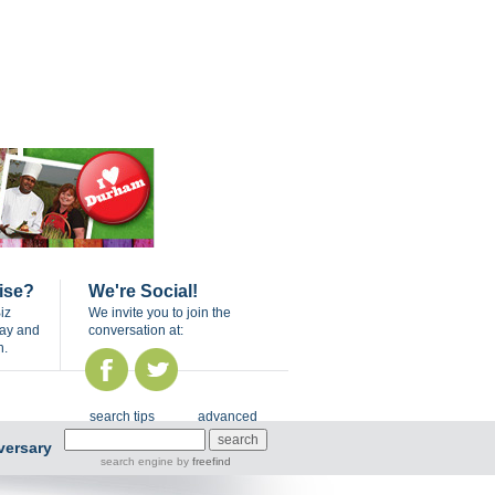
ise?
We're Social!
iz
We invite you to join the
day and
conversation at:
n.
search tips
advanced
versary
search engine
by
freefind