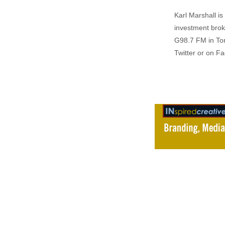
Karl Marshall i
investment brok
G98.7 FM in To
Twitter or on F