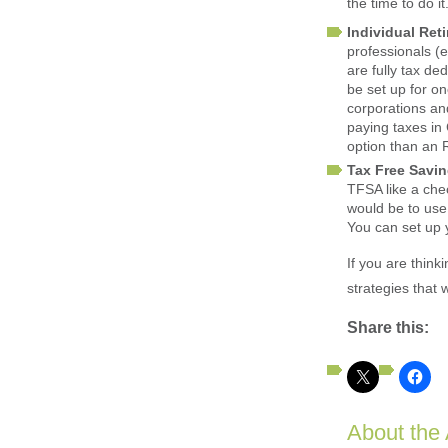
the time to do it
Individual Ret
professionals (e
are fully tax d
be set up for o
corporations an
paying taxes in
option than an
Tax Free Savi
TFSA like a che
would be to use
You can set up 
If you are think
strategies that
Share this:
About the