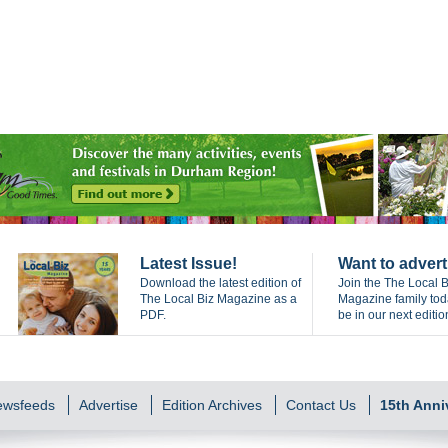
Latest Issue!
Want to advert
Download the latest edition of
Join the The Local B
The Local Biz Magazine as a
Magazine family to
PDF.
be in our next editio
Newsfeeds
Advertise
Edition Archives
Contact Us
15th Anni