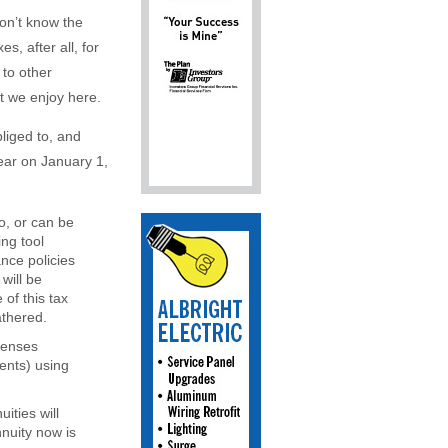
won’t know the
s, after all, for
 to other
at we enjoy here.
liged to, and
ear on January 1,
o, or can be
ing tool
nce policies
will be
of this tax
athered.
penses
ments) using
ities will
nnuity now is