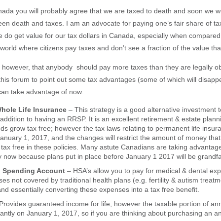
Canada you will probably agree that we are taxed to death and soon we 
en death and taxes. I am an advocate for paying one’s fair share of taxe
e do get value for our tax dollars in Canada, especially when compared
 world where citizens pay taxes and don’t see a fraction of the value th
e, however, that anybody should pay more taxes than they are legally ob
 this forum to point out some tax advantages (some of which will disapp
can take advantage of now:
Whole Life Insurance
– This strategy is a good alternative investment t
ddition to having an RRSP. It is an excellent retirement & estate plann
s grow tax free; however the tax laws relating to permanent life insura
anuary 1, 2017, and the changes will restrict the amount of money that 
tax free in these policies. Many astute Canadians are taking advantage 
gy now because plans put in place before January 1 2017 will be grandf
th Spending Account
– HSA’s allow you to pay for medical & dental ex
es not covered by traditional health plans (e.g. fertility & autism treat
and essentially converting these expenses into a tax free benefit.
Provides guaranteed income for life, however the taxable portion of annu
cantly on January 1, 2017, so if you are thinking about purchasing an a