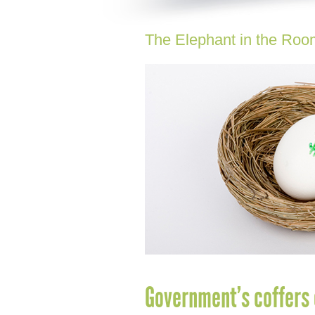
The Elephant in the Roo
Government’s coffers 