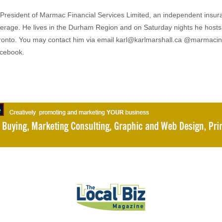
s President of Marmac Financial Services Limited, an independent insu
erage. He lives in the Durham Region and on Saturday nights he hosts
ronto. You may contact him via email karl@karlmarshall.ca @marmaci
acebook.