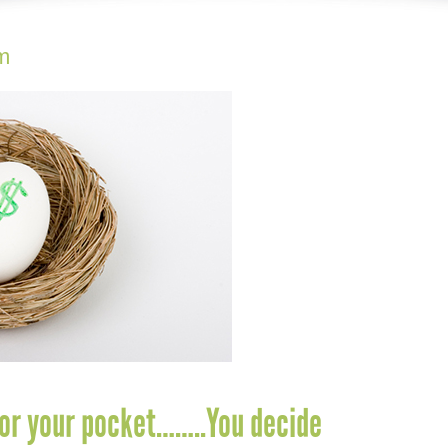
m
or your pocket……..You decide