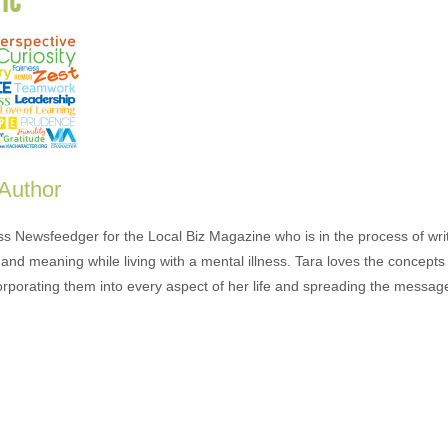
 Author
ess Newsfeedger for the Local Biz Magazine who is in the process of wr
and meaning while living with a mental illness. Tara loves the concepts 
orporating them into every aspect of her life and spreading the messag