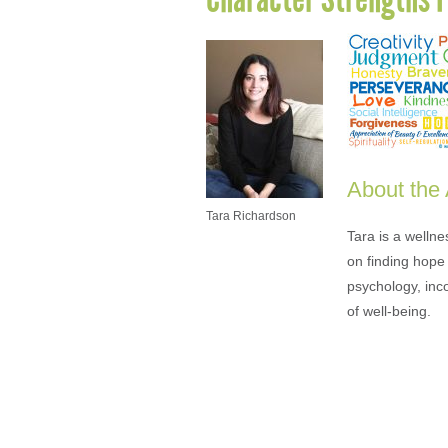
About the
Tara Richardson
Tara is a welln
on finding hope 
psychology, inc
of well-being.