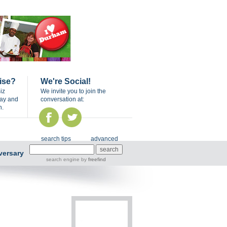
ise?
We're Social!
iz
We invite you to join the
day and
conversation at:
n.
search tips
advanced
versary
search engine
by
freefind