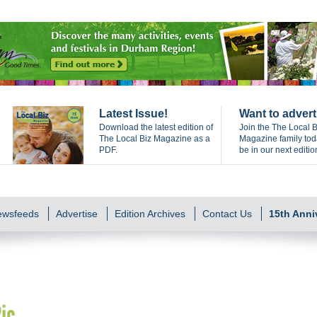
Latest Issue!
Want to advert
Download the latest edition of
Join the The Local B
The Local Biz Magazine as a
Magazine family to
PDF.
be in our next editio
Newsfeeds
Advertise
Edition Archives
Contact Us
15th Anni
ic