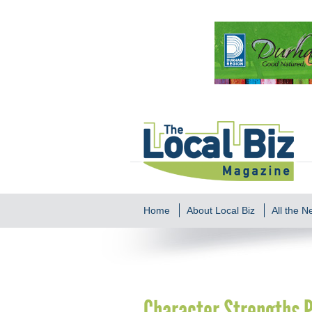
Home
About Local Biz
All the 
Character Strengths P