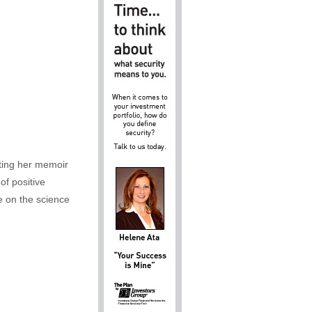
iting her memoir
of positive
e on the science