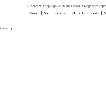
All content is copyright 2026 The Local Biz Magazine/INspir
Home
About Local Biz
All the Newsfeeds
A
Back to top