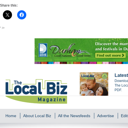
Share this:
" />
Latest
Download
The Loca
PDF.
Home
About Local Biz
All the Newsfeeds
Advertise
Edit