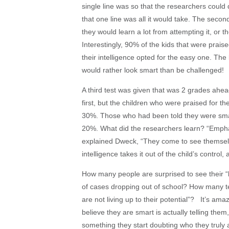
single line was so that the researchers could
that one line was all it would take. The secon
they would learn a lot from attempting it, or t
Interestingly, 90% of the kids that were praise
their intelligence opted for the easy one. The
would rather look smart than be challenged!
A third test was given that was 2 grades ahea
first, but the children who were praised for the
30%. Those who had been told they were smar
20%. What did the researchers learn? “Emphasiz
explained Dweck, “They come to see themselve
intelligence takes it out of the child’s control
How many people are surprised to see their “bri
of cases dropping out of school? How many te
are not living up to their potential”? It’s amaz
believe they are smart is actually telling them
something they start doubting who they truly 