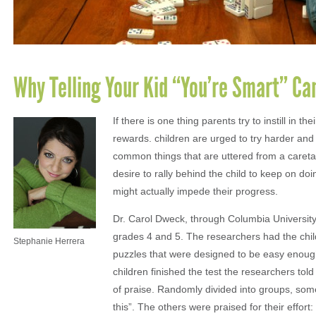
Why Telling Your Kid “You’re Smart” Ca
If there is one thing parents try to instill in 
rewards. children are urged to try harder an
common things that are uttered from a careta
desire to rally behind the child to keep on do
might actually impede their progress.
Dr. Carol Dweck, through Columbia University,
grades 4 and 5. The researchers had the child
Stephanie Herrera
puzzles that were designed to be easy enough 
children finished the test the researchers tol
of praise. Randomly divided into groups, some
this”. The others were praised for their effor