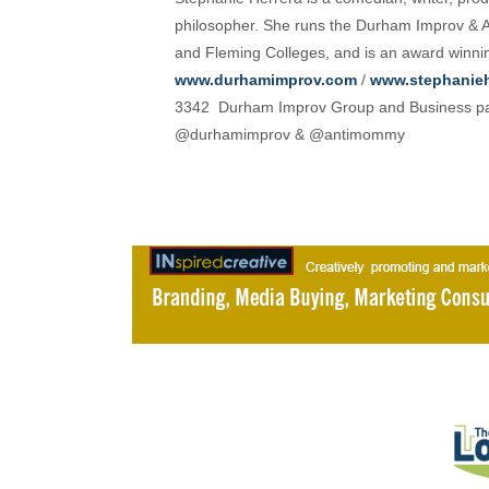
philosopher. She runs the Durham Improv & A
and Fleming Colleges, and is an award winni
www.durhamimprov.com
/
www.stephanieh
3342 Durham Improv Group and Business pa
@durhamimprov & @antimommy