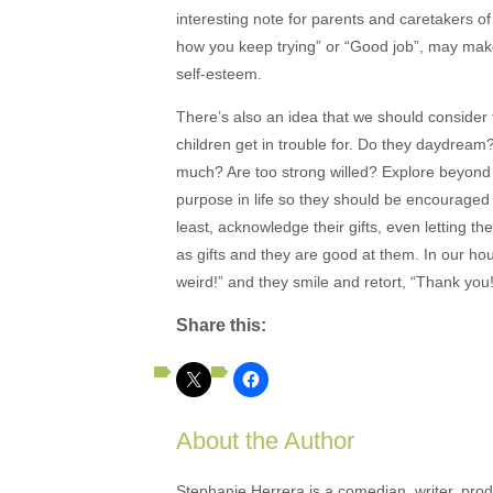
interesting note for parents and caretakers of 
how you keep trying” or “Good job”, may make 
self-esteem.
There’s also an idea that we should consider
children get in trouble for. Do they daydrea
much? Are too strong willed? Explore beyond w
purpose in life so they should be encouraged 
least, acknowledge their gifts, even letting 
as gifts and they are good at them. In our ho
weird!” and they smile and retort, “Thank you!
Share this:
About the Author
Stephanie Herrera is a comedian, writer, produ