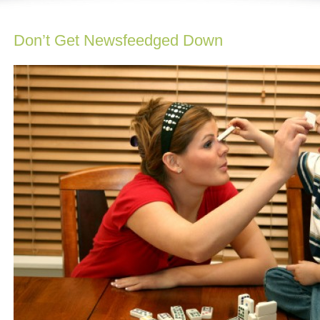
Don’t Get Newsfeedged Down