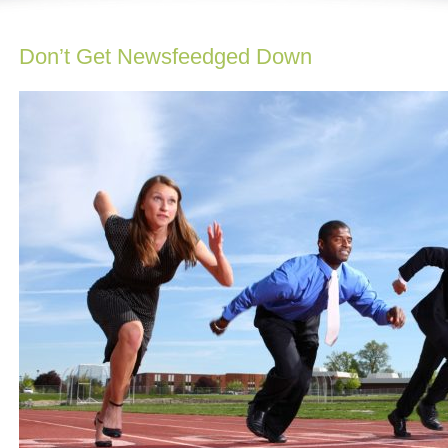
Don’t Get Newsfeedged Down