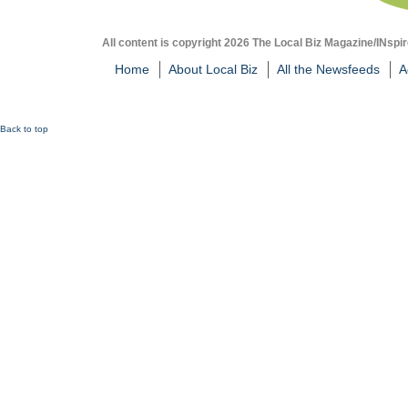
All content is copyright 2026 The Local Biz Magazine/INspir
Home
About Local Biz
All the Newsfeeds
A
Back to top