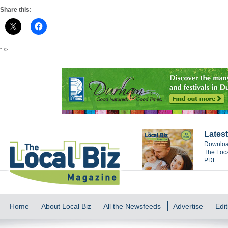
Share this:
" />
Latest
Download
The Loca
PDF.
Home
About Local Biz
All the Newsfeeds
Advertise
Edit