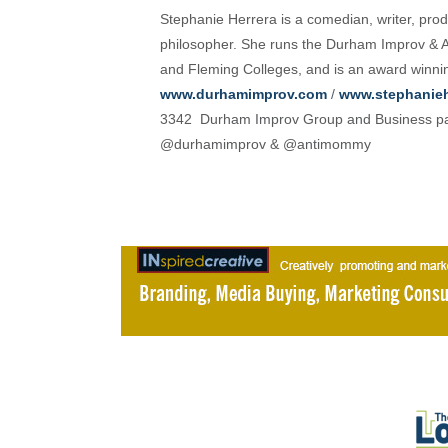
Stephanie Herrera is a comedian, writer, produ
philosopher. She runs the Durham Improv & A
and Fleming Colleges, and is an award winni
www.durhamimprov.com
/
www.stephanieh
3342 Durham Improv Group and Business pa
@durhamimprov & @antimommy