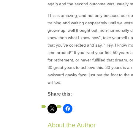
again and the second outcome was usually more
This is amazing, and not only because our do-o
training and waiting desperately until we wer
grown-up, well thought out, non-hormonally d
knew then what I know now”, take yourself up
that you’ve collected and say, “Hey, I know 
time around!” If you lived your first 50 years
for retirement, or never fulfilled that dream, 
30 great years to achieve this. 30 years is an 
awkward gawky faze, just put the foot to the 
will too.
Share this:
About the Author