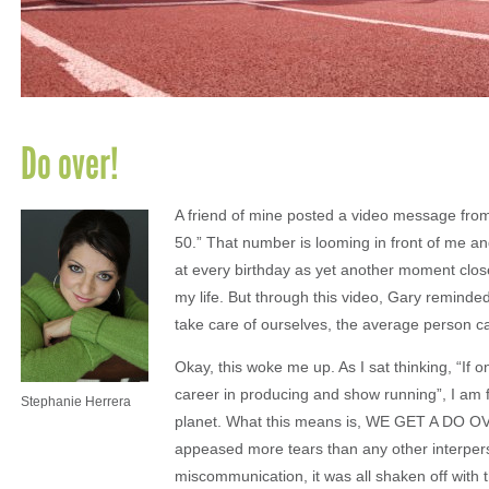
Do over!
A friend of mine posted a video message fro
50.” That number is looming in front of me and
at every birthday as yet another moment close
my life. But through this video, Gary remind
take care of ourselves, the average person can
Okay, this woke me up. As I sat thinking, “If o
career in producing and show running”, I am f
Stephanie Herrera
planet. What this means is, WE GET A DO OV
appeased more tears than any other interpers
miscommunication, it was all shaken off with t