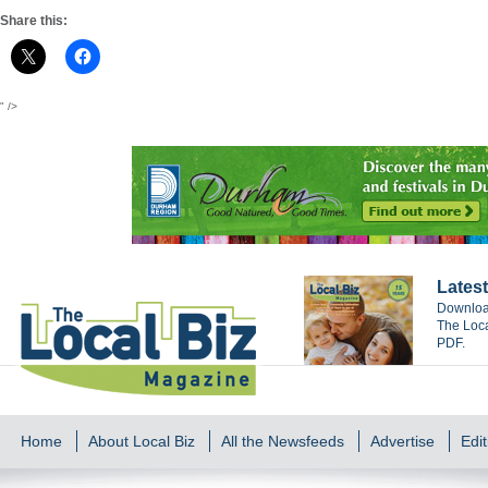
Share this:
" />
Latest
Download
The Loca
PDF.
Home
About Local Biz
All the Newsfeeds
Advertise
Edit