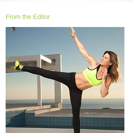
From the Editor