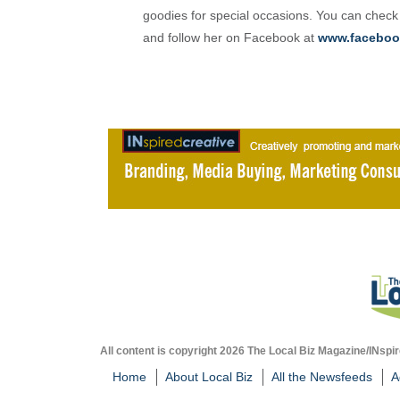
goodies for special occasions. You can check
and follow her on Facebook at
www.faceboo
All content is copyright 2026 The Local Biz Magazine/INspir
Home
About Local Biz
All the Newsfeeds
A