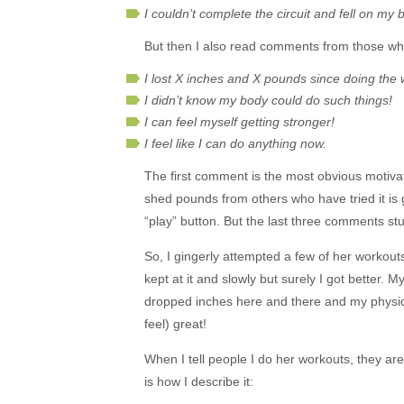
I couldn’t complete the circuit and fell on my 
But then I also read comments from those wh
I lost X inches and X pounds since doing the 
I didn’t know my body could do such things!
I can feel myself getting stronger!
I feel like I can do anything now.
The first comment is the most obvious motivat
shed pounds from others who have tried it is gre
“play” button. But the last three comments stu
So, I gingerly attempted a few of her workout
kept at it and slowly but surely I got better. 
dropped inches here and there and my physique
feel) great!
When I tell people I do her workouts, they are
is how I describe it: