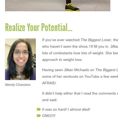
Realize Your Potential…
If you’ve ever watched
The Biggest Loser
, th
who haven’t seen the show, I’ll fill you in. Ji
lots of contestants lose lots of weight. She 
approach to weight loss.
Having seen Jillian Michaels on
The Biggest 
some of her workouts on YouTube a few weeks 
AFRAID.
Wendy Chiavalon
It didn’t help either that I read the comment
and said:
It was so hard! I almost died!
OMG!!!!