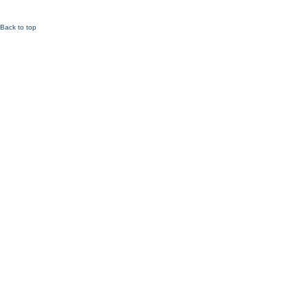
Back to top