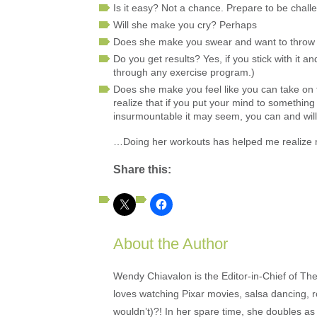
Is it easy? Not a chance. Prepare to be chall
Will she make you cry? Perhaps
Does she make you swear and want to throw 
Do you get results? Yes, if you stick with it 
through any exercise program.)
Does she make you feel like you can take on t
realize that if you put your mind to somethin
insurmountable it may seem, you can and will 
…Doing her workouts has helped me realize my p
Share this:
About the Author
Wendy Chiavalon is the Editor-in-Chief of The
loves watching Pixar movies, salsa dancing, 
wouldn’t)?! In her spare time, she doubles a