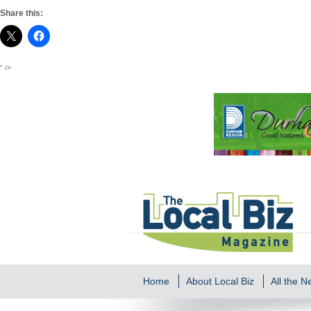
Share this:
" />
Home
About Local Biz
All the 