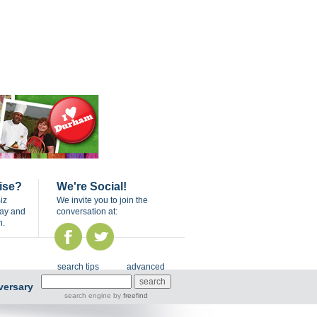
ise?
We're Social!
iz
We invite you to join the
day and
conversation at:
n.
search tips
advanced
versary
search engine
by
freefind