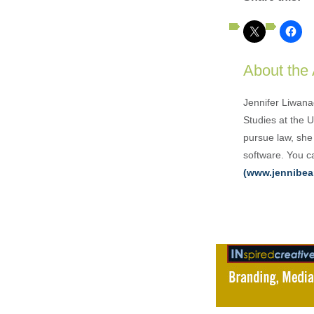
About the
Jennifer Liwana
Studies at the 
pursue law, she 
software. You ca
(www.jennibea