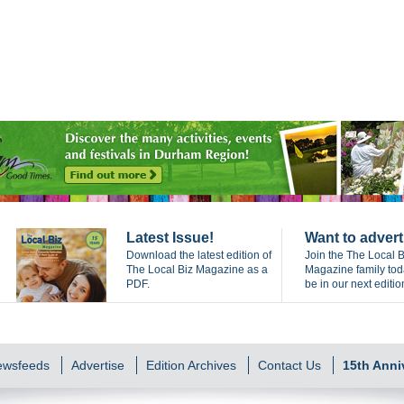
Latest Issue!
Want to advert
Download the latest edition of
Join the The Local B
The Local Biz Magazine as a
Magazine family to
PDF.
be in our next editio
Newsfeeds
Advertise
Edition Archives
Contact Us
15th Anni