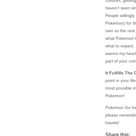
cultures, gettin
haven’t seen sin
People willingly
Pokemon) for th
own so the rest 
what Pokemon t
what to expect.
warms my heart.
part of your co
It Fulfills Th
point in your l
most possible m
Pokemon!
Pokemon Go has 
please remembe
travels!
Share this: