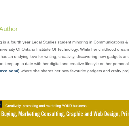
 Author
g is a fourth year Legal Studies student minoring in Communications & 
University Of Ontario Institute Of Technology. While her childhood drea
has an undying love for writing, creativity, discovering new gadgets an
n keep up to date with her digital and creative lifestyle on her person
rrxo.com/)
where she shares her new favourite gadgets and crafty proj