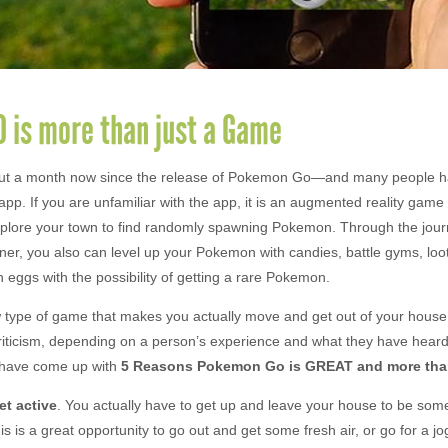
 is more than just a Game
out a month now since the release of Pokemon Go—and many people 
 app. If you are unfamiliar with the app, it is an augmented reality gam
xplore your town to find randomly spawning Pokemon. Through the jou
er, you also can level up your Pokemon with candies, battle gyms, loo
 eggs with the possibility of getting a rare Pokemon.
 type of game that makes you actually move and get out of your house,
riticism, depending on a person’s experience and what they have hear
 have come up with
5 Reasons Pokemon Go is GREAT and more than
et active
. You actually have to get up and leave your house to be som
is is a great opportunity to go out and get some fresh air, or go for a jo