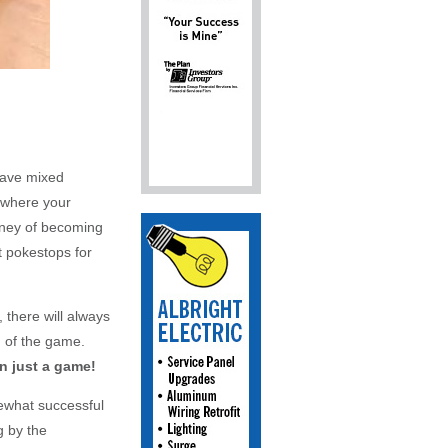
have mixed
e where your
rney of becoming
t pokestops for
 there will always
d of the game.
 just a game!
ewhat successful
g by the