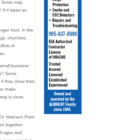
ve. Some may
 If it takes an
nger hunt. In the
ngs, churches,
dfuls of
es.
 small business
es? Some
f they show their
who make
top in close
Or Veterans Point
on together.
all ages and