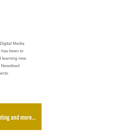
Digital Media
m has been to
d learning new
al Newsfeed
ects.