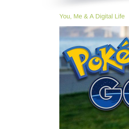
You, Me & A Digital Life