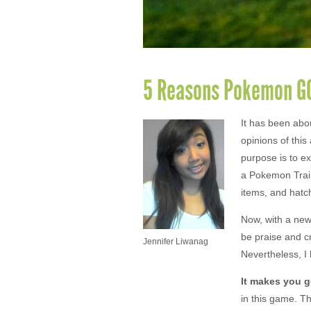
5 Reasons Pokemon GO
It has been ab
opinions of this
purpose is to e
a Pokemon Train
items, and hatch
Now, with a new
be praise and c
Jennifer Liwanag
Nevertheless, I
It makes you
g
in this game. Th