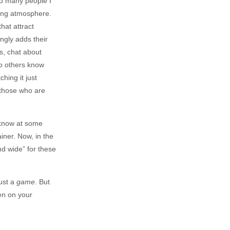
nto many people I
ming atmosphere.
hat attract
ngly adds their
s, chat about
o others know
hing it just
 those who are
 know at some
iner. Now, in the
nd wide” for these
ust a
game
. But
en on your