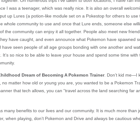
g together. On numerous trips I’ve taken to both locations, I have ran i
ce I was a teenager, which was really nice. It is also an overall welco
 put up Lures (a potion-like module set on a Pokestop for others to use t
e whole community to use and once that Lure ends, someone else willi
of the community can enjoy it all together. People also meet new friend
hey have caught, and even announce what Pokemon have spawned s
 I have seen people of all age groups bonding with one another and watc
 It’s so nice to be able to leave your house and spend some time with
mmunity.
e Childhood Dream of Becoming A Pokemon Trainer
. Don’t kid me—I
ife, no matter how old or young you are, you wanted to be a Pokemon Tra
anner that tech allows, you can “travel across the land searching far a
many benefits to our lives and our community. It is much more than j
r, when playing, don’t Pokemon and Drive and always be cautious wh