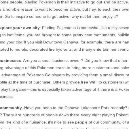
some people, playing Pokemon is their initiative to go out and be acti
is a horrible reason to want to become active, but hey, to each their own!
n Go to inspire someone to get active, why not let them enjoy it?
xplore your own city
. Finding Pokestops is somewhat like a city scave
ng to loot items, you are brought to some pretty neat monuments, buildi
nd your city. If you visit Downtown Oshawa, for example, there are han
ated to murals, decorated fire hydrants, and many entertainment venu
 businesses
. Are you a small business owner? Did you know that other
ing advantage of this Pokemon craze to bring more customers and sal
 advantage of Pokemon Go players by providing them a small discount i
ile at the time of purchase. Others provide free WiFi to customers (
play the game—this is especially taken advantage of if there is a Pokes
usiness.
e community
. Have you been to the Oshawa Lakeshore Park recently? 
? There are hundreds of people down there every night playing Pokem
m like kind of a nuisance, it’s nice to see people of our community, of 