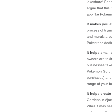
lakeshore! For 
argue that this 
app like Pokemo
It makes you e
process of tryi
and murals arou
Pokestops dedic
It helps small
owners are tak
businesses take
Pokemon Go prof
purchases) and 
range of your b
It helps creat
Gardens in Ajax
While it may see