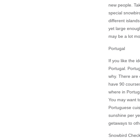
new people. Tak
special snowbir
different island
yet large enough
may be a lot mo
Portugal
If you like the 
Portugal. Portug
why. There are c
have 90 courses)
where in Portug
You may want to
Portuguese cuis
sunshine per yea
getaways to oth
Snowbird Checkl