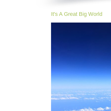
It's A Great Big World