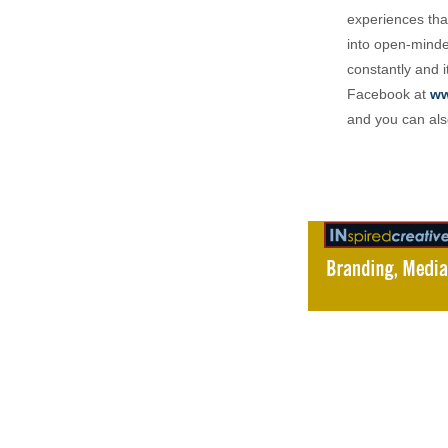
experiences that
into open-minded
constantly and i
Facebook at
ww
and you can als