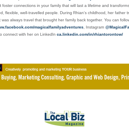
 foster connections in your family that will last a lifetime and transform
, flexible, well-travelled people. During Rhian’s childhood, her father t
t was always travel that brought her family back together. You can foll
w.facebook.com/magicalfamilyadventures
, Instagram
@MagicalFa
o connect with her on LinkedIn
ca.linkedin.com/in/rhiantorontow/