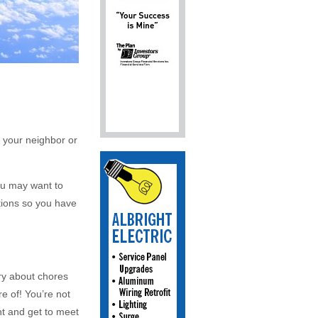
 your neighbor or
You may want to
ations so you have
ry about chores
e of! You’re not
ent and get to meet