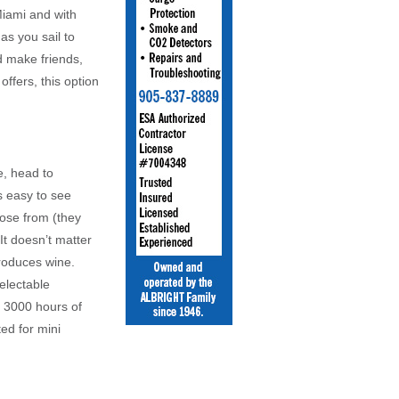
Miami and with
as you sail to
nd make friends,
ffers, this option
e, head to
s easy to see
hoose from (they
It doesn’t matter
roduces wine.
electable
d 3000 hours of
ted for mini