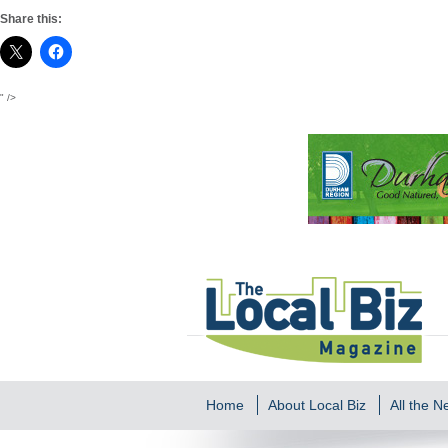
Share this:
" />
Home
About Local Biz
All the 