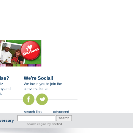
ise?
We're Social!
iz
We invite you to join the
day and
conversation at:
n.
search tips
advanced
versary
search engine
by
freefind