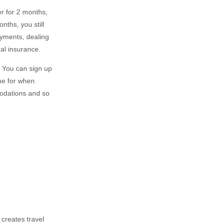
r for 2 months,
nths, you still
ayments, dealing
al insurance.
s. You can sign up
ome for when
modations and so
 creates travel