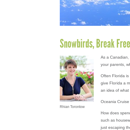
Snowbirds, Break Free
As a Canadian, 
your parents, wh
Often Florida is
give Florida a m
an idea of what 
Oceania Cruise
Rhian Torontow
How does spendi
such as housewor
just escaping th