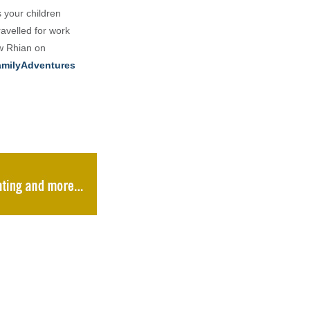
s your children
ravelled for work
ow Rhian on
milyAdventures