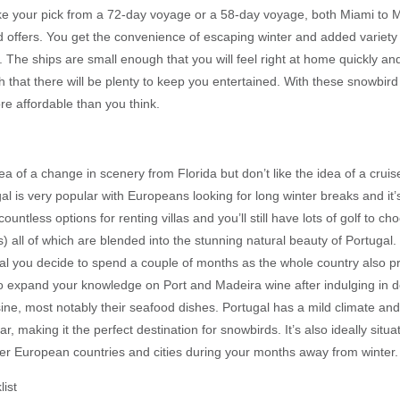
e your pick from a 72-day voyage or a 58-day voyage, both Miami to 
d offers. You get the convenience of escaping winter and added variety 
s. The ships are small enough that you will feel right at home quickly a
 that there will be plenty to keep you entertained. With these snowbird o
re affordable than you think.
idea of a change in scenery from Florida but don’t like the idea of a cruis
al is very popular with Europeans looking for long winter breaks and it’
ountless options for renting villas and you’ll still have lots of golf to c
 all of which are blended into the stunning natural beauty of Portugal. 
al you decide to spend a couple of months as the whole country also p
 expand your knowledge on Port and Madeira wine after indulging in d
ine, most notably their seafood dishes. Portugal has a mild climate an
r, making it the perfect destination for snowbirds. It’s also ideally situa
er European countries and cities during your months away from winter.
ist