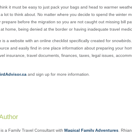
hink it must be easy to just pack your bags and head to warmer weathe
y a lot to think about. No matter where you decide to spend the winter mo
y prepare before the migration so you are not caught out missing bill p
s at home, being denied at the border or having inadequate travel medic
e is a website with an online checklist specifically created for snowbird
esource and easily find in one place information about preparing your h
avel insurance, travel documents, finances, taxes, legal issues, accom
rdAdvisor.ca
and sign up for more information.
 Author
is a Family Travel Consultant with
Magical Family Adventures
. Rhian