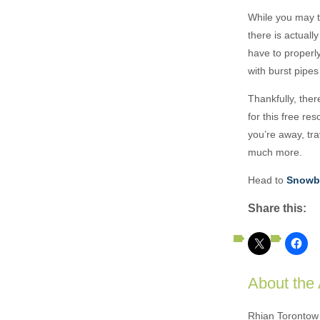
While you may t
there is actuall
have to properl
with burst pipe
Thankfully, ther
for this free r
you’re away, tr
much more.
Head to
Snowbi
Share this:
About the
Rhian Torontow 