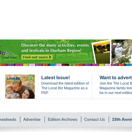
Latest Issue!
Want to advert
Download the latest edition of
Join the The Local B
The Local Biz Magazine as a
Magazine family to
PDF.
be in our next editio
Newsfeeds
Advertise
Edition Archives
Contact Us
15th Anni