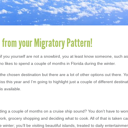
 from your Migratory Pattern!
if you yourself are not a snowbird, you at least know someone, such as
o likes to spend a couple of months in Florida during the winter.
 the chosen destination but there are a lot of other options out there. 
iss this year and I’m going to highlight just a couple of different destin
is available.
ng a couple of months on a cruise ship sound? You don’t have to wor
k, grocery shopping and deciding what to cook. All of that is taken car
e winter; you’ll be visiting beautiful islands, treated to daily entertainm