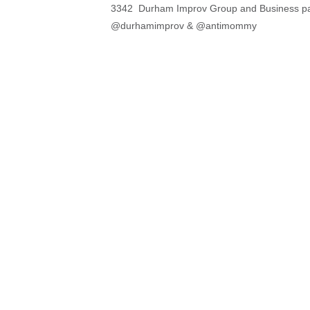
3342 Durham Improv Group and Business pa
@durhamimprov & @antimommy