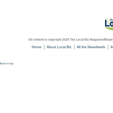
All content is copyright 2026 The Local Biz Magazine/INspir
Home
About Local Biz
All the Newsfeeds
A
Back to top