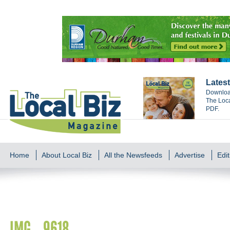
Latest
Download
The Loca
PDF.
Home
About Local Biz
All the Newsfeeds
Advertise
Edit
IMG_9618