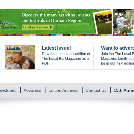
Latest Issue!
Want to advert
Download the latest edition of
Join the The Local B
The Local Biz Magazine as a
Magazine family to
PDF.
be in our next editio
Newsfeeds
Advertise
Edition Archives
Contact Us
15th Anni