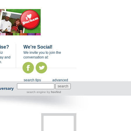
ise?
We're Social!
iz
We invite you to join the
day and
conversation at:
n.
search tips
advanced
versary
search engine
by
freefind