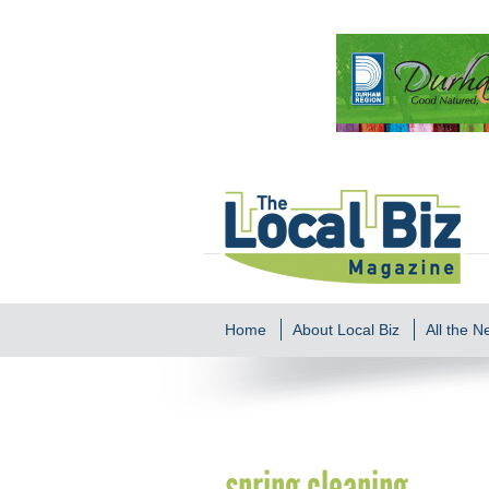
Home
About Local Biz
All the 
spring cleaning