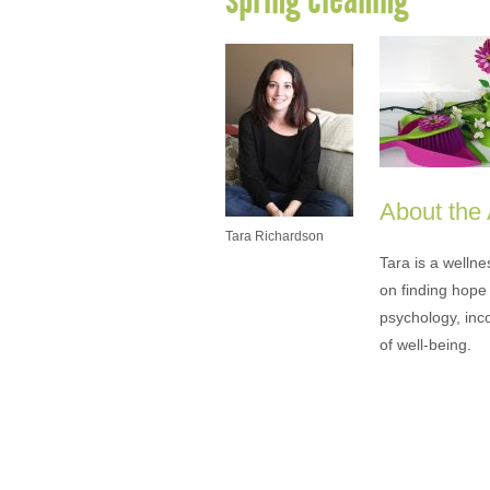
About the
Tara Richardson
Tara is a welln
on finding hope 
psychology, inc
of well-being.