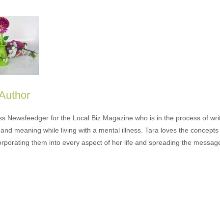
 Author
ess Newsfeedger for the Local Biz Magazine who is in the process of wr
and meaning while living with a mental illness. Tara loves the concepts 
orporating them into every aspect of her life and spreading the messag