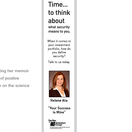
iting her memoir
of positive
e on the science