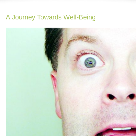
A Journey Towards Well-Being