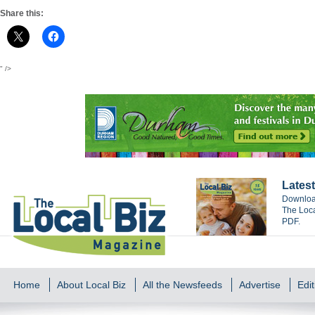
Share this:
" />
Latest
Download
The Loca
PDF.
Home
About Local Biz
All the Newsfeeds
Advertise
Edit