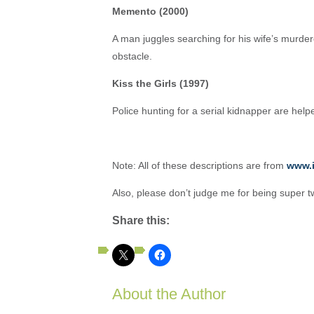
Memento (2000)
A man juggles searching for his wife’s murde
obstacle.
Kiss the Girls (1997)
Police hunting for a serial kidnapper are help
Note: All of these descriptions are from
www.
Also, please don’t judge me for being super t
Share this:
About the Author