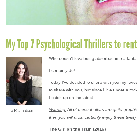
My Top 7 Psychological Thrillers to ren
Who doesn’t love being absorbed into a fantast
I certainly do!
Today I’ve decided to share with you my favou
to share with you, but since I live under a rock
I catch up on the latest.
Warning:
All of these thrillers are quite gra
Tara Richardson
then you will most certainly enjoy these twisty 
The Girl on the Train (2016)