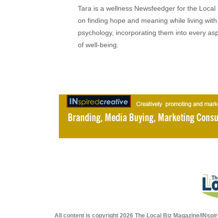
Tara is a wellness Newsfeedger for the Local
on finding hope and meaning while living with 
psychology, incorporating them into every as
of well-being.
All content is copyright 2026 The Local Biz Magazine/INspir