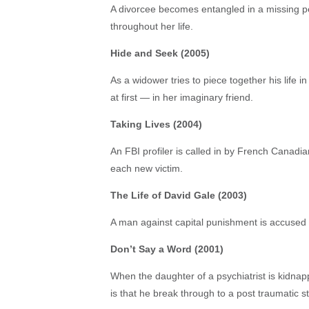
A divorcee becomes entangled in a missing p
throughout her life.
Hide and Seek (2005)
As a widower tries to piece together his life i
at first — in her imaginary friend.
Taking Lives (2004)
An FBI profiler is called in by French Canadian
each new victim.
The Life of David Gale (2003)
A man against capital punishment is accused o
Don’t Say a Word (2001)
When the daughter of a psychiatrist is kidnap
is that he break through to a post traumatic