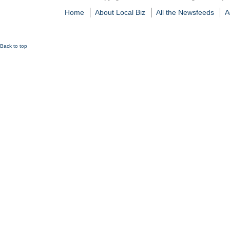
Home
About Local Biz
All the Newsfeeds
A
Back to top