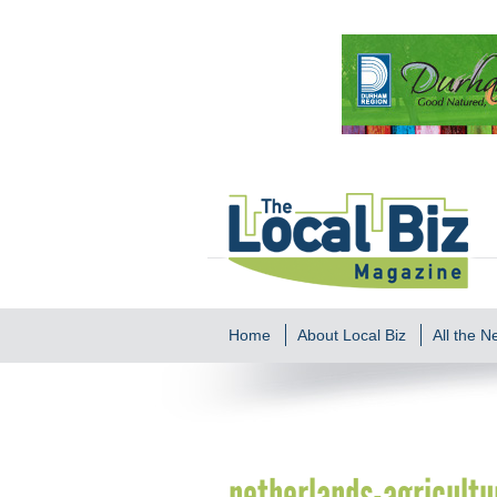
Home
About Local Biz
All the 
netherlands-agricultu