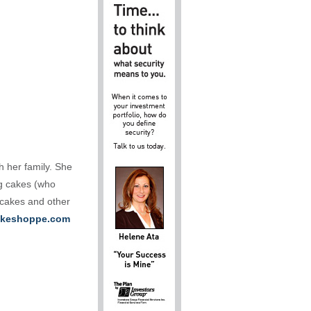
h her family. She
ng cakes (who
 cakes and other
keshoppe.com