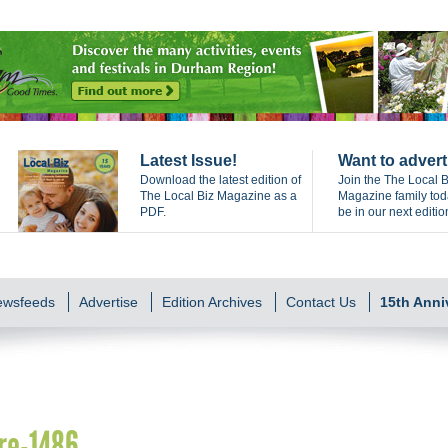
Latest Issue!
Want to advert
Download the latest edition of
Join the The Local B
The Local Biz Magazine as a
Magazine family to
PDF.
be in our next editio
Newsfeeds
Advertise
Edition Archives
Contact Us
15th Anni
re-1486