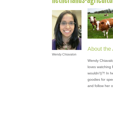
About the
Wendy Chiavalon
Wendy Chiavalon 
loves watching 
wouldn’t)?! In 
goodies for spe
and follow her