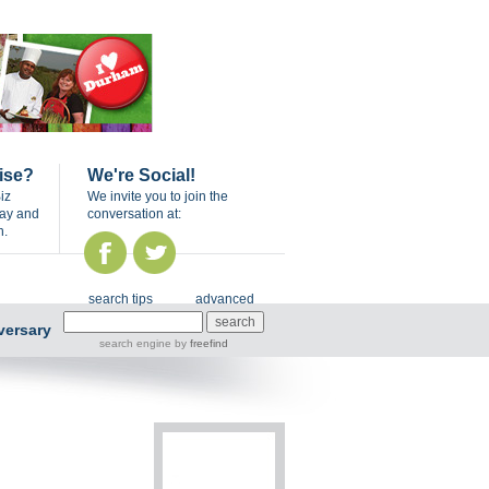
ise?
We're Social!
iz
We invite you to join the
day and
conversation at:
n.
search tips
advanced
versary
search engine
by
freefind