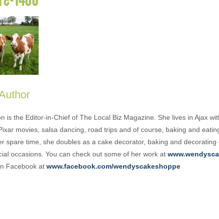
 Author
is the Editor-in-Chief of The Local Biz Magazine. She lives in Ajax wit
Pixar movies, salsa dancing, road trips and of course, baking and eati
her spare time, she doubles as a cake decorator, baking and decorating
cial occasions. You can check out some of her work at
www.wendysca
 on Facebook at
www.facebook.com/wendyscakeshoppe