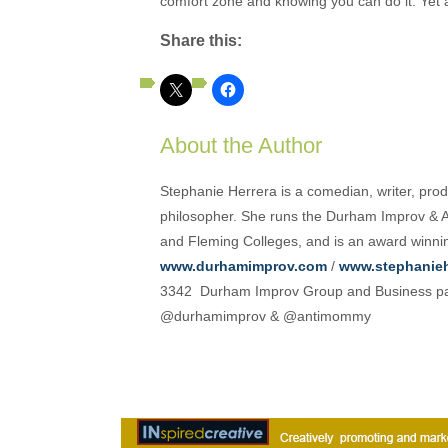
comfort zone and knowing you can do it. Yet a
Share this:
About the Author
Stephanie Herrera is a comedian, writer, produ
philosopher. She runs the Durham Improv & A
and Fleming Colleges, and is an award winni
www.durhamimprov.com
/
www.stephanieh
3342 Durham Improv Group and Business pa
@durhamimprov & @antimommy