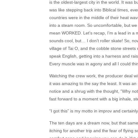
is the oldest-largest city in the world. It wa
was like stepping back into Biblical times, ev
countries were in the middle of their heat wav
into a steam room. So uncomfortable, but we
mean WORKED. Let’s recap, I’m a lead in a m
sounds cool, but… I don’t roller skate! So, no
village of Tai O, and the cobble stone street
speak English, getting into a harness and rai
Every muscle was in agony and all I could thin
Watching the crew work, the producer deal with
it was amazing to the say the least. It was an e
notice and a shrug with the thought, “Why no
fast forward to a moment with a big inhale, ste
“I got this” is my motto in improv and certain
The ten days are a dream now, but that same 
itching for another trip and the fear of flying 