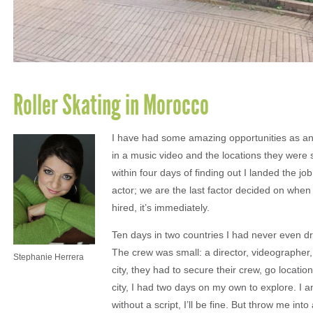
Roller Skating in Morocco
I have had some amazing opportunities as an a
in a music video and the locations they wer
within four days of finding out I landed the jo
actor; we are the last factor decided on whe
hired, it’s immediately.
Ten days in two countries I had never even dr
The crew was small: a director, videographe
Stephanie Herrera
city, they had to secure their crew, go locat
city, I had two days on my own to explore. I 
without a script, I’ll be fine. But throw me in