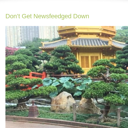
Don’t Get Newsfeedged Down