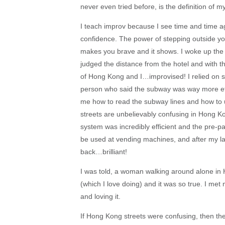
never even tried before, is the definition of
I teach improv because I see time and time a
confidence. The power of stepping outside your
makes you brave and it shows. I woke up the 
judged the distance from the hotel and with tho
of Hong Kong and I…improvised! I relied on s
person who said the subway was way more ef
me how to read the subway lines and how to use
streets are unbelievably confusing in Hong Ko
system was incredibly efficient and the pre-pai
be used at vending machines, and after my la
back…brilliant!
I was told, a woman walking around alone in 
(which I love doing) and it was so true. I me
and loving it.
If Hong Kong streets were confusing, then the 