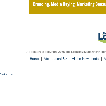
All content is copyright 2026 The Local Biz Magazine/INspir
Home
About Local Biz
All the Newsfeeds
A
Back to top