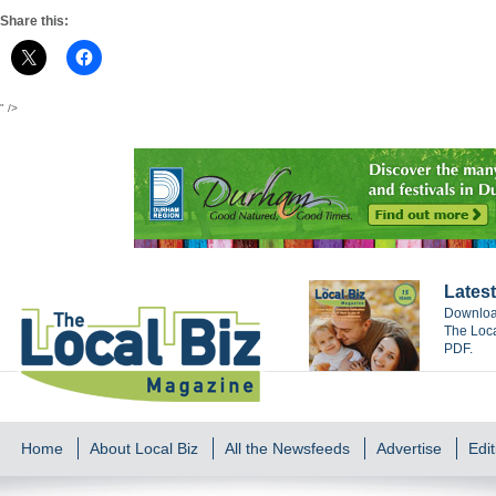
Share this:
" />
Latest
Download
The Loca
PDF.
Home
About Local Biz
All the Newsfeeds
Advertise
Edit