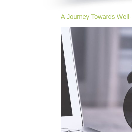
A Journey Towards Well