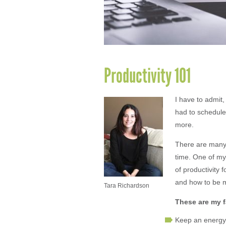
Productivity 101
I have to admit
had to schedule
more.
There are many 
time. One of my 
of productivity 
and how to be m
Tara Richardson
These are my f
Keep an energy 