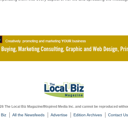
026 The Local Biz Magazine/INspired Media Inc. and cannot be reproduced withou
 Biz
All the Newsfeeds
Advertise
Edition Archives
Contact Us