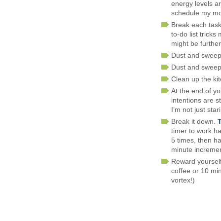
energy levels ar
schedule my mos
Break each task 
to-do list tric
might be further
Dust and sweep
Dust and swee
Clean up the ki
At the end of y
intentions are s
I’m not just sta
Break it down.
timer to work ha
5 times, then h
minute incremen
Reward yourself 
coffee or 10 min
vortex!)