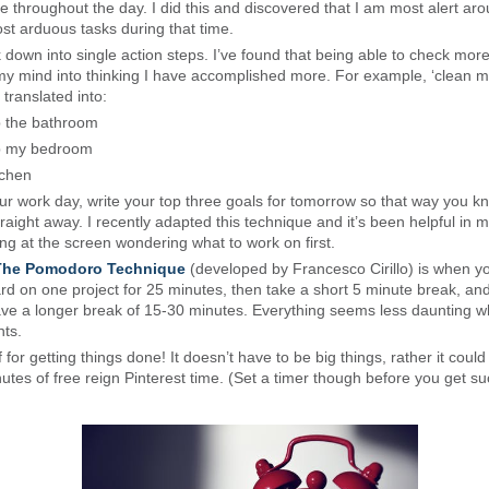
e throughout the day. I did this and discovered that I am most alert ar
t arduous tasks during that time.
down into single action steps. I’ve found that being able to check more
ks my mind into thinking I have accomplished more. For example, ‘clean 
 translated into:
 the bathroom
p my bedroom
tchen
our work day, write your top three goals for tomorrow so that way you 
traight away. I recently adapted this technique and it’s been helpful in m
ring at the screen wondering what to work on first.
The Pomodoro Technique
(developed by Francesco Cirillo) is when y
rd on one project for 25 minutes, then take a short 5 minute break, and
ave a longer break of 15-30 minutes. Everything seems less daunting wh
ts.
for getting things done! It doesn’t have to be big things, rather it could
utes of free reign Pinterest time. (Set a timer though before you get su