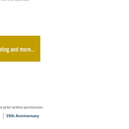
t prior written permission.
15th Anniversary