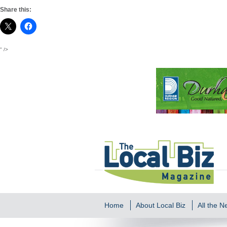
Share this:
" />
Home
About Local Biz
All the 