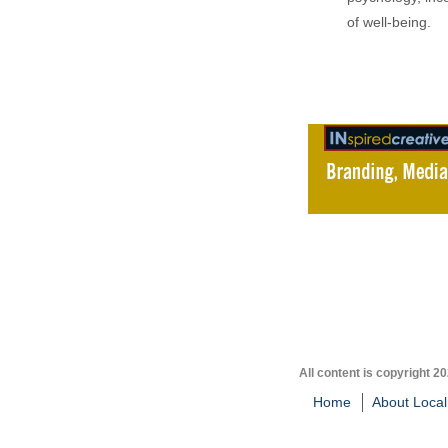
of well-being.
All content is copyright 2
Home
About Local