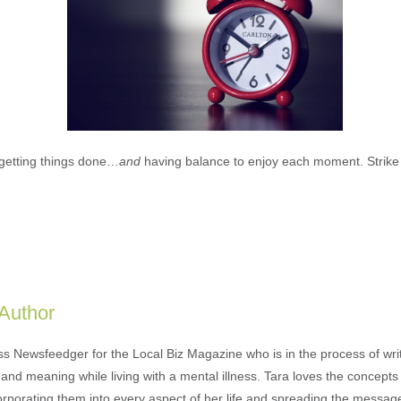
t getting things done…
and
having balance to enjoy each moment. Strike 
 Author
ess Newsfeedger for the Local Biz Magazine who is in the process of wr
and meaning while living with a mental illness. Tara loves the concepts 
orporating them into every aspect of her life and spreading the messag