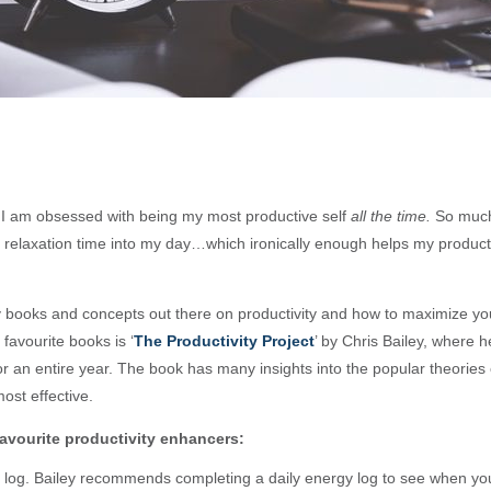
, I am obsessed with being my most productive self
all the time.
So much s
 relaxation time into my day…which ironically enough helps my producti
books and concepts out there on productivity and how to maximize yo
favourite books is ‘
The Productivity Project
’ by Chris Bailey, where h
for an entire year. The book has many insights into the popular theories 
ost effective.
avourite productivity enhancers:
log. Bailey recommends completing a daily energy log to see when yo