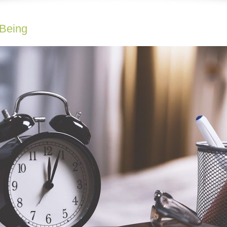
-Being