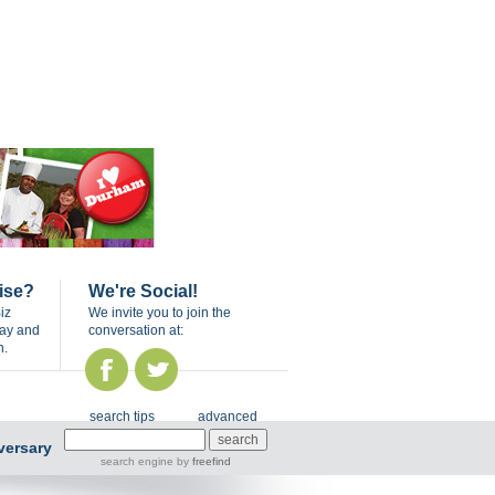
ise?
We're Social!
iz
We invite you to join the
day and
conversation at:
n.
search tips
advanced
versary
search engine
by
freefind