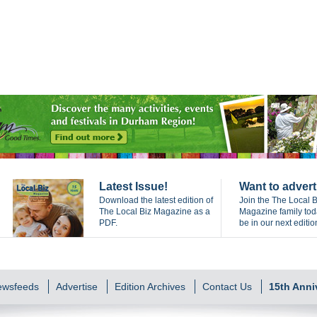
Latest Issue!
Want to advert
Download the latest edition of
Join the The Local B
The Local Biz Magazine as a
Magazine family to
PDF.
be in our next editio
Newsfeeds
Advertise
Edition Archives
Contact Us
15th Anni