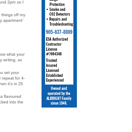
ound 2pm so I
 things off my
my apartment’
know what your
y writing, so
ou set your
 repeat for 4-
en it’s in 25
 a flavoured
cked into the