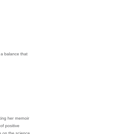
a balance that
iting her memoir
of positive
e on the science