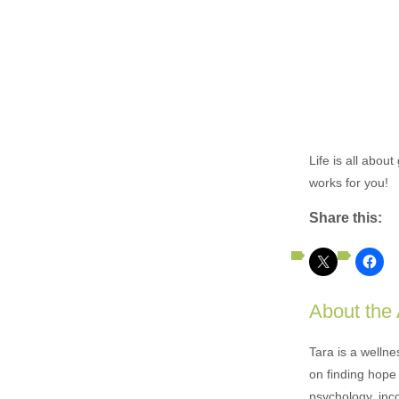
Life is all abou
works for you!
Share this:
About the
Tara is a welln
on finding hope 
psychology, inc