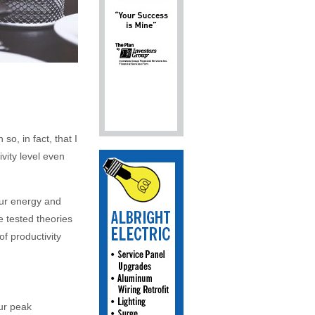
o, in fact, that I
vity level even
ur energy and
e tested theories
of productivity
ur peak