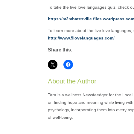
To take the five love languages quiz, check o
https://m2mbatesville.files.wordpress.co
To learn more about the five love languages
http://www.5lovelanguages.com/
Share this:
About the Author
Tara is a wellness Newsfeedger for the Local
on finding hope and meaning while living with 
psychology, incorporating them into every as
of well-being.