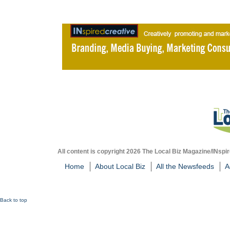
All content is copyright 2026 The Local Biz Magazine/INspir
Home
About Local Biz
All the Newsfeeds
A
Back to top