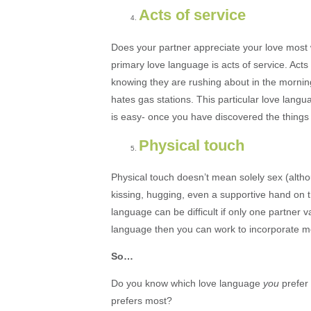
Acts of service
Does your partner appreciate your love most w
primary love language is acts of service. Act
knowing they are rushing about in the morning
hates gas stations. This particular love lang
is easy- once you have discovered the things
Physical touch
Physical touch doesn’t mean solely sex (althou
kissing, hugging, even a supportive hand on t
language can be difficult if only one partner v
language then you can work to incorporate m
So…
Do you know which love language
you
prefer
prefers most?