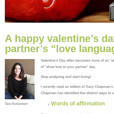
A happy valentine’s da
partner’s “love langua
Valentine’s Day often becomes more of an “an
of “show love to your partner” day.
Stop analyzing and start loving!
I recently read an edition of Gary Chapman’s
Chapman has identified
five distinct ways to
Words of affirmation
Tara Richardson