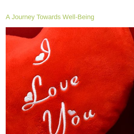
A Journey Towards Well-Being