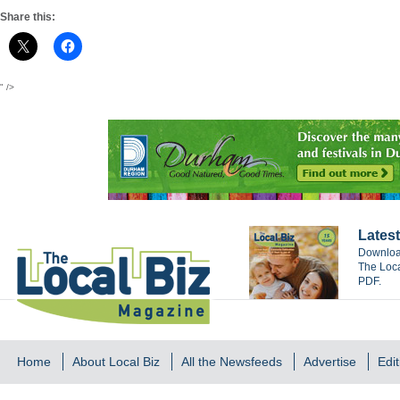
Share this:
" />
Latest
Download
The Loca
PDF.
Home
About Local Biz
All the Newsfeeds
Advertise
Edit