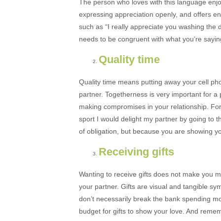
The person who loves with this language enjo
expressing appreciation openly, and offers en
such as “I really appreciate you washing the 
needs to be congruent with what you’re sayin
Quality time
Quality time means putting away your cell ph
partner. Togetherness is very important for 
making compromises in your relationship. For
sport I would delight my partner by going to 
of obligation, but because you are showing yo
Receiving gifts
Wanting to receive gifts does not make you mat
your partner. Gifts are visual and tangible sym
don’t necessarily break the bank spending mo
budget for gifts to show your love. And reme