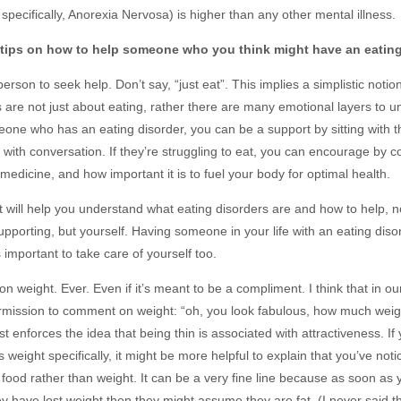
specifically, Anorexia Nervosa) is higher than any other mental illness.
tips on how to help someone who you think might have an eating
rson to seek help. Don’t say, “just eat”. This implies a simplistic notio
 are not just about eating, rather there are many emotional layers to un
eone who has an eating disorder, you can be a support by sitting with
m with conversation. If they’re struggling to eat, you can encourage by
 medicine, and how important it is to fuel your body for optimal health.
 will help you understand what eating disorders are and how to help, n
upporting, but yourself. Having someone in your life with an eating dis
s important to take care of yourself too.
 weight. Ever. Even if it’s meant to be a compliment. I think that in ou
rmission to comment on weight: “oh, you look fabulous, how much wei
just enforces the idea that being thin is associated with attractiveness. If
 weight specifically, it might be more helpful to explain that you’ve noti
food rather than weight. It can be a very fine line because as soon as 
ey have lost weight then they might assume they are fat. (I never said t