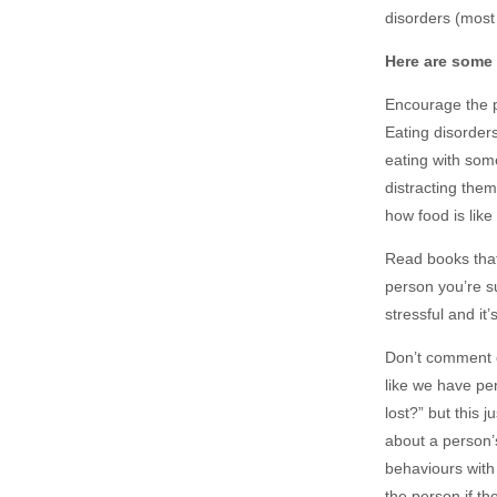
disorders (most 
Here are some 
Encourage the pe
Eating disorders
eating with som
distracting the
how food is like
Read books that
person you’re s
stressful and it’
Don’t comment on
like we have pe
lost?” but this 
about a person’s
behaviours with 
the person if th