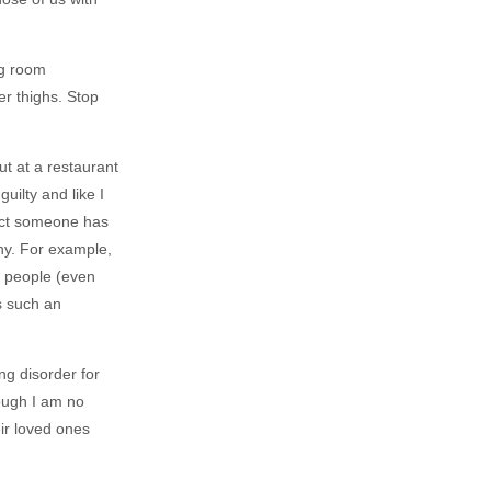
ng room
er thighs. Stop
t at a restaurant
uilty and like I
pect someone has
thy. For example,
to people (even
’s such an
ng disorder for
ough I am no
eir loved ones