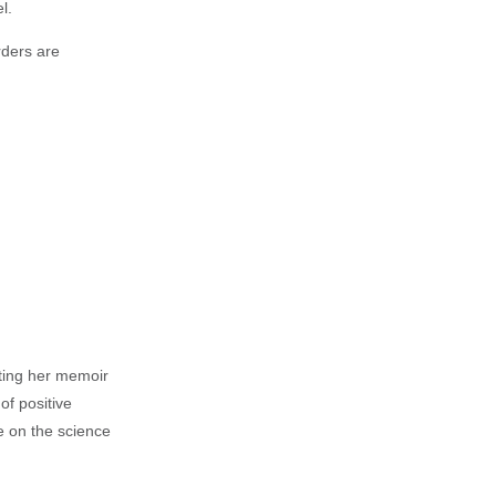
l.
rders are
iting her memoir
of positive
e on the science