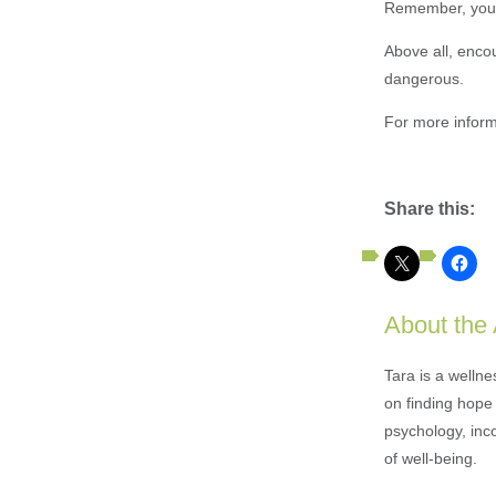
Remember, you c
Above all, enco
dangerous.
For more inform
Share this:
About the
Tara is a welln
on finding hope 
psychology, inc
of well-being.