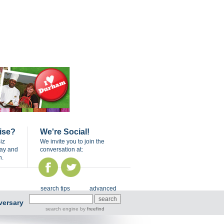
ise?
We're Social!
iz
We invite you to join the
day and
conversation at:
n.
search tips
advanced
versary
search engine
by
freefind