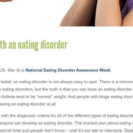
th an eating disorder
26- Mar 4) is
National Eating Disorder Awareness Week
.
belief, an eating disorder is not always easy to spot. There is a miscon
 eating disorders, but the truth is that you can have an eating disorder
h bulimia tend to be “normal” weight. And people with binge eating disor
ving an eating disorder at all.
with the diagnostic criteria for all of the different types of eating disord
nyone can develop an eating disorder. The scariest part about eating d
secret lives and people don’t know – until it’s too late to intervene. Dea