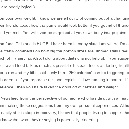
 are overly logical.)
n your own weight. I know we are all guilty of coming out of a changi
ur friends about how the pants would look better if you got rid of thund
and yourself. You will even be surprised at your own body image gains.
n food! This one is HUGE. I have been in many situations where I’m ou
vitably comments on how big the portion sizes are. Immediately I feel g
ch of my serving. Also, talking about dieting is not helpful. If you sus
er, avoid food talk as much as possible. Instead, focus on feeling heal
for a run and my fitbit said I only burnt 250 calories” can be triggering 
isorders!). If you rephrase this and explain, “I love running in nature, it
erience!” then you have taken the onus off of calories and weight.
is Newsfeed from the perspective of someone who has dealt with an eati
am making these suggestions from my own personal experiences. Alth
 easily at this stage in recovery, I know that people trying to support th
know that what they’re saying is potentially triggering.