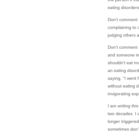
eating disorders
Don’t comment o
complaining to o
judging others 
Don’t comment o
and someone ine
shouldn’t eat mu
an eating disord
saying, “I went 
without eating d
invigorating exp
I am writing th
two decades. I 
longer triggered
sometimes don’t 