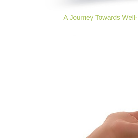
A Journey Towards Well