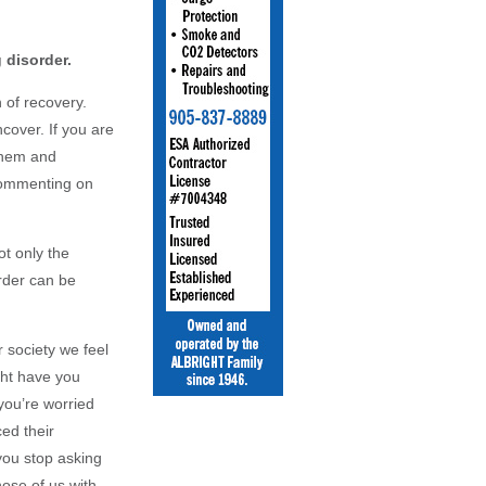
 disorder.
n of recovery.
cover. If you are
 them and
 commenting on
ot only the
order can be
r society we feel
ght have you
 you’re worried
ced their
you stop asking
hose of us with