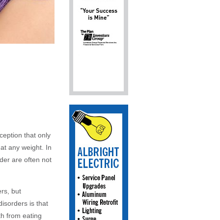
ception that only
 at any weight. In
der are often not
ers, but
isorders is that
th from eating