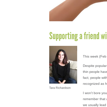
Supporting a friend wi
This week (Feb 
Despite popular 
thin people have
fact, people wit
recognized as ha
Tara Richardson
I won’t bore you 
remember that a
we usually lead 