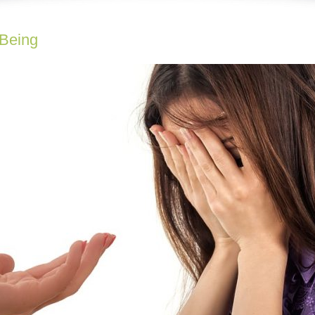
-Being