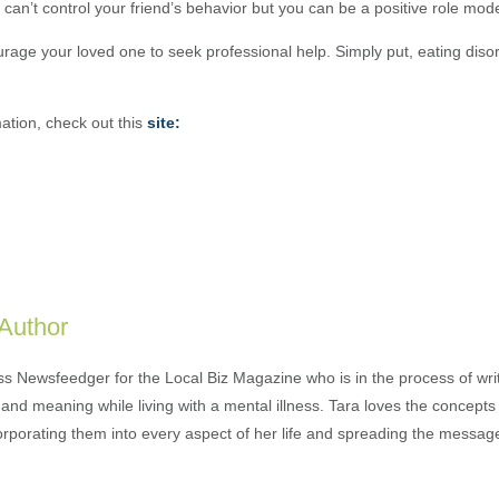
an’t control your friend’s behavior but you can be a positive role mode
urage your loved one to seek professional help. Simply put, eating diso
ation, check out this
site:
 Author
ess Newsfeedger for the Local Biz Magazine who is in the process of wr
and meaning while living with a mental illness. Tara loves the concepts 
orporating them into every aspect of her life and spreading the messag