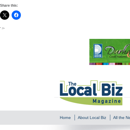
Share this:
" />
Home
About Local Biz
All the 