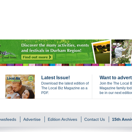
Latest Issue!
Want to advert
Download the latest edition of
Join the The Local B
The Local Biz Magazine as a
Magazine family to
PDF.
be in our next editio
Newsfeeds
Advertise
Edition Archives
Contact Us
15th Anni