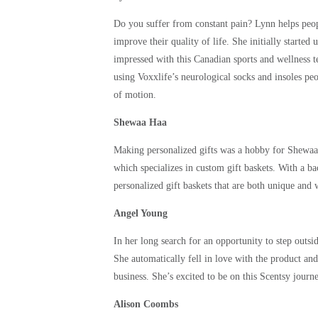
Do you suffer from constant pain? Lynn helps peop
improve their quality of life. She initially starte
impressed with this Canadian sports and wellness t
using Voxxlife’s neurological socks and insoles pe
of motion.
Shewaa Haa
Making personalized gifts was a hobby for Shewaa 
which specializes in custom gift baskets. With a ba
personalized gift baskets that are both unique and w
Angel Young
In her long search for an opportunity to step outs
She automatically fell in love with the product an
business. She’s excited to be on this Scentsy journ
Alison Coombs