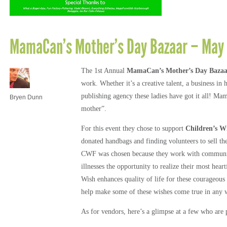
MamaCan’s Mother’s Day Bazaar – May 
The 1st Annual
MamaCan’s Mother’s Day Bazaa
work. Whether it’s a creative talent, a business i
publishing agency these ladies have got it all! Mam
Bryen Dunn
mother”.
For this event they chose to support
Children’s W
donated handbags and finding volunteers to sell the
CWF was chosen because they work with communitie
illnesses the opportunity to realize their most hea
Wish enhances quality of life for these courageous
help make some of these wishes come true in any 
As for vendors, here’s a glimpse at a few who are p