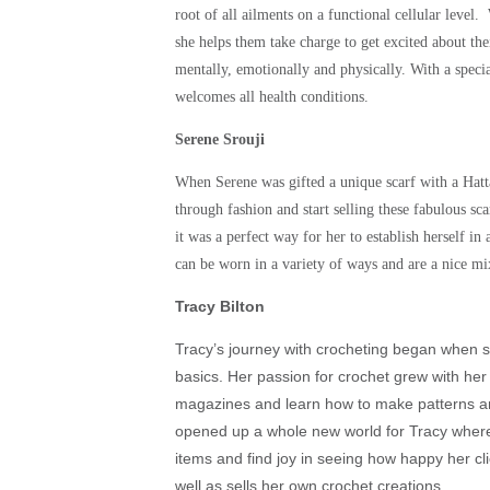
root of all ailments on a functional cellular level
she helps them take charge to get excited about the
mentally, emotionally and physically. With a specia
welcomes all health conditions.
Serene Srouji
When Serene was gifted a unique scarf with a Hatta
through fashion and start selling these fabulous sc
it was a perfect way for her to establish herself in
can be worn in a variety of ways and are a nice mi
Tracy Bilton
Tracy’s journey with crocheting began when 
basics. Her passion for crochet grew with he
magazines and learn how to make patterns and
opened up a whole new world for Tracy where
items and find joy in seeing how happy her c
well as sells her own crochet creations.