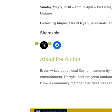
Sunday May 5, 2018 – 1pm to 4pm – Pickering
Ontario
Pickering Mayor, David Ryan, is scheduled
Share this:
About the Author
Bryen writes about local Durham community ne
entertainment, lifestyle, and the great outdoor
know a community member that deserves rec