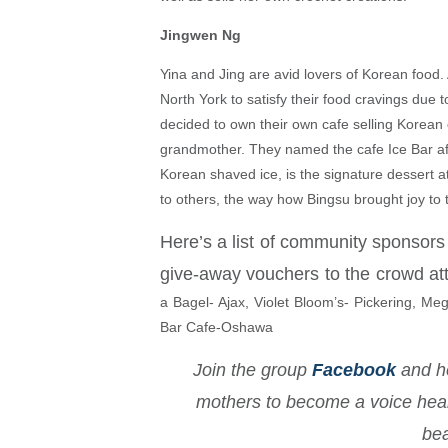
Jingwen Ng
Yina and Jing are avid lovers of Korean food.
North York to satisfy their food cravings due
decided to own their own cafe selling Korean c
grandmother. They named the cafe Ice Bar aft
Korean shaved ice, is the signature dessert at
to others, the way how Bingsu brought joy to
Here’s a list of community sponsors
give-away vouchers to the crowd at
a Bagel- Ajax, Violet Bloom’s- Pickering, Me
Bar Cafe-Oshawa
Join the group
Facebook
and he
mothers to become a voice heard
bea