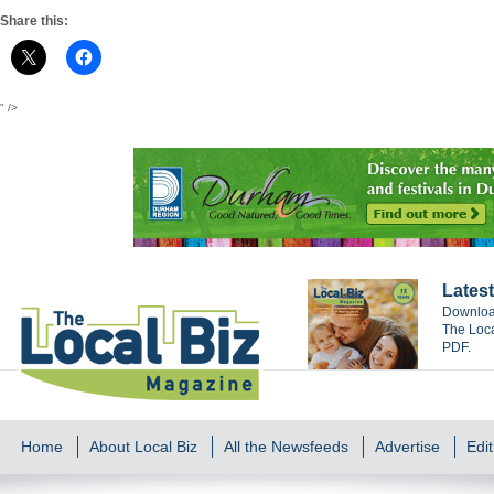
Share this:
" />
Latest
Download
The Loca
PDF.
Home
About Local Biz
All the Newsfeeds
Advertise
Edit