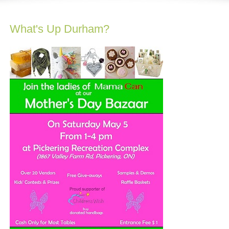
What's Up Durham?