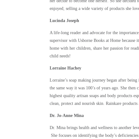
her decide to become one herself. So she decided to
enjoyed; selling a wide variety of products she l
Lucinda Joseph
A life-long reader and advocate for the importance
supervisor with Usborne Books at Home because it w
home with her children, share her passion for readi
child needs!
Lorraine Hachey
Lorraine’s soap making journey began after being 
the same way it was 100’s of years ago. She then c
highest quality artisan soaps and body products esp
clean, protect and nourish skin. Rainkare products
Dr. Jo-Anne Mina
Dr. Mina brings health and wellness to another leve
She focuses on identifying the body’s deficiencies