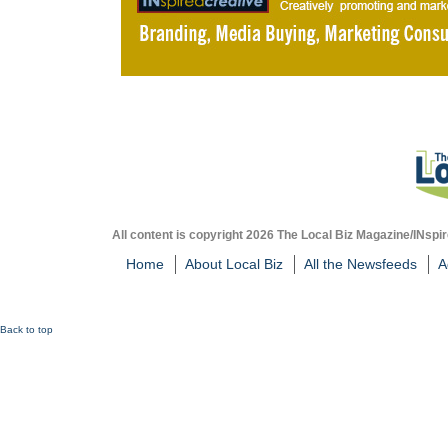
All content is copyright 2026 The Local Biz Magazine/INspir
Home
About Local Biz
All the Newsfeeds
A
Back to top