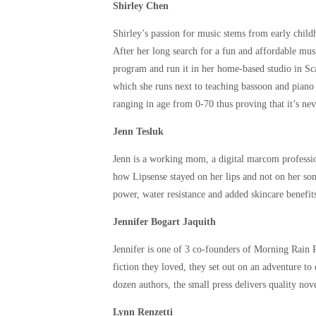
Shirley Chen
Shirley’s passion for music stems from early chil
After her long search for a fun and affordable mus
program and run it in her home-based studio in Sc
which she runs next to teaching bassoon and pian
ranging in age from 0-70 thus proving that it’s neve
Jenn Tesluk
Jenn is a working mom, a digital marcom professio
how Lipsense stayed on her lips and not on her son
power, water resistance and added skincare benefit
Jennifer Bogart Jaquith
Jennifer is one of 3 co-founders of Morning Rain 
fiction they loved, they set out on an adventure to
dozen authors, the small press delivers quality nove
Lynn Renzetti