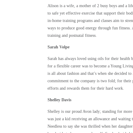
Alison is a wife, a mother of 2 busy boys and a lif
to safe yet effective exercise that support their bo
in-home training programs and classes aim to str
ways to produce good energy through fun fitness. 
training and postnatal fitness.
Sarah Volpe
Sarah has always loved using oils for their health 
for a flexible career was to become a Young Living
is all about fashion and that’s when she decided to
commitment to the company is two fold; for their 
efforts and rewards them for their hard work.
Shelley Davis
Shelley is our proud Avon lady; standing for more
was just a kid receiving an allowance and waiting 
Needless to say she was thrilled when her daughte