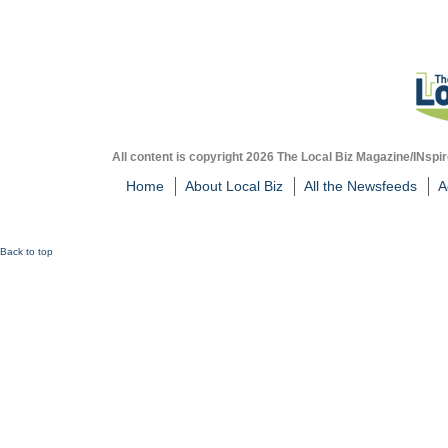
All content is copyright 2026 The Local Biz Magazine/INspir
Home
About Local Biz
All the Newsfeeds
A
Back to top