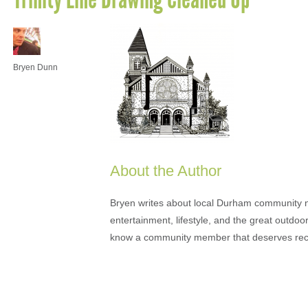
Bryen Dunn
About the Author
Bryen writes about local Durham community ne
entertainment, lifestyle, and the great outdoor
know a community member that deserves rec