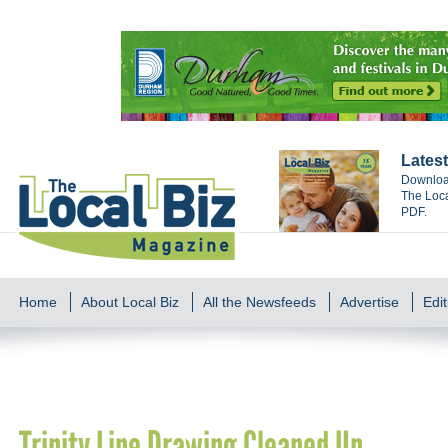
Latest
Download
The Loca
PDF.
Home
About Local Biz
All the Newsfeeds
Advertise
Edit
Trinity Line Drawing Cleaned Up