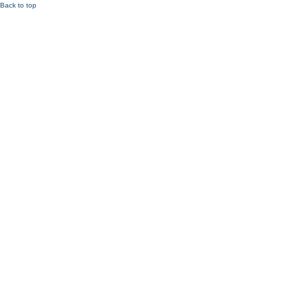
Back to top