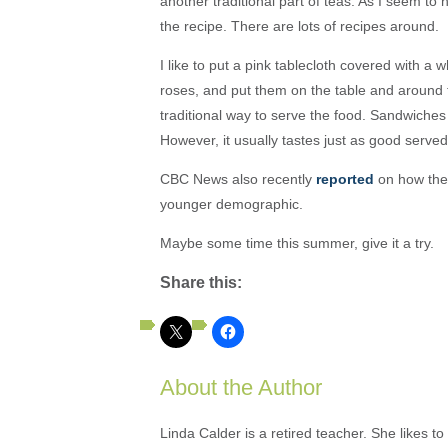
another traditional part of teas. As I seem to 
the recipe. There are lots of recipes around.
I like to put a pink tablecloth covered with a w
roses, and put them on the table and around 
traditional way to serve the food. Sandwiche
However, it usually tastes just as good served
CBC News also recently
reported
on how the 
younger demographic.
Maybe some time this summer, give it a try.
Share this:
About the Author
Linda Calder is a retired teacher. She likes t