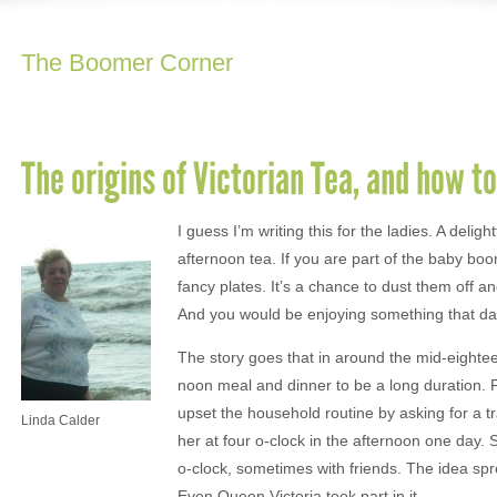
The Boomer Corner
The origins of Victorian Tea, and how to
I guess I’m writing this for the ladies. A deligh
afternoon tea. If you are part of the baby bo
fancy plates. It’s a chance to dust them off a
And you would be enjoying something that dat
The story goes that in around the mid-eightee
noon meal and dinner to be a long duration. F
upset the household routine by asking for a t
Linda Calder
her at four o-clock in the afternoon one day.
o-clock, sometimes with friends. The idea sp
Even Queen Victoria took part in it.