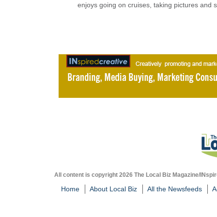
enjoys going on cruises, taking pictures and 
All content is copyright 2026 The Local Biz Magazine/INspir
Home
About Local Biz
All the Newsfeeds
A