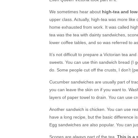
We sometimes hear about
high-tea and low
upper class. Actually, high-tea was more like
home exhausted from work. It was called high-
tea was the tea with dainty sandwiches, scone
lower coffee tables, and so was referred to as
It’s not difficult to prepare a Victorian tea a
sweets. You can use thin sandwich bread (I get i
do. Some people cut off the crusts, I don’t (p
Cucumber sandwiches are usually part of tra
you can leave the skin on if you want to. Wash
layers of paper towel to drain. You can use c
Another sandwich is chicken. You can use real
have a long recipe, but the basic difference 
Egg sandwiches are also popular. You can ju
Scones are always part of the tea.
This is a