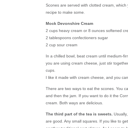
Scones are served with clotted cream, which y
recipe to make some.
Mock Devonshire Cream
2 cups heavy cream or 8 ounces softened c
2 tablespoons confectioners sugar
2 cup sour cream
In a chilled bowl, beat cream until medium-fir
you are using cream cheese, just stir togethe
cups.
I like it made with cream cheese, and you can 
There are two ways to eat the scones. You ca
and then the jam. If you want to do it the Co
cream. Both ways are delicious.
The third part of the tea is sweets.
Usually,
are good. Any small squares. If you like to ge