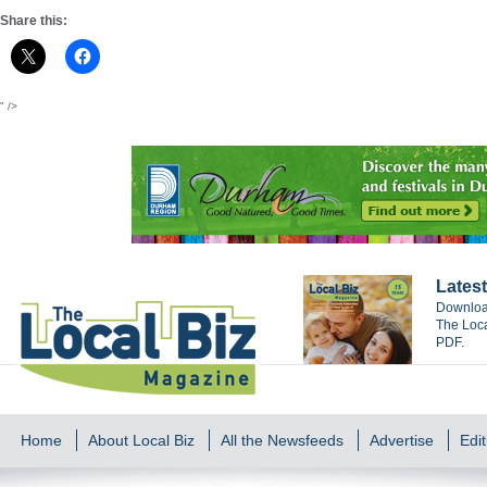
Share this:
" />
Latest
Download
The Loca
PDF.
Home
About Local Biz
All the Newsfeeds
Advertise
Edit