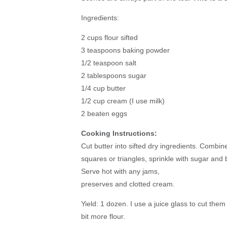
Ingredients:
2 cups flour sifted
3 teaspoons baking powder
1/2 teaspoon salt
2 tablespoons sugar
1/4 cup butter
1/2 cup cream (I use milk)
2 beaten eggs
Cooking Instructions:
Cut butter into sifted dry ingredients. Combin
squares or triangles, sprinkle with sugar and 
Serve hot with any jams,
preserves and clotted cream.
Yield: 1 dozen. I use a juice glass to cut them 
bit more flour.