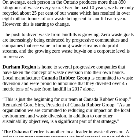
On average, each person in the Ontario produces more than 850
kilograms of waste every year. Over the past 10 years, we have only
recycled about 25 per cent of our waste which has resulted in over
eight million tonnes of our waste being sent to landfill each year.
However, this is starting to change.
The push to divert waste from landfills is growing. Zero waste goals
are increasingly being embraced by progressive communities and
companies that see value in turning waste streams into profit
streams, and the growing zero waste buy-in on a corporate level is
impressive.
Durham Region
is home to several progressive companies that
have taken the concept of waste diversion into their own hands.
Local manufacturer
Canada Rubber Group
is committed to waste
diversion and were proud to announce that they diverted over 45
metric tons of waste from landfill in 2017 alone.
“This is just the beginning for our team at Canada Rubber Group.”
Remarked Gord Sirrs, President of Canada Rubber Group. “As an
organization we are committed to reducing our impact on the local
environment and waste diversion, in addition to our other
sustainability objectives, is a significant part of that strategy.”
The Oshawa Centre
is another local leader in waste diversion. A