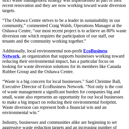
strict waste management strategy was implemented as part of their
recent renovation and they are now working toward waste diversion
targets.
“The Oshawa Centre strives to be a leader in sustainability in our
community,” commented Craig Walsh, Operations Manager at the
Oshawa Centre, “our most recent project is to achieve an 80% waste
diversion rate which requires the participation of our staff, our
tenants and the community working together.”
Additionally, local environmental non-profit
EcoBusiness
Network
, an organization that supports businesses working toward
reducing their environmental impact, has a particular focus on
looking for waste diversion solutions for its members like Canada
Rubber Group and the Oshawa Centre.
“Waste is a big concern for local businesses.” Said Christine Ball,
Executive Director of EcoBusiness Network. “Not only is the cost
of waste management a significant burden for companies big and
small, waste also represents an opportunity for our local businesses
to make a big impact on reducing their environmental footprint.
Waste diversion can represent both a financial win and an
environmental win.”
Industry, businesses and communities alike are beginning to set
aggressive waste reduction targets and an increasing number of