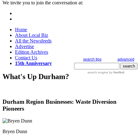
We invite you to join the conversation at:
Home
About Local Biz
All the Newsfeeds
Advertise
Edition Archives
Contact Us
search tips
advanced
15th Anniversary
search engine
by
freefind
What's Up Durham?
Durham Region Businesses: Waste Diversion
Pioneers
Bryen Dunn