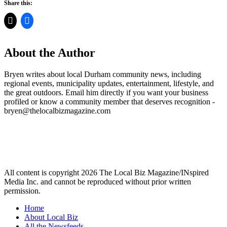
Share this:
About the Author
Bryen writes about local Durham community news, including
regional events, municipality updates, entertainment, lifestyle, and
the great outdoors. Email him directly if you want your business
profiled or know a community member that deserves recognition -
bryen@thelocalbizmagazine.com
All content is copyright 2026 The Local Biz Magazine/INspired
Media Inc. and cannot be reproduced without prior written
permission.
Home
About Local Biz
All the Newsfeeds