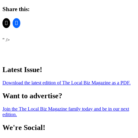
Share this:
" />
Latest Issue!
Download the latest edition of The Local Biz Magazine as a PDF.
Want to advertise?
Join the The Local Biz Magazine family today and be in our next
edition.
We're Social!