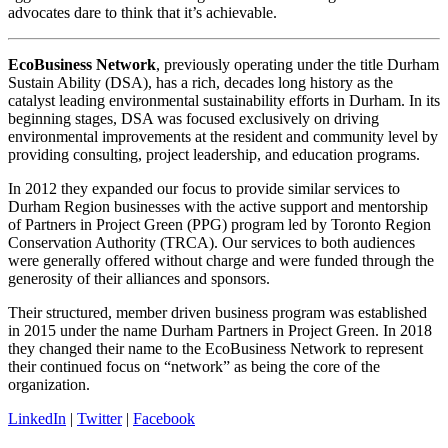
advocates dare to think that it’s achievable.
EcoBusiness Network
, previously operating under the title Durham
Sustain Ability (DSA), has a rich, decades long history as the
catalyst leading environmental sustainability efforts in Durham. In its
beginning stages, DSA was focused exclusively on driving
environmental improvements at the resident and community level by
providing consulting, project leadership, and education programs.
​In 2012 they expanded our focus to provide similar services to
Durham Region businesses with the active support and mentorship
of Partners in Project Green (PPG) program led by Toronto Region
Conservation Authority (TRCA). Our services to both audiences
were generally offered without charge and were funded through the
generosity of their alliances and sponsors.
Their structured, member driven business program was established
in 2015 under the name Durham Partners in Project Green. In 2018
they changed their name to the EcoBusiness Network to represent
their continued focus on “network” as being the core of the
organization.
LinkedIn
|
Twitter
|
Facebook