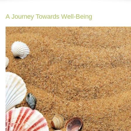
A Journey Towards Well-Being