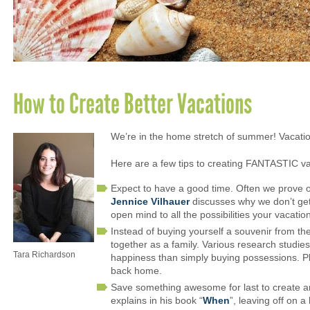
How to Create Better Vacations
We’re in the home stretch of summer! Vacati
Here are a few tips to creating FANTASTIC va
Expect to have a good time. Often we prove o
Jennice Vilhauer
discusses why we don’t get
open mind to all the possibilities your vacatio
Instead of buying yourself a souvenir from th
together as a family. Various research studie
Tara Richardson
happiness than simply buying possessions. Plu
back home.
Save something awesome for last to create a
explains in his book “
When
”, leaving off on 