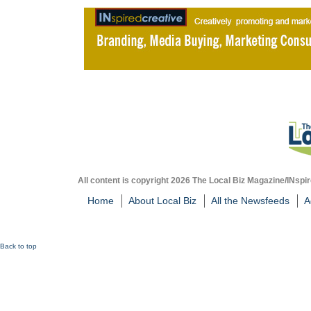
All content is copyright 2026 The Local Biz Magazine/INspir
Home
About Local Biz
All the Newsfeeds
A
Back to top