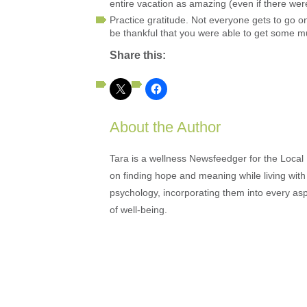
entire vacation as amazing (even if there we
Practice gratitude. Not everyone gets to go o
be thankful that you were able to get some 
Share this:
About the Author
Tara is a wellness Newsfeedger for the Local
on finding hope and meaning while living with 
psychology, incorporating them into every as
of well-being.