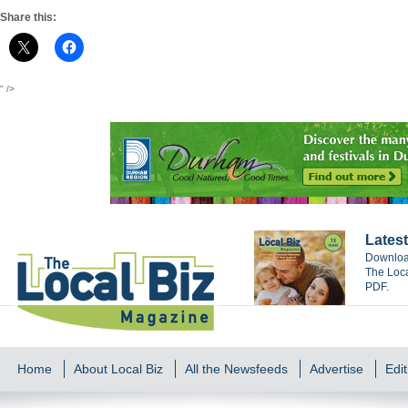
Share this:
" />
Latest
Download
The Loca
PDF.
Home
About Local Biz
All the Newsfeeds
Advertise
Edit