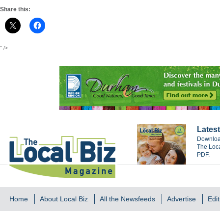
Share this:
" />
Latest
Download
The Loca
PDF.
Home
About Local Biz
All the Newsfeeds
Advertise
Edit