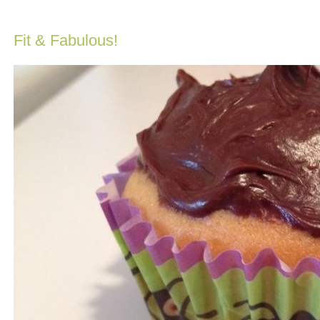
Fit & Fabulous!