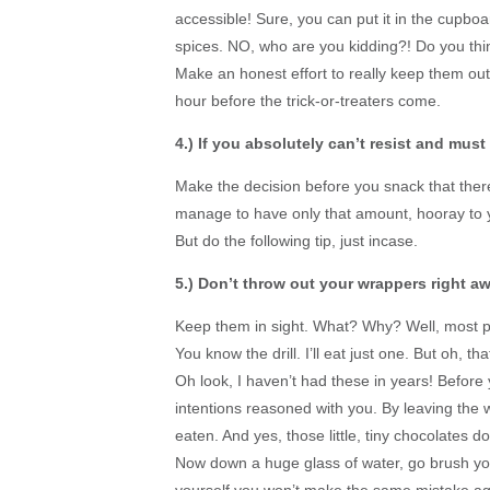
accessible! Sure, you can put it in the cupbo
spices. NO, who are you kidding?! Do you thin
Make an honest effort to really keep them out
hour before the trick-or-treaters come.
4.) If you absolutely can’t
resist and must 
Make the decision before you snack that there 
manage to have only that amount, hooray to y
But do the following tip, just incase.
5.) Don’t throw out your wrappers right aw
Keep them in sight. What? Why? Well, most peo
You know the drill. I’ll eat just one. But oh, t
Oh look, I haven’t had these in years! Befor
intentions reasoned with you. By leaving the
eaten. And yes, those little, tiny chocolates 
Now down a huge glass of water, go brush you
yourself you won’t make the same mistake ag