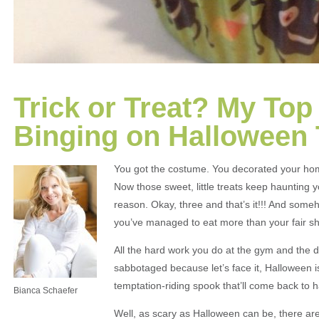
Trick or Treat? My Top
Binging on Halloween 
You got the costume. You decorated your home
Now those sweet, little treats keep haunting 
reason. Okay, three and that’s it!!! And some
you’ve managed to eat more than your fair s
All the hard work you do at the gym and the d
sabbotaged because let’s face it, Halloween i
temptation-riding spook that’ll come back to h
Bianca Schaefer
Well, as scary as Halloween can be, there are