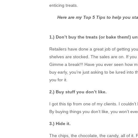
enticing treats.
Here are my Top 5 Tips to help you st
1.) Don’t buy the treats (or bake them!) unt
Retailers have done a great job of getting y
shelves are stocked. The sales are on. If you wa
Gimme a break!!! Have you ever seen how much
buy early, you’re just asking to be lured into 
you for it.
2.) Buy stuff you don’t like.
I got this tip from one of my clients. I couldn’t be
By buying things you don’t like, you won’t ev
3.) Hide it.
The chips, the chocolate, the candy, all of it. 