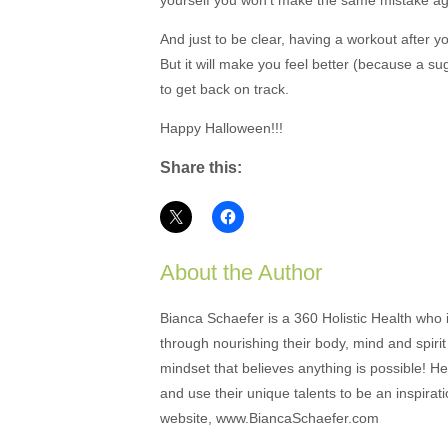
And just to be clear, having a workout after y
But it will make you feel better (because a sug
to get back on track.
Happy Halloween!!!
Share this:
About the Author
Bianca Schaefer is a 360 Holistic Health who i
through nourishing their body, mind and spirit 
mindset that believes anything is possible! Her
and use their unique talents to be an inspira
website, www.BiancaSchaefer.com