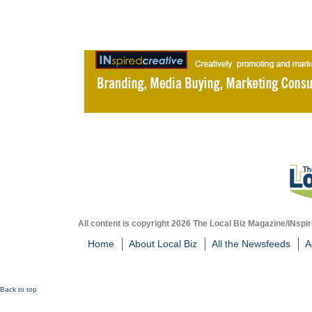
All content is copyright 2026 The Local Biz Magazine/INspir
Home
About Local Biz
All the Newsfeeds
A
Back to top